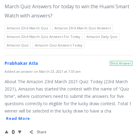
March Quiz Answers for today to win the Huami Smart
Watch with answers?
Amazon 23rd March Quiz
Amazon 23rd March Quiz Answers
Amazon 23rd March Quiz Answers For Today
Amazon Daily Quiz
Amazon Quiz
Amazon Quiz Answers Today
Prabhakar Atla
Best Answer
Added an answer on March 23, 2021 at 7:33 am
About The Amazon 23rd March 2021 Quiz: Today (23rd March
2021), Amazon has started the contest with the name of “Quiz
time”, where customers need to submit the answers for five
questions correctly to eligible for the lucky draw contest. Total 1
winner will be selected in the lucky draw to have a cha
Read More
0
Share