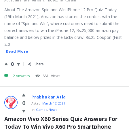
Added an answer on March 19, 2021 at 7:52 am
About The Amazon Spin and Win iPhone 12 Pro Quiz: Today
(19th March 2021), Amazon has started the contest with the
name of “Spin and Win”, where customers need to submit the
correct answers to win the iPhone 12, Rs.25,000 amazon pay
balance and below prizes in the lucky draw. Rs.25 Coupon (First
2,0
Read More
0
Share
2 Answers
881
Views
Prabhakar Atla
0
Asked:
March 17, 2021
In:
Games
,
News
Amazon Vivo X60 Series Quiz Answers For 
Today To Win Vivo X60 Pro Smartphone