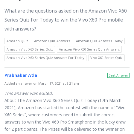
What are the questions asked on the Amazon Vivo X60
Series Quiz For Today to win the Vivo X60 Pro mobile
with answers?
Amazon Quiz
Amazon Quiz Answers
Amazon Quiz Answers Today
Amazon Vivo X60 Series Quiz
Amazon Vivo X60 Series Quiz Answers
Amazon Vivo X60 Series Quiz Answers For Today
Vivo X60 Series Quiz
Prabhakar Atla
Best Answer
Added an answer on March 17, 2021 at 9:21 am
This answer was edited.
About The Amazon Vivo X60 Series Quiz: Today (17th March
2021), Amazon has started the contest with the name of “Vivo
X60 Series”, where customers need to submit the correct
answers to win the Vivo X60 Pro Smartphone in the lucky draw
for 2 participants. The Prizes will be delivered to the winner on