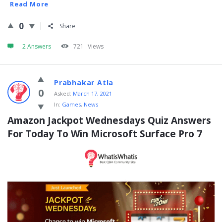
Read More
0
Share
2 Answers
721
Views
Prabhakar Atla
0
Asked:
March 17, 2021
In:
Games
,
News
Amazon Jackpot Wednesdays Quiz Answers 
For Today To Win Microsoft Surface Pro 7