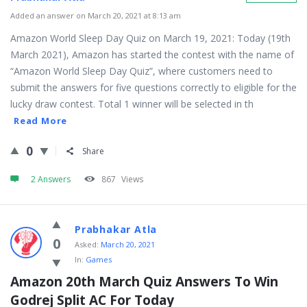
Added an answer on March 20, 2021 at 8:13 am
Amazon World Sleep Day Quiz on March 19, 2021: Today (19th
March 2021), Amazon has started the contest with the name of
“Amazon World Sleep Day Quiz”, where customers need to
submit the answers for five questions correctly to eligible for the
lucky draw contest. Total 1 winner will be selected in th
Read More
0
Share
2 Answers
867
Views
Prabhakar Atla
0
Asked:
March 20, 2021
In:
Games
Amazon 20th March Quiz Answers To Win 
Godrej Split AC For Today