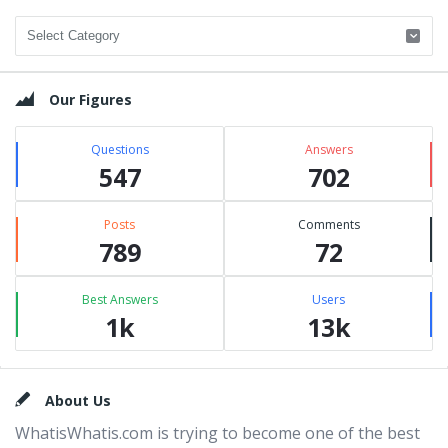
Categories
Our Figures
Questions
Answers
547
702
Posts
Comments
789
72
Best Answers
Users
1k
13k
Footer
About Us
WhatisWhatis.com is trying to become one of the best