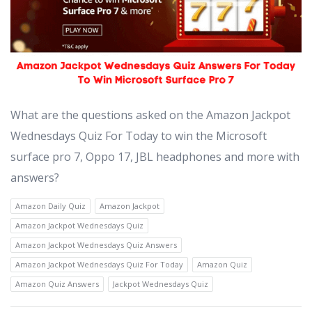
What are the questions asked on the Amazon Jackpot
Wednesdays Quiz For Today to win the Microsoft
surface pro 7, Oppo 17, JBL headphones and more with
answers?
Amazon Daily Quiz
Amazon Jackpot
Amazon Jackpot Wednesdays Quiz
Amazon Jackpot Wednesdays Quiz Answers
Amazon Jackpot Wednesdays Quiz For Today
Amazon Quiz
Amazon Quiz Answers
Jackpot Wednesdays Quiz