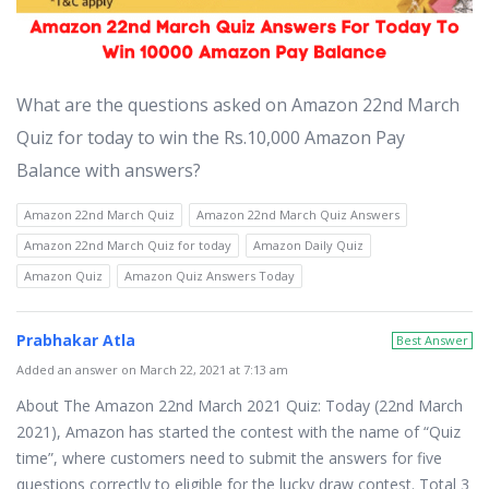
What are the questions asked on Amazon 22nd March
Quiz for today to win the Rs.10,000 Amazon Pay
Balance with answers?
Amazon 22nd March Quiz
Amazon 22nd March Quiz Answers
Amazon 22nd March Quiz for today
Amazon Daily Quiz
Amazon Quiz
Amazon Quiz Answers Today
Prabhakar Atla
Best Answer
Added an answer on March 22, 2021 at 7:13 am
About The Amazon 22nd March 2021 Quiz: Today (22nd March
2021), Amazon has started the contest with the name of “Quiz
time”, where customers need to submit the answers for five
questions correctly to eligible for the lucky draw contest. Total 3