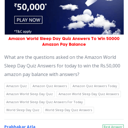
What are the questions asked on the Amazon World
Sleep Day Quiz Answers for today to win the Rs.50,000
amazon pay balance with answers?
Amazon Quiz
Amazon Quiz Answers
Amazon Quiz Answers Today
Amazon World Sleep Day Quiz
Amazon World Sleep Day Quiz Answers
Amazon World Sleep Day Quiz Answers For Today
World Sleep Day Quiz
World Sleep Day Quiz Answers
Prabhakar Atla
Best Answer