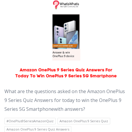
What are the questions asked on the Amazon OnePlus
9 Series Quiz Answers for today to win the OnePlus 9
Series 5G Smartphonewith answers?
#OnePlus9SeriesAmazonQuiz
Amazon OnePlus 9 Series Quiz
Amazon OnePlus 9 Series Quiz Answers