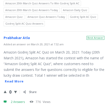
Amazon 20th March Quiz Answers To Win Godrej Split AC
Amazon 20th March Quiz Answers Today
Amazon Daily Quiz
Amazon Quiz
Amazon Quiz Answers Today
Godrej Split AC Quiz
Godrej Split AC Quiz Answers
Prabhakar Atla
Best Answer
Added an answer on March 20, 2021 at 7:32 am
Amazon Godrej Split AC Quiz on March 20, 2021: Today (20th
March 2021), Amazon has started the contest with the name of
“Amazon Godrej Split AC Quiz”, where customers need to
submit the answers for five questions correctly to eligible for the
lucky draw contest. Total 1 winner will be selected in th
Read More
0
Share
2 Answers
776
Views