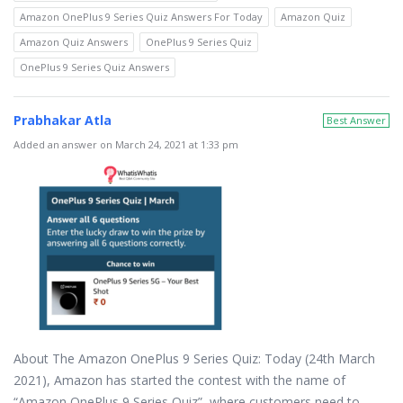
Amazon OnePlus 9 Series Quiz Answers For Today
Amazon Quiz
Amazon Quiz Answers
OnePlus 9 Series Quiz
OnePlus 9 Series Quiz Answers
Prabhakar Atla
Best Answer
Added an answer on March 24, 2021 at 1:33 pm
About The Amazon OnePlus 9 Series Quiz: Today (24th March
2021), Amazon has started the contest with the name of
“Amazon OnePlus 9 Series Quiz”, where customers need to