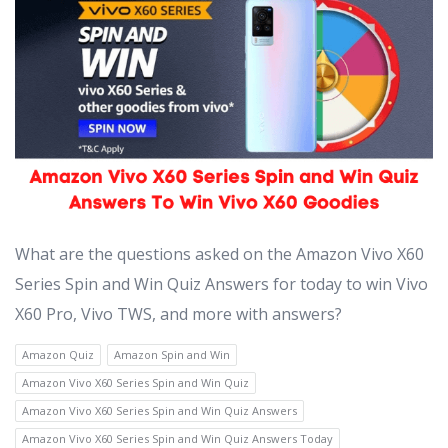
What are the questions asked on the Amazon Vivo X60
Series Spin and Win Quiz Answers for today to win Vivo
X60 Pro, Vivo TWS, and more with answers?
Amazon Quiz
Amazon Spin and Win
Amazon Vivo X60 Series Spin and Win Quiz
Amazon Vivo X60 Series Spin and Win Quiz Answers
Amazon Vivo X60 Series Spin and Win Quiz Answers Today