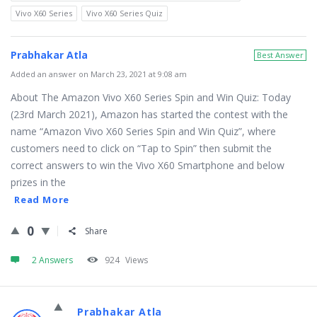
Vivo X60 Series
Vivo X60 Series Quiz
Prabhakar Atla
Best Answer
Added an answer on March 23, 2021 at 9:08 am
About The Amazon Vivo X60 Series Spin and Win Quiz: Today
(23rd March 2021), Amazon has started the contest with the
name “Amazon Vivo X60 Series Spin and Win Quiz”, where
customers need to click on “Tap to Spin” then submit the
correct answers to win the Vivo X60 Smartphone and below
prizes in the
Read More
0
Share
2 Answers
924
Views
Prabhakar Atla