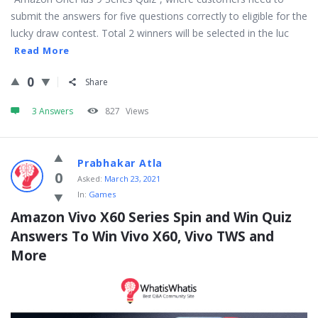
submit the answers for five questions correctly to eligible for the
lucky draw contest. Total 2 winners will be selected in the luc
Read More
0
Share
3 Answers
827
Views
Prabhakar Atla
0
Asked:
March 23, 2021
In:
Games
Amazon Vivo X60 Series Spin and Win Quiz 
Answers To Win Vivo X60, Vivo TWS and 
More