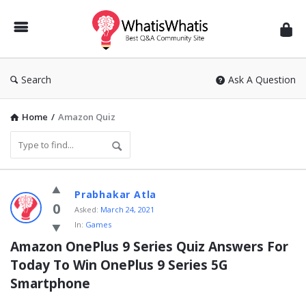
WhatisWhatis
Search
Ask A Question
Home
/
Amazon Quiz
WhatisWhatis
Prabhakar Atla
Latest
0
Asked:
March 24, 2021
In:
Games
Questions
Amazon OnePlus 9 Series Quiz Answers For 
Today To Win OnePlus 9 Series 5G 
Smartphone