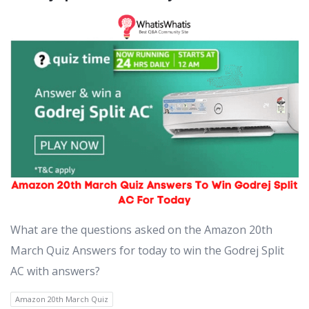
What are the questions asked on the Amazon 20th
March Quiz Answers for today to win the Godrej Split
AC with answers?
Amazon 20th March Quiz