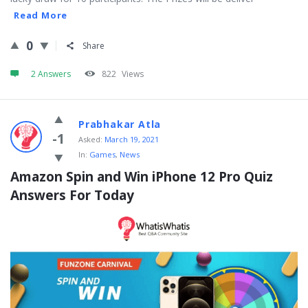
Read More
0
Share
2 Answers
822
Views
Prabhakar Atla
-1
Asked:
March 19, 2021
In:
Games
,
News
Amazon Spin and Win iPhone 12 Pro Quiz 
Answers For Today