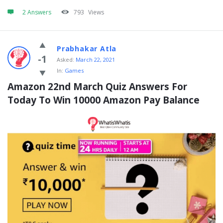
2 Answers
793
Views
Prabhakar Atla
-1
Asked:
March 22, 2021
In:
Games
Amazon 22nd March Quiz Answers For 
Today To Win 10000 Amazon Pay Balance