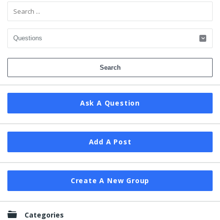
Ask A Question
Add A Post
Create A New Group
Categories