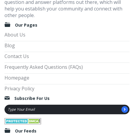
question and answer platforms out there, which will
help you establish your community and connect with
other people.
Our Pages
About Us
Blog
Contact Us
Frequently Asked Questions (FAQs)
Homepage
Privacy Policy
Subscribe For Us
Our Feeds