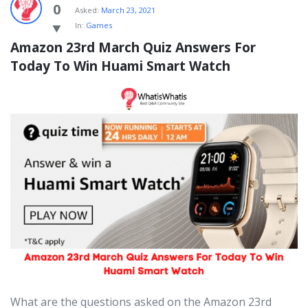
0
Asked:
March 23, 2021
In:
Games
Amazon 23rd March Quiz Answers For 
Today To Win Huami Smart Watch
What are the questions asked on the Amazon 23rd