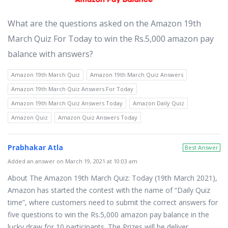
What are the questions asked on the Amazon 19th
March Quiz For Today to win the Rs.5,000 amazon pay
balance with answers?
Amazon 19th March Quiz
Amazon 19th March Quiz Answers
Amazon 19th March Quiz Answers For Today
Amazon 19th March Quiz Answers Today
Amazon Daily Quiz
Amazon Quiz
Amazon Quiz Answers Today
Prabhakar Atla
Best Answer
Added an answer on March 19, 2021 at 10:03 am
About The Amazon 19th March Quiz: Today (19th March 2021),
Amazon has started the contest with the name of “Daily Quiz
time”, where customers need to submit the correct answers for
five questions to win the Rs.5,000 amazon pay balance in the
lucky draw for 10 participants. The Prizes will be deliver