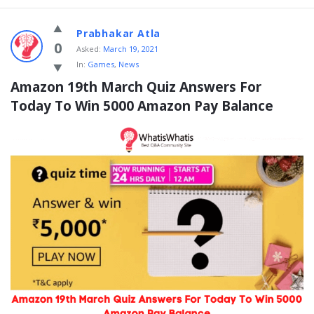
Prabhakar Atla
0
Asked:
March 19, 2021
In:
Games
,
News
Amazon 19th March Quiz Answers For 
Today To Win 5000 Amazon Pay Balance