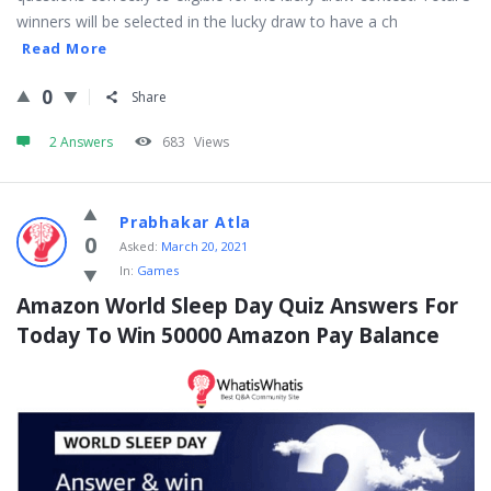
winners will be selected in the lucky draw to have a ch
Read More
0
Share
2 Answers
683
Views
Prabhakar Atla
0
Asked:
March 20, 2021
In:
Games
Amazon World Sleep Day Quiz Answers For 
Today To Win 50000 Amazon Pay Balance