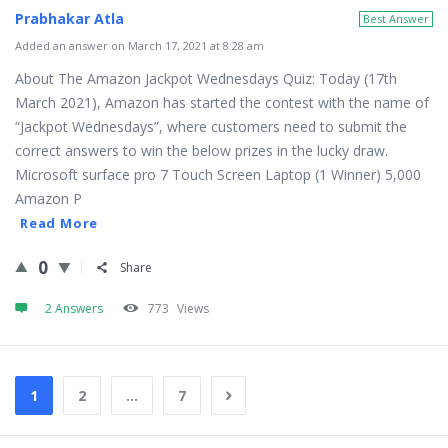
Prabhakar Atla
Best Answer
Added an answer on March 17, 2021 at 8:28 am
About The Amazon Jackpot Wednesdays Quiz: Today (17th
March 2021), Amazon has started the contest with the name of
“Jackpot Wednesdays”, where customers need to submit the
correct answers to win the below prizes in the lucky draw.
Microsoft surface pro 7 Touch Screen Laptop (1 Winner) 5,000
Amazon P
Read More
0
Share
2 Answers
773
Views
1
2
…
7
Sidebar