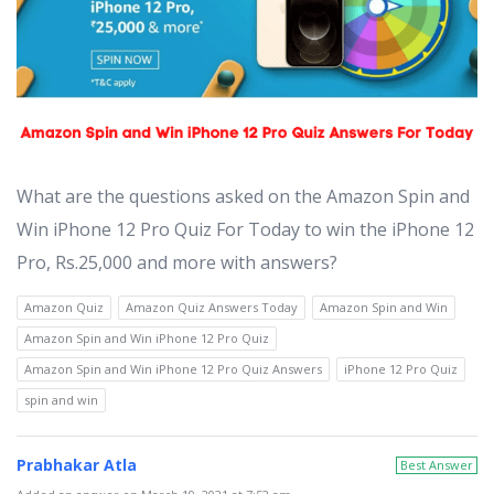
What are the questions asked on the Amazon Spin and
Win iPhone 12 Pro Quiz For Today to win the iPhone 12
Pro, Rs.25,000 and more with answers?
Amazon Quiz
Amazon Quiz Answers Today
Amazon Spin and Win
Amazon Spin and Win iPhone 12 Pro Quiz
Amazon Spin and Win iPhone 12 Pro Quiz Answers
iPhone 12 Pro Quiz
spin and win
Prabhakar Atla
Best Answer