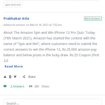
spin and win
Prabhakar Atla
Best Answer
Added an answer on March 19, 2021 at 7:52 am
About The Amazon Spin and Win iPhone 12 Pro Quiz: Today
(19th March 2021), Amazon has started the contest with the
name of “Spin and Win”, where customers need to submit the
correct answers to win the iPhone 12, Rs.25,000 amazon pay
balance and below prizes in the lucky draw. Rs.25 Coupon (First
2,0
Read More
0
Share
2 Answers
881
Views
Sidebar