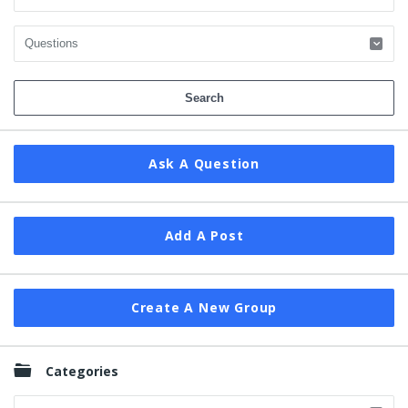
Ask A Question
Add A Post
Create A New Group
Categories
Categories