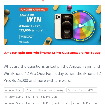
What are the questions asked on the Amazon Spin and
Win iPhone 12 Pro Quiz For Today to win the iPhone 12
Pro, Rs.25,000 and more with answers?
Amazon Quiz
Amazon Quiz Answers Today
Amazon Spin and Win
Amazon Spin and Win iPhone 12 Pro Quiz
Amazon Spin and Win iPhone 12 Pro Quiz Answers
iPhone 12 Pro Quiz