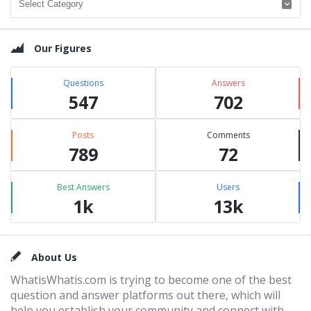
Our Figures
Questions
Answers
547
702
Posts
Comments
789
72
Best Answers
Users
1k
13k
Footer
About Us
WhatisWhatis.com is trying to become one of the best
question and answer platforms out there, which will
help you establish your community and connect with