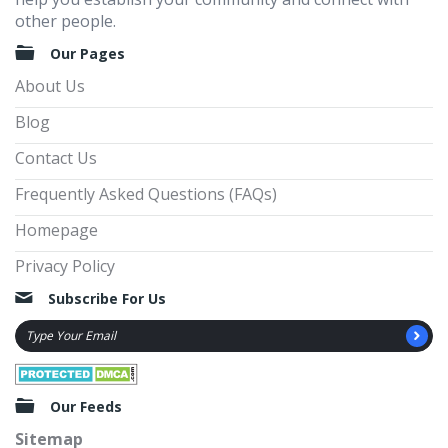
other people.
Our Pages
About Us
Blog
Contact Us
Frequently Asked Questions (FAQs)
Homepage
Privacy Policy
Subscribe For Us
Our Feeds
Sitemap