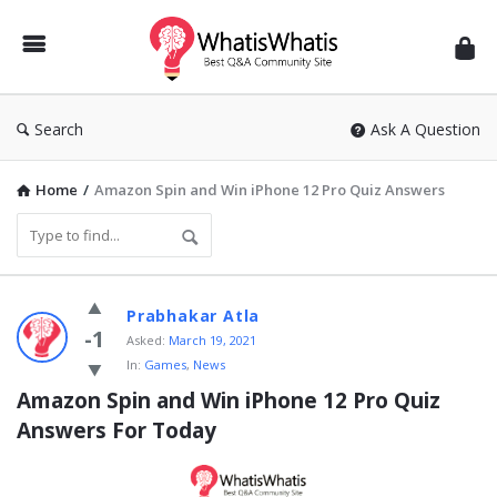
WhatisWhatis
Search
Ask A Question
Home
/
Amazon Spin and Win iPhone 12 Pro Quiz Answers
WhatisWhatis
Prabhakar Atla
Latest
-1
Asked:
March 19, 2021
In:
Games
,
News
Questions
Amazon Spin and Win iPhone 12 Pro Quiz 
Answers For Today