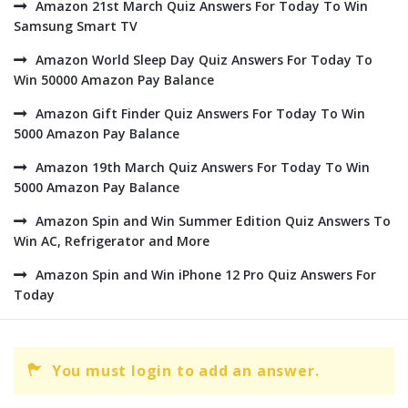
Amazon 21st March Quiz Answers For Today To Win
Samsung Smart TV
Amazon World Sleep Day Quiz Answers For Today To
Win 50000 Amazon Pay Balance
Amazon Gift Finder Quiz Answers For Today To Win
5000 Amazon Pay Balance
Amazon 19th March Quiz Answers For Today To Win
5000 Amazon Pay Balance
Amazon Spin and Win Summer Edition Quiz Answers To
Win AC, Refrigerator and More
Amazon Spin and Win iPhone 12 Pro Quiz Answers For
Today
You must login to add an answer.