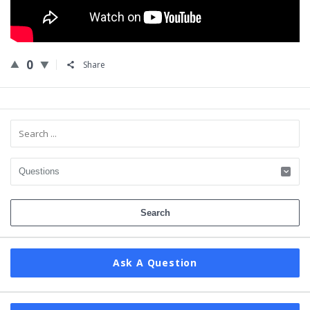
0
Share
Sidebar
Ask A Question