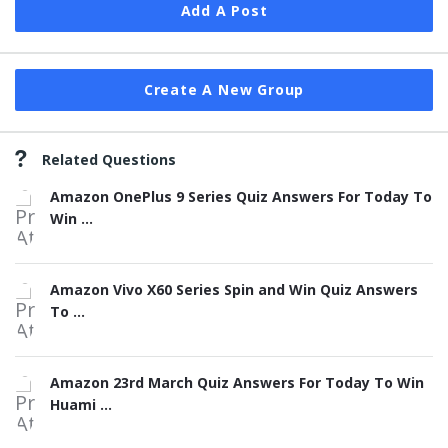
Add A Post
Create A New Group
Related Questions
Amazon OnePlus 9 Series Quiz Answers For Today To
Win ...
Amazon Vivo X60 Series Spin and Win Quiz Answers
To ...
Amazon 23rd March Quiz Answers For Today To Win
Huami ...