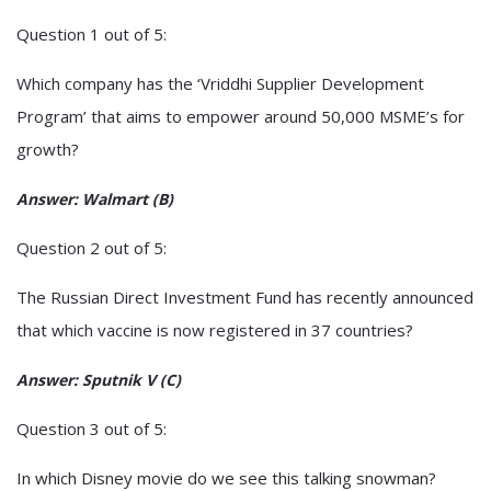
Question 1 out of 5:
Which company has the ‘Vriddhi Supplier Development
Program’ that aims to empower around 50,000 MSME’s for
growth?
Answer:
Walmart (B)
Question 2 out of 5:
The Russian Direct Investment Fund has recently announced
that which vaccine is now registered in 37 countries?
Answer:
Sputnik V (C)
Question 3 out of 5:
In which Disney movie do we see this talking snowman?