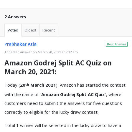
2 Answers
Voted
Oldest
Recent
Prabhakar Atla
Best Answer
Added an answer on March 20, 2021 at 7:32 am
Amazon Godrej Split AC Quiz
on
March 20, 2021:
Today (
20
March 2021
), Amazon has started the contest
th
with the name of “
Amazon Godrej Split AC Quiz
”, where
customers need to submit the answers for five questions
correctly to eligible for the lucky draw contest.
Total 1 winner will be selected in the lucky draw to have a