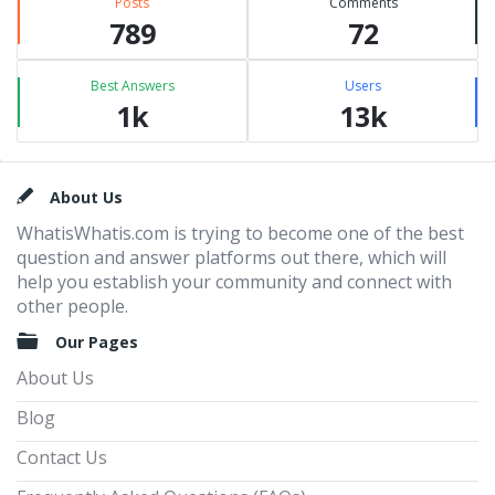
Posts
Comments
789
72
Best Answers
Users
1k
13k
Footer
About Us
WhatisWhatis.com is trying to become one of the best
question and answer platforms out there, which will
help you establish your community and connect with
other people.
Our Pages
About Us
Blog
Contact Us