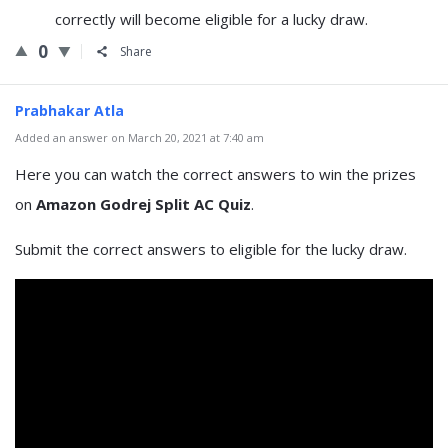
correctly will become eligible for a lucky draw.
0
Share
Prabhakar Atla
Added an answer on March 20, 2021 at 7:40 am
Here you can watch the correct answers to win the prizes
on
Amazon Godrej Split AC Quiz
.
Submit the correct answers to eligible for the lucky draw.