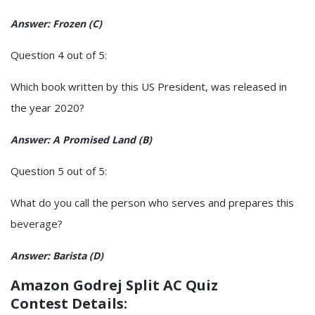
Answer:
Frozen (C)
Question 4 out of 5:
Which book written by this US President, was released in
the year 2020?
Answer:
A Promised Land (B)
Question 5 out of 5:
What do you call the person who serves and prepares this
beverage?
Answer:
Barista (D)
Amazon Godrej Split AC Quiz
Contest Details: