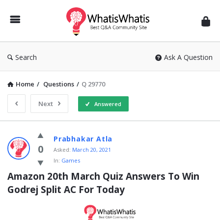
WhatisWhatis
Search
Ask A Question
Home
/
Questions
/
Q 29770
Next
Answered
WhatisWhatis
Prabhakar Atla
Latest
0
Asked:
March 20, 2021
In:
Games
Questions
Amazon 20th March Quiz Answers To Win 
Godrej Split AC For Today