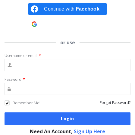
Continue with
Facebook
Continue with
Google
or use
Username or email
*
Password
*
Remember Me!
Forgot Password?
Need An Account,
Sign Up Here