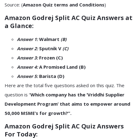
Source: (
Amazon Quiz terms and Conditions
)
Amazon Godrej Split AC Quiz Answers
at
a Glance:
Walmart
Answer 1:
(B)
Sputnik V
Answer 2:
(C)
Frozen (C)
Answer 3:
A Promised Land (B)
Answer 4:
Barista (D)
Answer 5:
Here are the total five questions asked on this quiz. The
question is “
Which company has the ‘Vriddhi Supplier
Development Program’ that aims to empower around
50,000 MSME’s for growth?
”.
Amazon Godrej Split AC Quiz
Answers
For Today
: