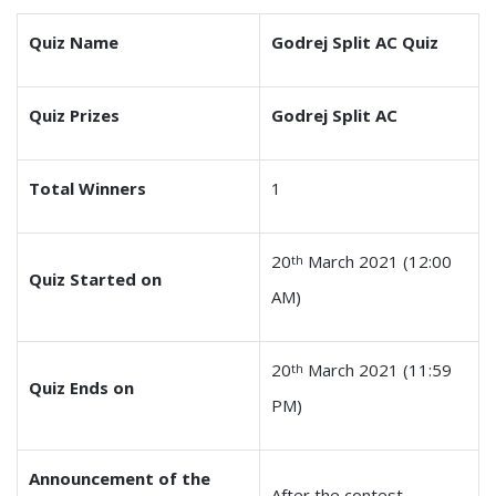
Quiz Name
Godrej Split AC Quiz
Quiz Prizes
Godrej Split AC
Total Winners
1
20
March 2021 (12:00
th
Quiz Started on
AM)
20
March 2021 (11:59
th
Quiz Ends on
PM)
Announcement of the
After the contest