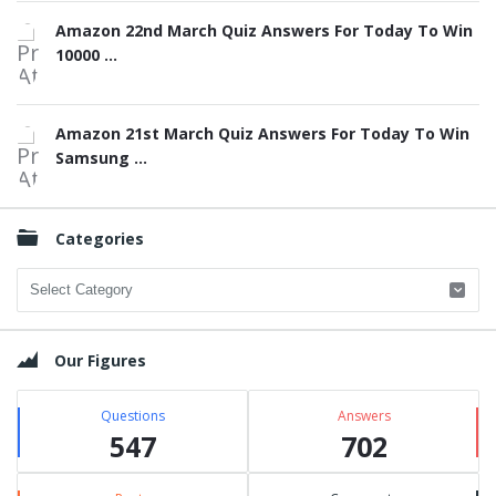
Amazon 22nd March Quiz Answers For Today To Win
10000 ...
Amazon 21st March Quiz Answers For Today To Win
Samsung ...
Categories
Categories
Our Figures
Questions
Answers
547
702