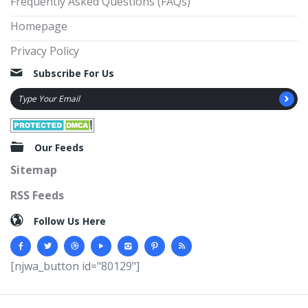
Frequently Asked Questions (FAQs)
Homepage
Privacy Policy
Subscribe For Us
Our Feeds
Sitemap
RSS Feeds
Follow Us Here
[njwa_button id="80129"]