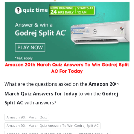
What are the questions asked on the
Amazon 20
th
March Quiz Answers for today
to win the
Godrej
Split AC
with answers?
Amazon 20th March Quiz
Amazon 20th March Quiz Answers To Win Godrej Split AC
Amazon 20th March Quiz Answers Today
Amazon Daily Quiz