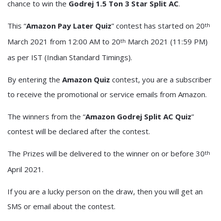
chance to win the
Godrej 1.5 Ton 3 Star Split AC
.
This “
Amazon Pay Later Quiz
” contest has started on 20
th
March 2021 from 12:00 AM to 20
March 2021 (11:59 PM)
th
as per IST (Indian Standard Timings).
By entering the
Amazon Quiz
contest, you are a subscriber
to receive the promotional or service emails from Amazon.
The winners from the “
Amazon Godrej Split AC Quiz
”
contest will be declared after the contest.
The Prizes will be delivered to the winner on or before 30
th
April 2021.
If you are a lucky person on the draw, then you will get an
SMS or email about the contest.