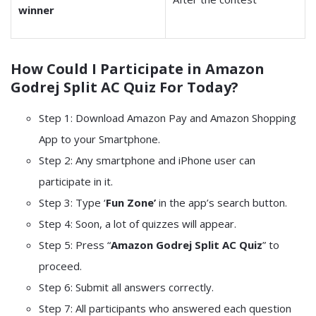
winner
How Could I Participate in
Amazon
Godrej Split AC Quiz
For Today?
Step 1: Download Amazon Pay and Amazon Shopping
App to your Smartphone.
Step 2: Any smartphone and iPhone user can
participate in it.
Step 3: Type ‘
Fun Zone’
in the app’s search button.
Step 4: Soon, a lot of quizzes will appear.
Step 5: Press “
Amazon Godrej Split AC Quiz
” to
proceed.
Step 6: Submit all answers correctly.
Step 7: All participants who answered each question