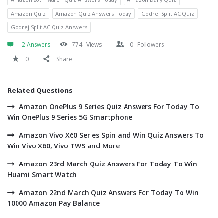
Amazon Quiz
Amazon Quiz Answers Today
Godrej Split AC Quiz
Godrej Split AC Quiz Answers
2 Answers
774
Views
0
Followers
0
Share
Related Questions
Amazon OnePlus 9 Series Quiz Answers For Today To
Win OnePlus 9 Series 5G Smartphone
Amazon Vivo X60 Series Spin and Win Quiz Answers To
Win Vivo X60, Vivo TWS and More
Amazon 23rd March Quiz Answers For Today To Win
Huami Smart Watch
Amazon 22nd March Quiz Answers For Today To Win
10000 Amazon Pay Balance