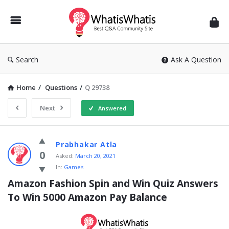
WhatisWhatis
Search
Ask A Question
Home
/
Questions
/
Q 29738
Next
Answered
WhatisWhatis
Prabhakar Atla
Latest
0
Asked:
March 20, 2021
In:
Games
Questions
Amazon Fashion Spin and Win Quiz Answers 
To Win 5000 Amazon Pay Balance