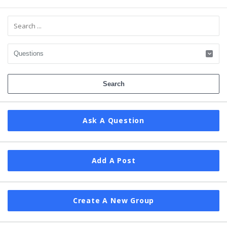
Sidebar
Ask A Question
Add A Post
Create A New Group