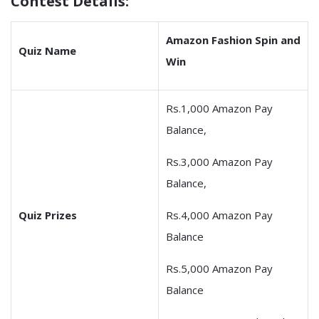
Contest Details:
Amazon Fashion Spin and
Quiz Name
Win
Rs.1,000 Amazon Pay
Balance,
Rs.3,000 Amazon Pay
Balance,
Quiz Prizes
Rs.4,000 Amazon Pay
Balance
Rs.5,000 Amazon Pay
Balance