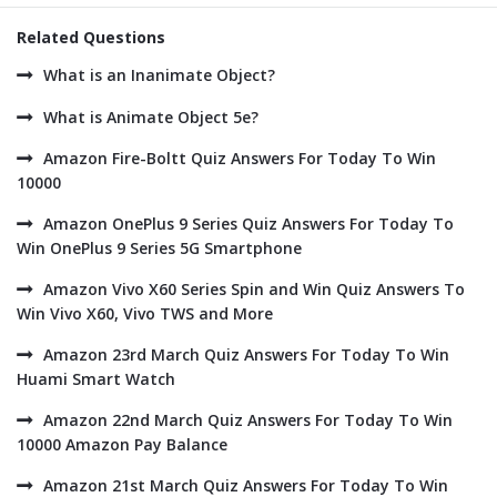
Related Questions
What is an Inanimate Object?
What is Animate Object 5e?
Amazon Fire-Boltt Quiz Answers For Today To Win
10000
Amazon OnePlus 9 Series Quiz Answers For Today To
Win OnePlus 9 Series 5G Smartphone
Amazon Vivo X60 Series Spin and Win Quiz Answers To
Win Vivo X60, Vivo TWS and More
Amazon 23rd March Quiz Answers For Today To Win
Huami Smart Watch
Amazon 22nd March Quiz Answers For Today To Win
10000 Amazon Pay Balance
Amazon 21st March Quiz Answers For Today To Win