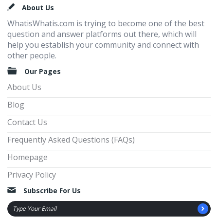
Footer
About Us
WhatisWhatis.com is trying to become one of the best
question and answer platforms out there, which will
help you establish your community and connect with
other people.
Our Pages
About Us
Blog
Contact Us
Frequently Asked Questions (FAQs)
Homepage
Privacy Policy
Subscribe For Us