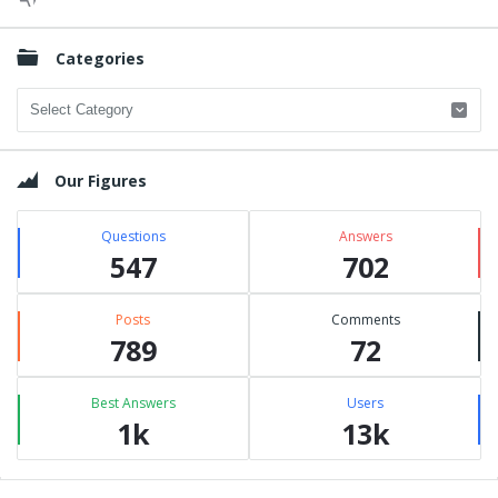
Categories
Categories
Our Figures
Questions
Answers
547
702
Posts
Comments
789
72
Best Answers
Users
1k
13k