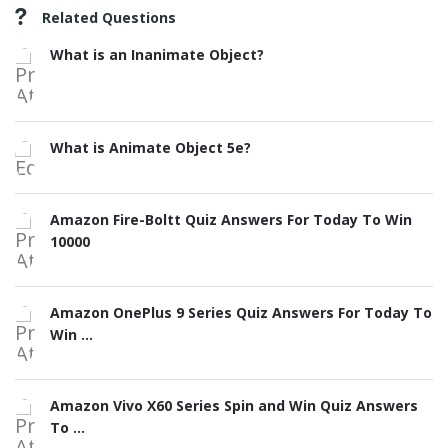
Related Questions
What is an Inanimate Object?
What is Animate Object 5e?
Amazon Fire-Boltt Quiz Answers For Today To Win
10000
Amazon OnePlus 9 Series Quiz Answers For Today To
Win ...
Amazon Vivo X60 Series Spin and Win Quiz Answers
To ...