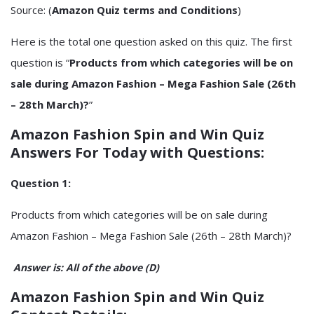
Source: (
Amazon Quiz terms and Conditions
)
Here is the total one question asked on this quiz. The first
question is “
Products from which categories will be on
sale during Amazon Fashion – Mega Fashion Sale (26th
– 28th March)?
”
Amazon Fashion Spin and Win
Quiz
Answers For Today with Questions:
Question 1:
Products from which categories will be on sale during
Amazon Fashion – Mega Fashion Sale (26th – 28th March)?
Answer is: All of the above (D)
Amazon Fashion Spin and Win Quiz