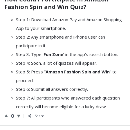
Fashion Spin and Win Quiz
?
Step 1: Download Amazon Pay and Amazon Shopping
App to your smartphone.
Step 2: Any smartphone and iPhone user can
participate in it.
Step 3: Type ‘
Fun Zone’
in the app’s search button.
Step 4: Soon, a lot of quizzes will appear.
Step 5: Press “
Amazon Fashion Spin and Win
” to
proceed.
Step 6: Submit all answers correctly.
Step 7: All participants who answered each question
correctly will become eligible for a lucky draw.
0
Share