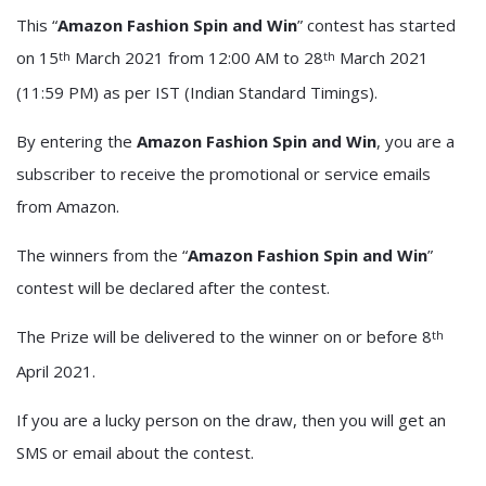
This “
Amazon Fashion Spin and Win
” contest has started
on 15
March 2021 from 12:00 AM to 28
March 2021
th
th
(11:59 PM) as per IST (Indian Standard Timings).
By entering the
Amazon Fashion Spin and Win
, you are a
subscriber to receive the promotional or service emails
from Amazon.
The winners from the “
Amazon Fashion Spin and Win
”
contest will be declared after the contest.
The Prize will be delivered to the winner on or before 8
th
April 2021.
If you are a lucky person on the draw, then you will get an
SMS or email about the contest.