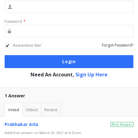
Password
*
Remember Me!
Forgot Password?
Need An Account,
Sign Up Here
1 Answer
Voted
Oldest
Recent
Prabhakar Atla
Best Answer
Added an answer on March 20, 2021 at 6:55 am