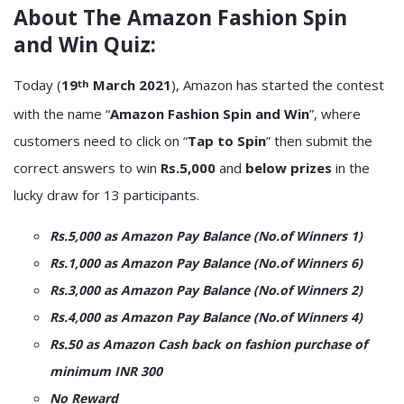
About The
Amazon Fashion Spin
and Win Quiz
:
Today (
19
March 2021
), Amazon has started the contest
th
with the name “
Amazon Fashion Spin and Win
”, where
customers need to click on “
Tap to Spin
” then submit the
correct answers to win
Rs.5,000
and
below prizes
in the
lucky draw for 13 participants.
Rs.5,000 as Amazon Pay Balance (No.of Winners 1)
Rs.1,000 as Amazon Pay Balance (No.of Winners 6)
Rs.3,000 as Amazon Pay Balance (No.of Winners 2)
Rs.4,000 as Amazon Pay Balance (No.of Winners 4)
Rs.50 as Amazon Cash back on fashion purchase of
minimum INR 300
No Reward