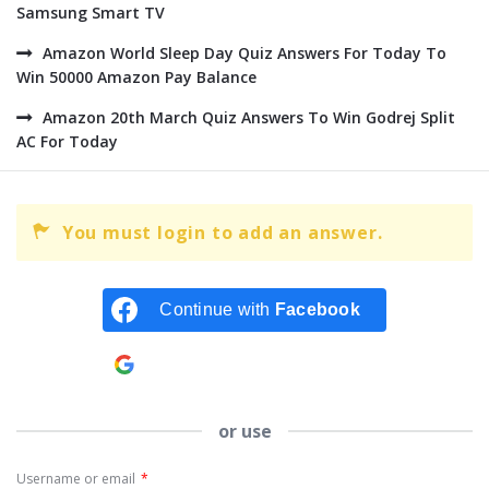
Samsung Smart TV
Amazon World Sleep Day Quiz Answers For Today To
Win 50000 Amazon Pay Balance
Amazon 20th March Quiz Answers To Win Godrej Split
AC For Today
You must login to add an answer.
Continue with
Facebook
Continue with
Google
or use
Username or email
*