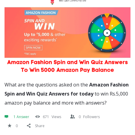
What are the questions asked on the
Amazon Fashion
Spin and Win Quiz Answers for today
to win Rs.5,000
amazon pay balance and more with answers?
1 Answer
671
Views
0
Followers
0
Share