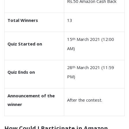
Rs.50 Amazon Cash Back
Total Winners
13
15
March 2021 (12:00
th
Quiz Started on
AM)
28
March 2021 (11:59
th
Quiz Ends on
PM)
Announcement of the
After the contest.
winner
How Could I Participate in
Amazon