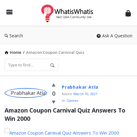
WhatisWhatis
Search
Ask A Question
Home
/
Amazon Coupon Carnival Quiz
WhatisWhatis
Prabhakar Atla
Latest
0
Asked:
March 10, 2021
In:
Games
Questions
Amazon Coupon Carnival Quiz Answers To 
Win 2000