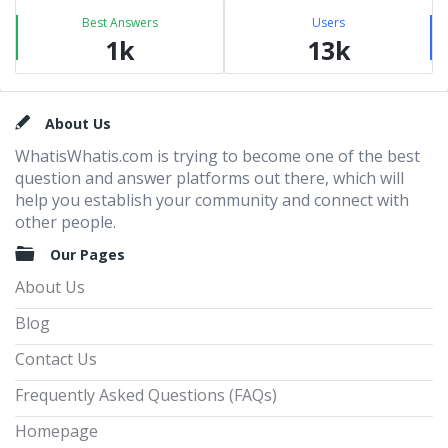
Best Answers
Users
1k
13k
Footer
About Us
WhatisWhatis.com is trying to become one of the best
question and answer platforms out there, which will
help you establish your community and connect with
other people.
Our Pages
About Us
Blog
Contact Us
Frequently Asked Questions (FAQs)
Homepage