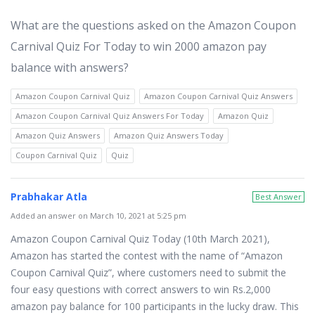
What are the questions asked on the Amazon Coupon
Carnival Quiz For Today to win 2000 amazon pay
balance with answers?
Amazon Coupon Carnival Quiz
Amazon Coupon Carnival Quiz Answers
Amazon Coupon Carnival Quiz Answers For Today
Amazon Quiz
Amazon Quiz Answers
Amazon Quiz Answers Today
Coupon Carnival Quiz
Quiz
Prabhakar Atla
Best Answer
Added an answer on March 10, 2021 at 5:25 pm
Amazon Coupon Carnival Quiz Today (10th March 2021),
Amazon has started the contest with the name of “Amazon
Coupon Carnival Quiz”, where customers need to submit the
four easy questions with correct answers to win Rs.2,000
amazon pay balance for 100 participants in the lucky draw. This