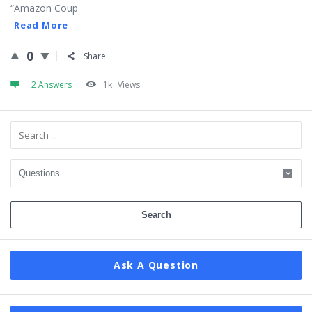
“Amazon Coup
Read More
0
Share
2 Answers
1k
Views
Sidebar
Ask A Question