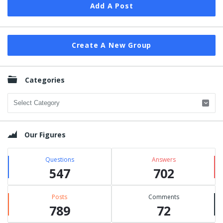
Add A Post
Create A New Group
Categories
Categories
Our Figures
Questions
Answers
547
702
Posts
Comments
789
72