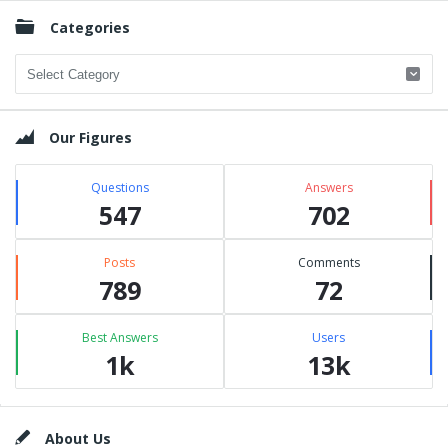
Categories
Categories
Our Figures
Questions
Answers
547
702
Posts
Comments
789
72
Best Answers
Users
1k
13k
Footer
About Us