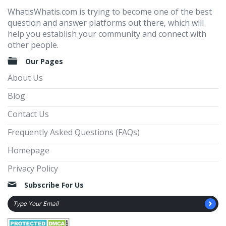
WhatisWhatis.com is trying to become one of the best
question and answer platforms out there, which will
help you establish your community and connect with
other people.
Our Pages
About Us
Blog
Contact Us
Frequently Asked Questions (FAQs)
Homepage
Privacy Policy
Subscribe For Us