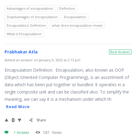
Advantages of encapsulation
Definition
Disadvantages of encapsulation
Encapsulation
Encapsulation Definition
what does encapsulation mean
What Is Encapsulation
Prabhakar Atla
Best Answer
Added an answer on January 9, 2022 at 2:15 pm
Encapsulation Definition: Encapsulation, also known as OOP
(Object-Oriented Computer Programming), is an assortment of
data which has been put together or bundled. It operates in a
single composite unit and can be classified also. To simplify the
meaning, we can say it is a mechanism under which th
Read More
0
Share
1 Answer
587
Views