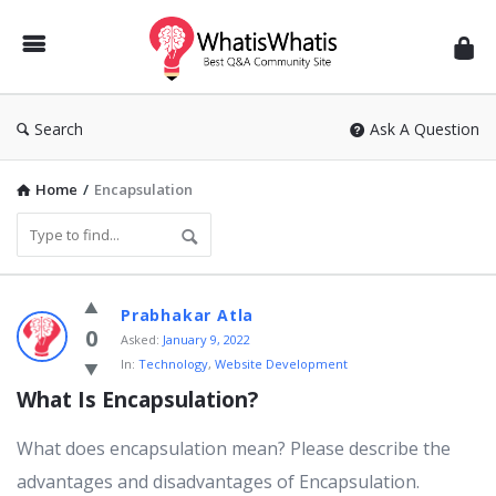
WhatisWhatis
Search
Ask A Question
Home
/
Encapsulation
WhatisWhatis
Prabhakar Atla
Latest
0
Asked:
January 9, 2022
In:
Technology
,
Website Development
Questions
What Is Encapsulation?
What does encapsulation mean? Please describe the
advantages and disadvantages of Encapsulation.