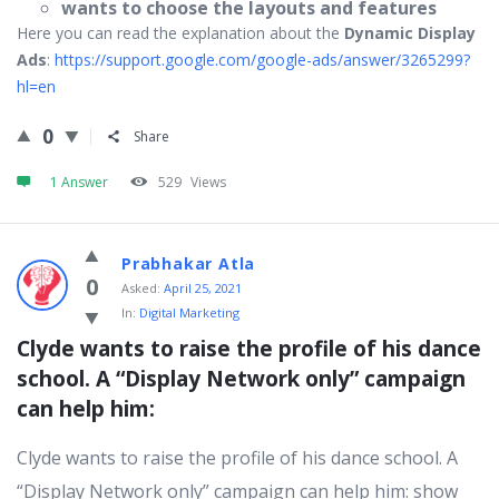
wants to choose the layouts and features
Here you can read the explanation about the
Dynamic Display
Ads
:
https://support.google.com/google-ads/answer/3265299?
hl=en
0
Share
1 Answer
529
Views
Prabhakar Atla
0
Asked:
April 25, 2021
In:
Digital Marketing
Clyde wants to raise the profile of his dance 
school. A “Display Network only” campaign 
can help him:
Clyde wants to raise the profile of his dance school. A
“Display Network only” campaign can help him: show