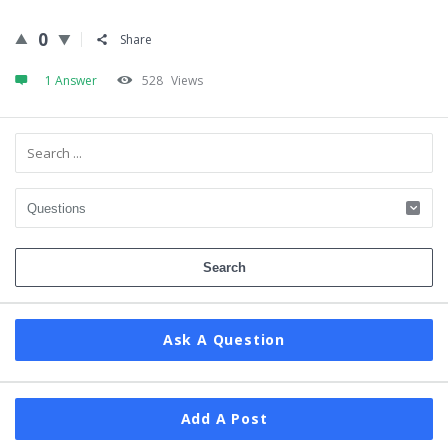
0
Share
1 Answer
528
Views
Sidebar
Ask A Question
Add A Post