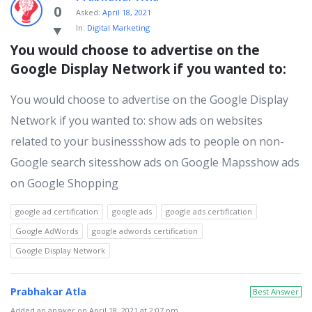
0
Asked:
April 18, 2021
In:
Digital Marketing
You would choose to advertise on the 
Google Display Network if you wanted to:
You would choose to advertise on the Google Display
Network if you wanted to: show ads on websites
related to your businessshow ads to people on non-
Google search sitesshow ads on Google Mapsshow ads
on Google Shopping
google ad certification
google ads
google ads certification
Google AdWords
google adwords certification
Google Display Network
Prabhakar Atla
Best Answer
Added an answer on April 18, 2021 at 2:07 pm