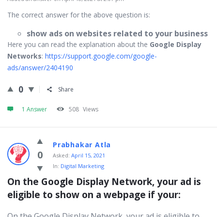
The correct answer for the above question is:
show ads on websites related to your business
Here you can read the explanation about the
Google Display
Networks
:
https://support.google.com/google-
ads/answer/2404190
0
Share
1 Answer
508
Views
Prabhakar Atla
0
Asked:
April 15, 2021
In:
Digital Marketing
On the Google Display Network, your ad is 
eligible to show on a webpage if your:
On the Google Display Network, your ad is eligible to