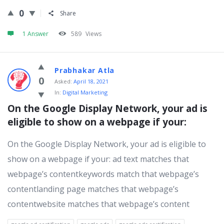
0
Share
1 Answer
589
Views
Prabhakar Atla
0
Asked:
April 18, 2021
In:
Digital Marketing
On the Google Display Network, your ad is 
eligible to show on a webpage if your:
On the Google Display Network, your ad is eligible to
show on a webpage if your: ad text matches that
webpage’s contentkeywords match that webpage’s
contentlanding page matches that webpage’s
contentwebsite matches that webpage’s content