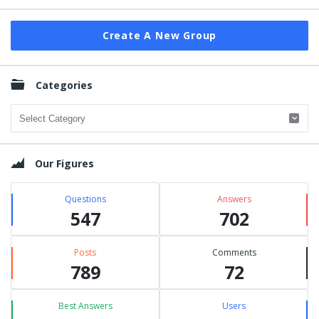
Create A New Group
Categories
Categories
Our Figures
Questions
Answers
547
702
Posts
Comments
789
72
Best Answers
Users