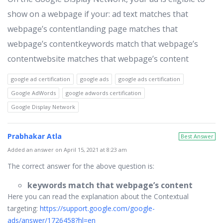
show on a webpage if your: ad text matches that
webpage’s contentlanding page matches that
webpage’s contentkeywords match that webpage’s
contentwebsite matches that webpage’s content
google ad certification
google ads
google ads certification
Google AdWords
google adwords certification
Google Display Network
Prabhakar Atla
Best Answer
Added an answer on April 15, 2021 at 8:23 am
The correct answer for the above question is:
keywords match that webpage’s content
Here you can read the explanation about the Contextual
targeting:
https://support.google.com/google-
ads/answer/1726458?hl=en