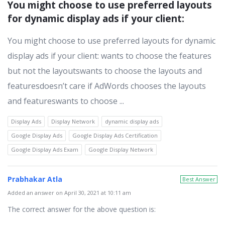
You might choose to use preferred layouts 
for dynamic display ads if your client:
You might choose to use preferred layouts for dynamic
display ads if your client: wants to choose the features
but not the layoutswants to choose the layouts and
featuresdoesn’t care if AdWords chooses the layouts
and featureswants to choose ...
Display Ads
Display Network
dynamic display ads
Google Display Ads
Google Display Ads Certification
Google Display Ads Exam
Google Display Network
Prabhakar Atla
Best Answer
Added an answer on April 30, 2021 at 10:11 am
The correct answer for the above question is: