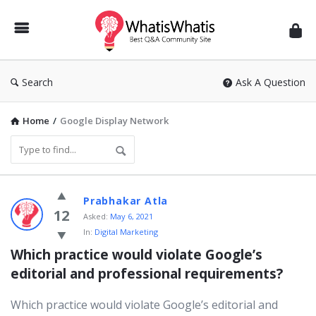
WhatisWhatis
Search
Ask A Question
Home
/
Google Display Network
WhatisWhatis
Prabhakar Atla
Latest
12
Asked:
May 6, 2021
In:
Digital Marketing
Questions
Which practice would violate Google’s 
editorial and professional requirements?
Which practice would violate Google’s editorial and