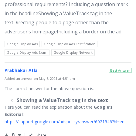
professional requirements? Including a question mark
in the headlineShowing a ValueTrack tag in the
textDirecting people to a page other than the
advertiser’s homepageIncluding a border on the ad
Google Display Ads
Google Display Ads Certification
Google Display Ads Exam
Google Display Network
Prabhakar Atla
Best Answer
Added an answer on May 6, 2021 at 4:51 pm
The correct answer for the above question is:
Showing a ValueTrack tag in the text
Here you can read the explanation about the
Google’s
Editorial
:
https://support.google.com/adspolicy/answer/6021546?hl=en
0
Share