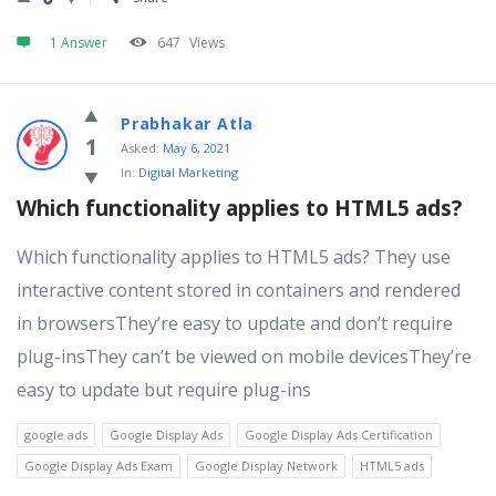
1 Answer
647
Views
Prabhakar Atla
1
Asked:
May 6, 2021
In:
Digital Marketing
Which functionality applies to HTML5 ads?
Which functionality applies to HTML5 ads? They use
interactive content stored in containers and rendered
in browsersThey’re easy to update and don’t require
plug-insThey can’t be viewed on mobile devicesThey’re
easy to update but require plug-ins
google ads
Google Display Ads
Google Display Ads Certification
Google Display Ads Exam
Google Display Network
HTML5 ads