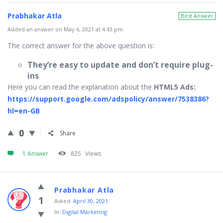
Prabhakar Atla
Best Answer
Added an answer on May 6, 2021 at 4:43 pm
The correct answer for the above question is:
They’re easy to update and don’t require plug-
ins
Here you can read the explanation about the
HTML5 Ads:
https://support.google.com/adspolicy/answer/7538386?
hl=en-GB
0
Share
1 Answer
825
Views
Prabhakar Atla
1
Asked:
April 30, 2021
In:
Digital Marketing