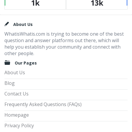
1k
13k
Footer
About Us
WhatisWhatis.com is trying to become one of the best
question and answer platforms out there, which will
help you establish your community and connect with
other people.
Our Pages
About Us
Blog
Contact Us
Frequently Asked Questions (FAQs)
Homepage
Privacy Policy