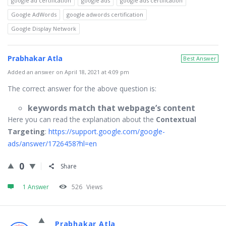
google ad certification
google ads
google ads certification
Google AdWords
google adwords certification
Google Display Network
Prabhakar Atla
Best Answer
Added an answer on April 18, 2021 at 4:09 pm
The correct answer for the above question is:
keywords match that webpage’s content
Here you can read the explanation about the
Contextual
Targeting
:
https://support.google.com/google-
ads/answer/1726458?hl=en
0
Share
1 Answer
526
Views
Prabhakar Atla