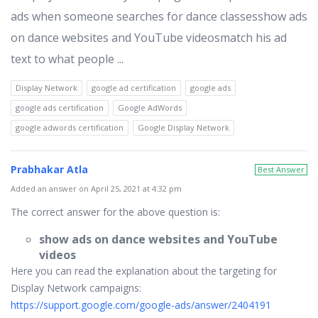
ads when someone searches for dance classesshow ads
on dance websites and YouTube videosmatch his ad
text to what people ...
Display Network
google ad certification
google ads
google ads certification
Google AdWords
google adwords certification
Google Display Network
Prabhakar Atla
Best Answer
Added an answer on April 25, 2021 at 4:32 pm
The correct answer for the above question is:
show ads on dance websites and YouTube
videos
Here you can read the explanation about the targeting for
Display Network campaigns:
https://support.google.com/google-ads/answer/2404191