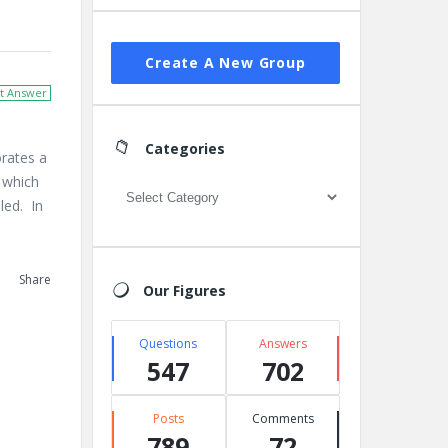
Create A New Group
t Answer
Categories
orates a
s which
Categories
iled. In
Share
Our Figures
Questions
Answers
547
702
Posts
Comments
789
72