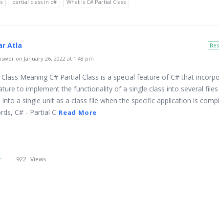
ss
partial class in c#
What is C# Partial Class
r Atla
Bes
swer on January 26, 2022 at 1:48 pm
 Class Meaning C# Partial Class is a special feature of C# that incorp
ature to implement the functionality of a single class into several file
 into a single unit as a class file when the specific application is comp
ds, C# - Partial C
Read More
r
922
Views