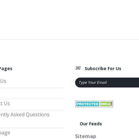
Pages
Subscribe For Us
 Us
t Us
ntly Asked Questions
Our Feeds
page
Sitemap