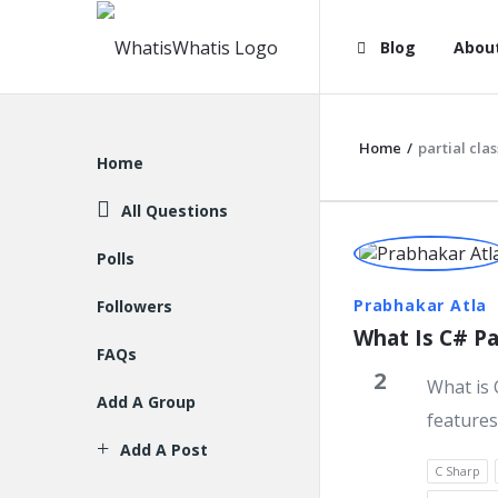
WhatisWhatis
WhatisWha
Blog
Abou
Navigation
Home
/
partial clas
Explore
Home
All Questions
WhatisWh
Polls
Latest
Prabhakar Atla
Followers
What Is C# Par
Question
FAQs
2
What is 
Add A Group
features
Add A Post
C Sharp