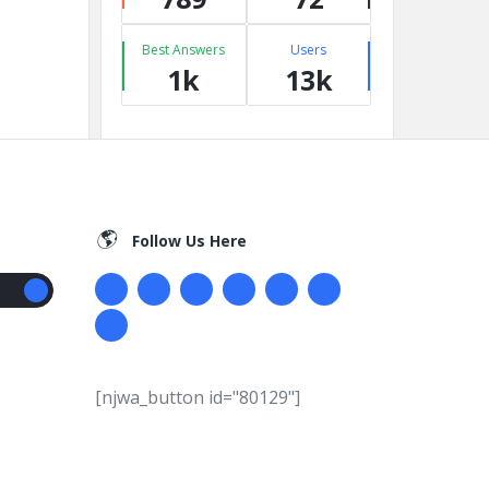
Best Answers
Users
1k
13k
Follow Us Here
[njwa_button id="80129"]