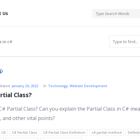
tis
t Us
s in c#
atis
Asked:
January 26, 2022
In:
Technology
,
Website Development
tial Class?
s
C# Partial Class? Can you explain the Partial Class in C# me
, and other vital points?
C#
C# Partial Class
C# Partial Class Definition
c# partial method
Definit