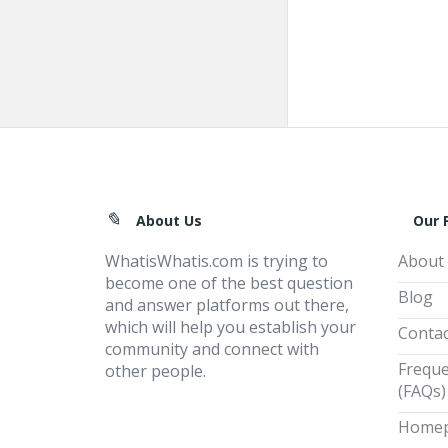
Footer
About Us
Our 
WhatisWhatis.com is trying to
About
become one of the best question
Blog
and answer platforms out there,
which will help you establish your
Contac
community and connect with
Freque
other people.
(FAQs)
Home