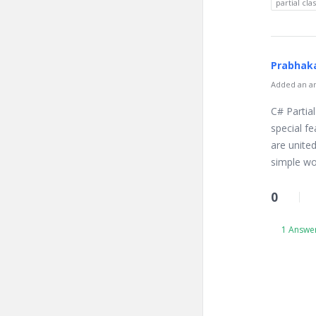
partial cla
Prabhaka
Added an an
C# Partial
special fe
are united
simple wor
0
1 Answe