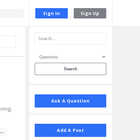
Sign In
Sign Up
Sidebar
Ask A Question
aning,
Add A Post
ion