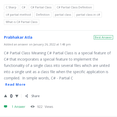
C Sharp
C#
C# Partial Class
C# Partial Class Definition
c# partial method
Definition
partial class
partial class in c#
What is C# Partial Class
Prabhakar Atla
Best Answer
Added an answer on January 26, 2022 at 1:48 pm
C# Partial Class Meaning C# Partial Class is a special feature of
C# that incorporates a special feature to implement the
functionality of a single class into several files which are united
into a single unit as a class file when the specific application is
compiled. In simple words, C# - Partial C
Read More
0
Share
1 Answer
922
Views