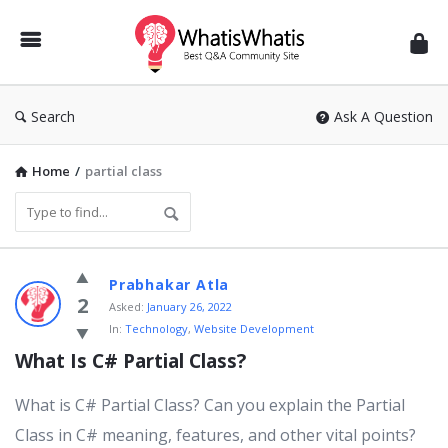
WhatisWhatis
Search
Ask A Question
Home
/
partial class
WhatisWhatis
Prabhakar Atla
Latest
2
Asked:
January 26, 2022
In:
Technology
,
Website Development
Questions
What Is C# Partial Class?
What is C# Partial Class? Can you explain the Partial
Class in C# meaning, features, and other vital points?