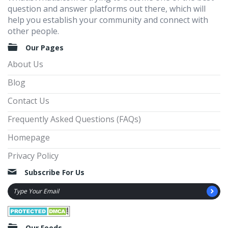
question and answer platforms out there, which will
help you establish your community and connect with
other people.
Our Pages
About Us
Blog
Contact Us
Frequently Asked Questions (FAQs)
Homepage
Privacy Policy
Subscribe For Us
Our Feeds