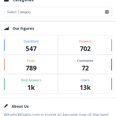
Categories
Our Figures
Questions
Answers
547
702
Posts
Comments
789
72
Best Answers
Users
1k
13k
Footer
About Us
WhatisWhatis.com is trying to become one of the best