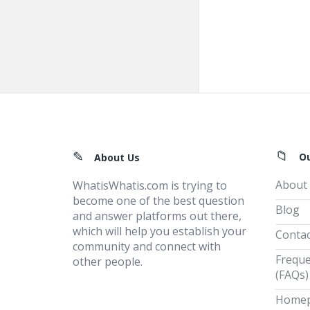
Footer
O
About Us
About
WhatisWhatis.com is trying to
become one of the best question
Blog
and answer platforms out there,
which will help you establish your
Contac
community and connect with
Freque
other people.
(FAQs)
Home