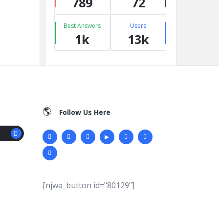
789
72
Best Answers
Users
1k
13k
Follow Us Here
[njwa_button id="80129"]