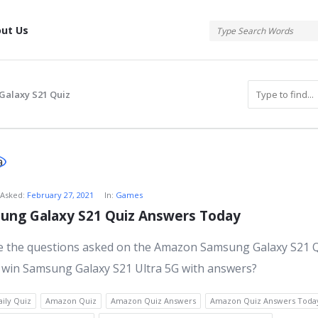
tis
ut Us
alaxy S21 Quiz
atis
Asked:
February 27, 2021
In:
Games
ng Galaxy S21 Quiz Answers Today
s
e the questions asked on the Amazon Samsung Galaxy S21 
 win Samsung Galaxy S21 Ultra 5G with answers?
ily Quiz
Amazon Quiz
Amazon Quiz Answers
Amazon Quiz Answers Toda