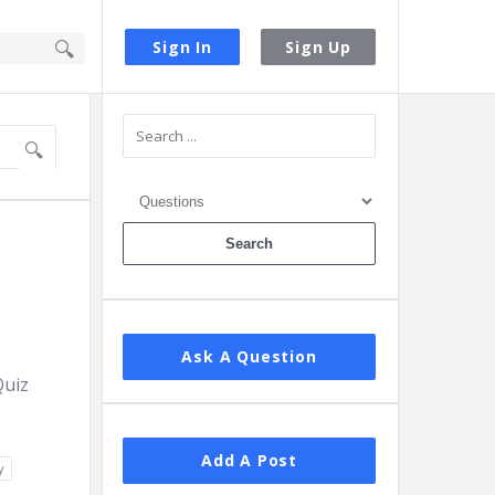
Sign In
Sign Up
Sidebar
Ask A Question
Quiz
Add A Post
y