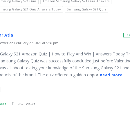
msung Galaxy S21 Quiz
Amazon Samsung Galaxy S21 Quiz Answers
msung Galaxy S21 Quiz Answers Today
Samsung Galaxy S21 Quiz
r Atla
Bes
swer on February 27, 2021 at 5:50 pm
Galaxy S21 Amazon Quiz | How to Play And Win | Answers Today T
msung Galaxy Quiz was successfully concluded just before Valentine
was all about testing your knowledge of the Samsung Galaxy S21 and
roducts of the brand. The quiz offered a golden oppor
Read More
wers
962
Views