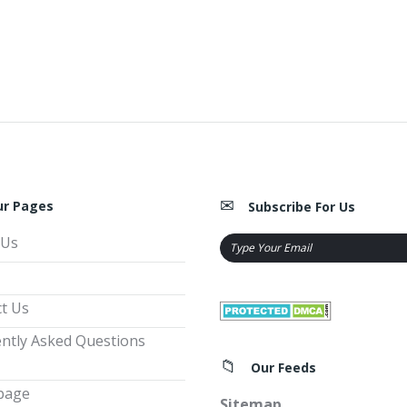
ur Pages
Subscribe For Us
 Us
t Us
ntly Asked Questions
Our Feeds
page
Sitemap