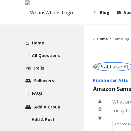
WhatisWhatis
WhatisWha
Blog
Abo
Navigation
Home
/
Samsung G
Explore
Home
All Questions
WhatisWh
Polls
Latest
Prabhakar Atla
Followers
Amazon Samsu
Question
FAQs
What ar
Add A Group
0
today to
Add A Post
Amazon Da