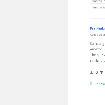
Amazon Sa
Amazon Sa
Prabhaka
Added an an
Samsung 
Amazon Sa
The quiz 
similar p
0
2 Ans