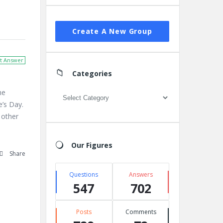
Create A New Group
t Answer
Categories
he
Categories
’s Day.
 other
Our Figures
Share
Questions
Answers
547
702
Posts
Comments