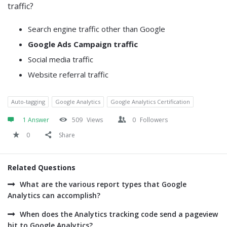
traffic?
Search engine traffic other than Google
Google Ads Campaign traffic
Social media traffic
Website referral traffic
Auto-tagging
Google Analytics
Google Analytics Certification
1 Answer
509
Views
0
Followers
0
Share
Related Questions
What are the various report types that Google
Analytics can accomplish?
When does the Analytics tracking code send a pageview
hit to Google Analytics?