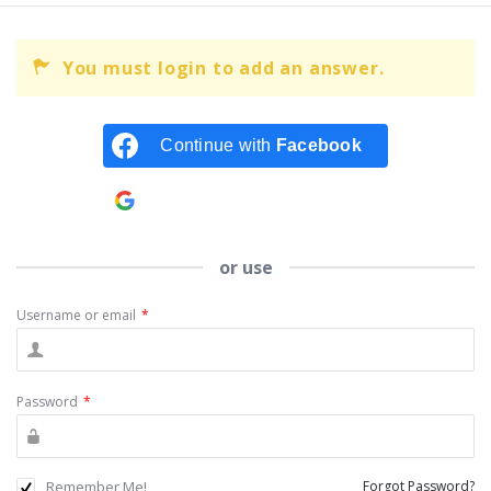
You must login to add an answer.
Continue with
Facebook
Continue with
Google
or use
Username or email
*
Password
*
Remember Me!
Forgot Password?