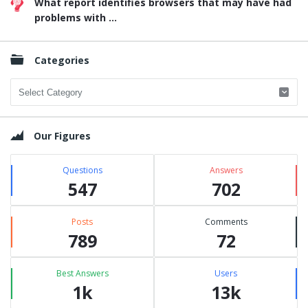
What report identifies browsers that may have had
problems with ...
Categories
Categories
Our Figures
Questions
Answers
547
702
Posts
Comments
789
72
Best Answers
Users
1k
13k