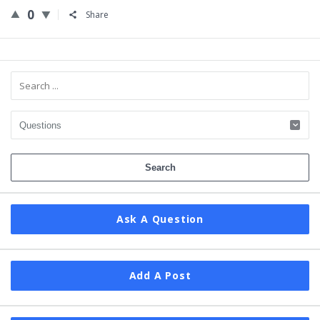
0
Share
Sidebar
Ask A Question
Add A Post