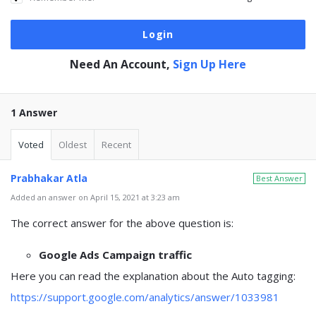
Need An Account,
Sign Up Here
1 Answer
Voted
Oldest
Recent
Prabhakar Atla
Best Answer
Added an answer on April 15, 2021 at 3:23 am
The correct answer for the above question is:
Google Ads Campaign traffic
Here you can read the explanation about the Auto tagging:
https://support.google.com/analytics/answer/1033981