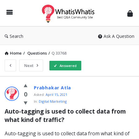
WhatisWhatis
Search
Ask A Question
Home
/
Questions
/
Q 33768
Next
Answered
WhatisWhatis
Prabhakar Atla
Latest
0
Asked:
April 15, 2021
In:
Digital Marketing
Questions
Auto-tagging is used to collect data from 
what kind of traffic?
Auto-tagging is used to collect data from what kind of