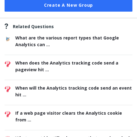
Create A New Group
Related Questions
What are the various report types that Google
Analytics can ...
When does the Analytics tracking code send a
pageview hit ...
When will the Analytics tracking code send an event
hit ...
If a web page visitor clears the Analytics cookie
from ...