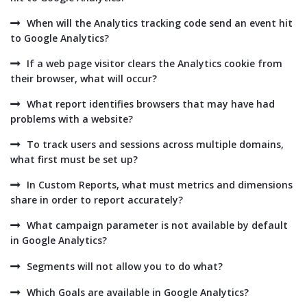
When will the Analytics tracking code send an event hit
to Google Analytics?
If a web page visitor clears the Analytics cookie from
their browser, what will occur?
What report identifies browsers that may have had
problems with a website?
To track users and sessions across multiple domains,
what first must be set up?
In Custom Reports, what must metrics and dimensions
share in order to report accurately?
What campaign parameter is not available by default
in Google Analytics?
Segments will not allow you to do what?
Which Goals are available in Google Analytics?