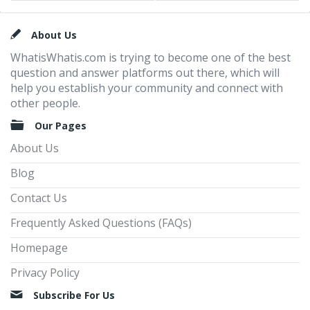
Footer
About Us
WhatisWhatis.com is trying to become one of the best
question and answer platforms out there, which will
help you establish your community and connect with
other people.
Our Pages
About Us
Blog
Contact Us
Frequently Asked Questions (FAQs)
Homepage
Privacy Policy
Subscribe For Us