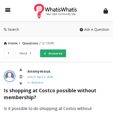
WhatisWhatis
Search
Ask A Question
Home
/
Questions
/
Q 13595
Next
Answered
WhatisWhatis
Anonymous
Latest
0
Asked:
April 2, 2020
In:
Business
Questions
Is shopping at Costco possible without 
membership?
Is it possible to do shopping at Costco without