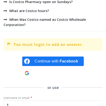
Is Costco Pharmacy open on Sundays?
What are Costco hours?
When Was Costco named as Costco Wholesale
Corporation?
You must login to add an answer.
Continue with
Facebook
Continue with
Google
or use
Username or email
*