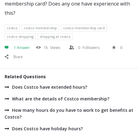
membership card? Does any one have experience with
this?
costco
costco membership
costco membership card
costco shopping
shopping at costco
1 Answer
1k
Views
0
Followers
0
Share
Related Questions
Does Costco have extended hours?
What are the details of Costco membership?
How many hours do you have to work to get benefits at
Costco?
Does Costco have holiday hours?