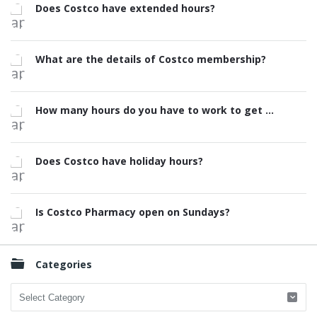
Does Costco have extended hours?
What are the details of Costco membership?
How many hours do you have to work to get ...
Does Costco have holiday hours?
Is Costco Pharmacy open on Sundays?
Categories
Categories