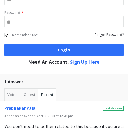
Password
*
Remember Me!
Forgot Password?
Need An Account,
Sign Up Here
1 Answer
Voted
Oldest
Recent
Prabhakar Atla
Best Answer
Added an answer on April 2, 2020 at 12:28 pm
You don’t need to bother related to this because if you are a