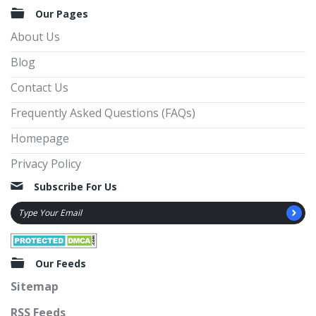
Our Pages
About Us
Blog
Contact Us
Frequently Asked Questions (FAQs)
Homepage
Privacy Policy
Subscribe For Us
Our Feeds
Sitemap
RSS Feeds