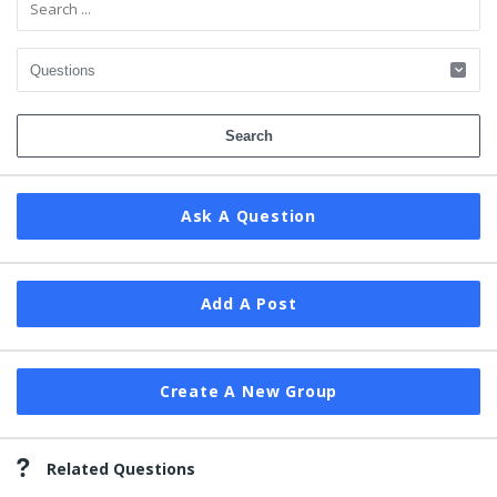
Ask A Question
Add A Post
Create A New Group
Related Questions