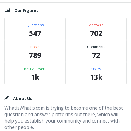
Our Figures
Questions
Answers
547
702
Posts
Comments
789
72
Best Answers
Users
1k
13k
Footer
About Us
WhatisWhatis.com is trying to become one of the best
question and answer platforms out there, which will
help you establish your community and connect with
other people.