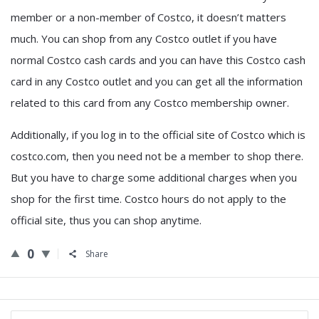
member or a non-member of Costco, it doesn’t matters
much. You can shop from any Costco outlet if you have
normal Costco cash cards and you can have this Costco cash
card in any Costco outlet and you can get all the information
related to this card from any Costco membership owner.
Additionally, if you log in to the official site of Costco which is
costco.com, then you need not be a member to shop there.
But you have to charge some additional charges when you
shop for the first time. Costco hours do not apply to the
official site, thus you can shop anytime.
0
Share
Sidebar