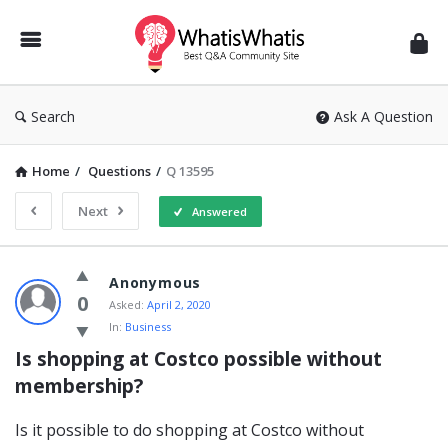
WhatisWhatis
Search
Ask A Question
Home
/
Questions
/
Q 13595
Next
Answered
WhatisWhatis
Anonymous
Latest
0
Asked:
April 2, 2020
In:
Business
Questions
Is shopping at Costco possible without 
membership?
Is it possible to do shopping at Costco without