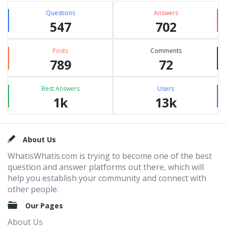
Questions
Answers
547
702
Posts
Comments
789
72
Best Answers
Users
1k
13k
Footer
About Us
WhatisWhatis.com is trying to become one of the best
question and answer platforms out there, which will
help you establish your community and connect with
other people.
Our Pages
About Us