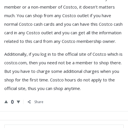
member or a non-member of Costco, it doesn’t matters
much. You can shop from any Costco outlet if you have
normal Costco cash cards and you can have this Costco cash
card in any Costco outlet and you can get all the information
related to this card from any Costco membership owner.
Additionally, if you log in to the official site of Costco which is
costco.com, then you need not be a member to shop there.
But you have to charge some additional charges when you
shop for the first time. Costco hours do not apply to the
official site, thus you can shop anytime.
0
Share
Sidebar