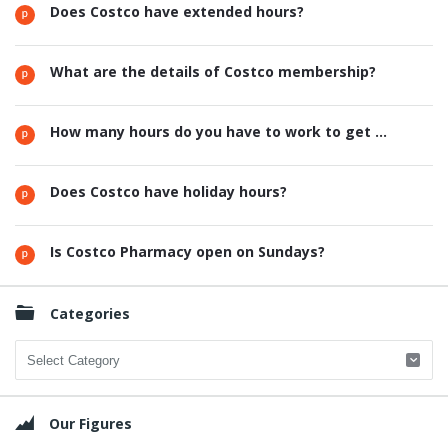
Does Costco have extended hours?
What are the details of Costco membership?
How many hours do you have to work to get ...
Does Costco have holiday hours?
Is Costco Pharmacy open on Sundays?
Categories
Categories
Our Figures