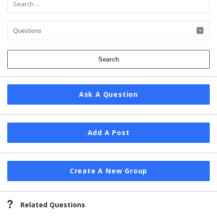
Ask A Question
Add A Post
Create A New Group
Related Questions