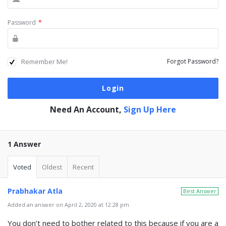
Password
*
Remember Me!
Forgot Password?
Need An Account,
Sign Up Here
1 Answer
Voted
Oldest
Recent
Prabhakar Atla
Best Answer
Added an answer on April 2, 2020 at 12:28 pm
You don’t need to bother related to this because if you are a