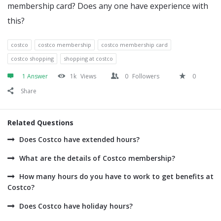
membership card? Does any one have experience with
this?
costco
costco membership
costco membership card
costco shopping
shopping at costco
1 Answer
1k
Views
0
Followers
0
Share
Related Questions
Does Costco have extended hours?
What are the details of Costco membership?
How many hours do you have to work to get benefits at
Costco?
Does Costco have holiday hours?