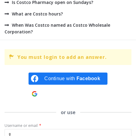
Is Costco Pharmacy open on Sundays?
What are Costco hours?
When Was Costco named as Costco Wholesale
Corporation?
You must login to add an answer.
Continue with
Facebook
Continue with
Google
or use
Username or email
*