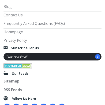
Blog
Contact Us
Frequently Asked Questions (FAQs)
Homepage
Privacy Policy
Subscribe For Us
Our Feeds
Sitemap
RSS Feeds
Follow Us Here