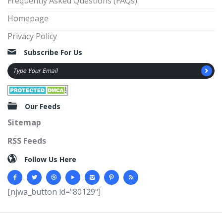
Frequently Asked Questions (FAQs)
Homepage
Privacy Policy
Subscribe For Us
Our Feeds
Sitemap
RSS Feeds
Follow Us Here
[njwa_button id="80129"]