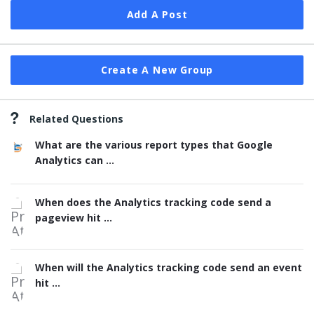
Add A Post
Create A New Group
Related Questions
What are the various report types that Google
Analytics can ...
When does the Analytics tracking code send a
pageview hit ...
When will the Analytics tracking code send an event
hit ...