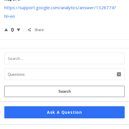
https://support.google.com/analytics/answer/1326774?
hl=en
0
Share
Sidebar
Ask A Question