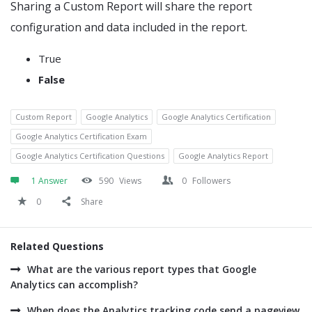
Sharing a Custom Report will share the report
configuration and data included in the report.
True
False
Custom Report
Google Analytics
Google Analytics Certification
Google Analytics Certification Exam
Google Analytics Certification Questions
Google Analytics Report
1 Answer
590
Views
0
Followers
0
Share
Related Questions
What are the various report types that Google
Analytics can accomplish?
When does the Analytics tracking code send a pageview