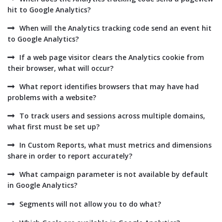
hit to Google Analytics?
When will the Analytics tracking code send an event hit
to Google Analytics?
If a web page visitor clears the Analytics cookie from
their browser, what will occur?
What report identifies browsers that may have had
problems with a website?
To track users and sessions across multiple domains,
what first must be set up?
In Custom Reports, what must metrics and dimensions
share in order to report accurately?
What campaign parameter is not available by default
in Google Analytics?
Segments will not allow you to do what?