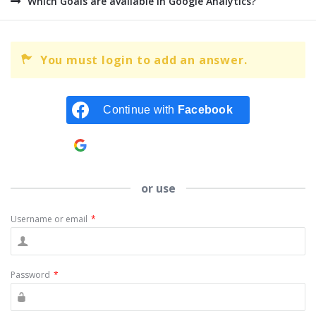
Which Goals are available in Google Analytics?
You must login to add an answer.
Continue with
Facebook
Continue with
Google
or use
Username or email
*
Password
*