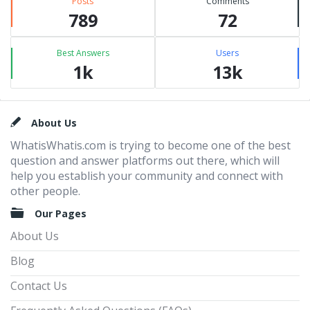
Posts
Comments
789
72
Best Answers
Users
1k
13k
Footer
About Us
WhatisWhatis.com is trying to become one of the best
question and answer platforms out there, which will
help you establish your community and connect with
other people.
Our Pages
About Us
Blog
Contact Us