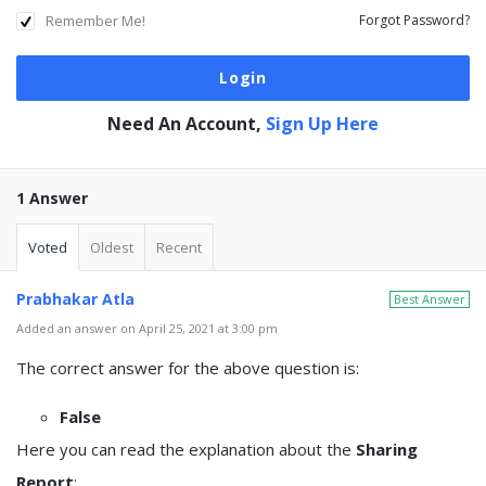
Remember Me!
Forgot Password?
Need An Account,
Sign Up Here
1 Answer
Voted
Oldest
Recent
Prabhakar Atla
Best Answer
Added an answer on April 25, 2021 at 3:00 pm
The correct answer for the above question is:
False
Here you can read the explanation about the
Sharing
Report
: