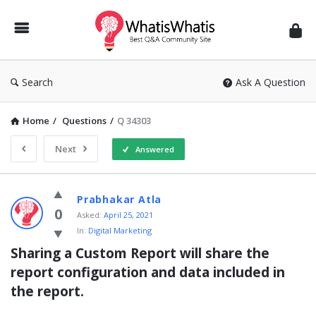
WhatisWhatis
Search
Ask A Question
Home
/
Questions
/
Q 34303
Next
Answered
WhatisWhatis
Prabhakar Atla
Latest
0
Asked:
April 25, 2021
In:
Digital Marketing
Questions
Sharing a Custom Report will share the 
report configuration and data included in 
the report.