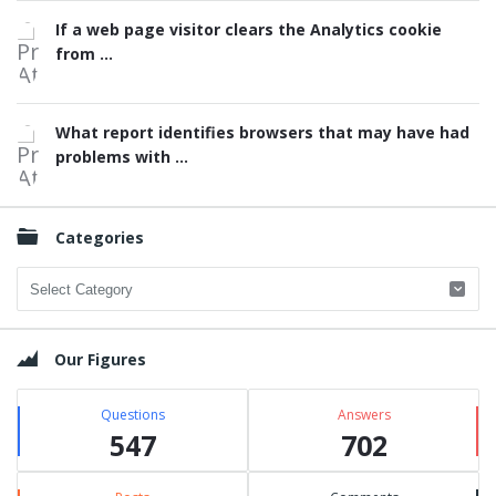
If a web page visitor clears the Analytics cookie
from ...
What report identifies browsers that may have had
problems with ...
Categories
Categories
Our Figures
Questions
Answers
547
702