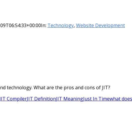
-09T06:54:33+00:00
In:
Technology
,
Website Development
 and technology. What are the pros and cons of JIT?
JIT Compiler
JIT Definition
JIT Meaning
Just In Time
what does