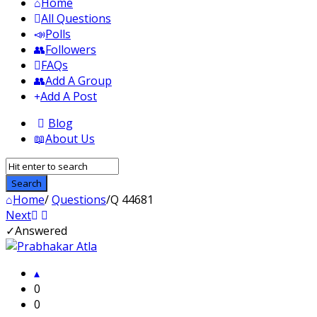
Home
All Questions
Polls
Followers
FAQs
Add A Group
Add A Post
Blog
About Us
Home
/
Questions
/
Q 44681
Next
Answered
WhatisWhatis
Latest
0
Questions
0