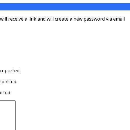
ll receive a link and will create a new password via email.
 reported.
eported.
orted.