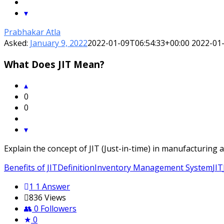
Prabhakar Atla
Asked:
January 9, 2022
2022-01-09T06:54:33+00:00
2022-01
What Does JIT Mean?
0
0
Explain the concept of JIT (Just-in-time) in manufacturing
Benefits of JIT
Definition
Inventory Management System
JIT
1
1 Answer
836
Views
0
Followers
0