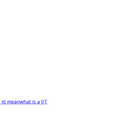
 jit mean
what is a JIT