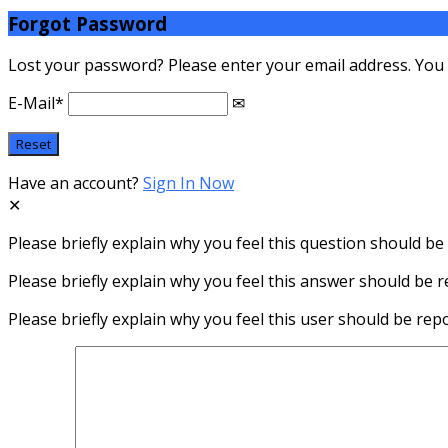
Forgot Password
Lost your password? Please enter your email address. You wi
E-Mail
*
Have an account?
Sign In Now
Please briefly explain why you feel this question should be
Please briefly explain why you feel this answer should be r
Please briefly explain why you feel this user should be rep