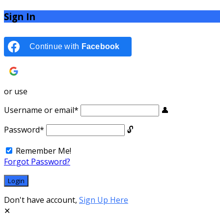
Sign In
Continue with
Facebook
Continue with
Google
or use
Username or email
*
Password
*
Remember Me!
Forgot Password?
Don't have account,
Sign Up Here