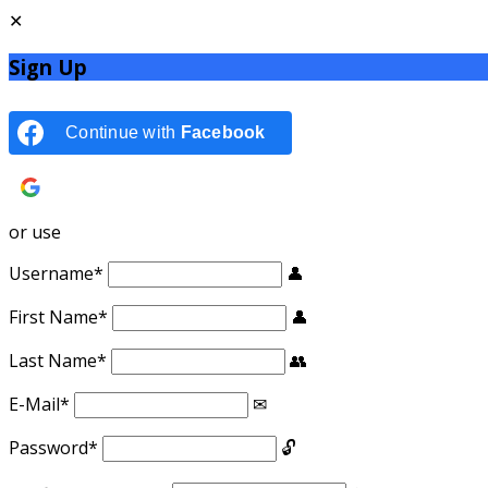
Sign Up
Continue with
Facebook
Continue with
Google
or use
Username
*
First Name
*
Last Name
*
E-Mail
*
Password
*