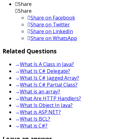
Share
Share
Share on
Facebook
Share on Twitter
Share on LinkedIn
Share on WhatsApp
Related Questions
What Is A Class in Java?
What Is C# Delegate?
What Is C# Jagged Array?
What Is C# Partial Class?
What is an array?
What Are HTTP Handlers?
What Is Object In Java?
What is ASP.NET?
What Is BCL?
What is C#?
Leave an answer