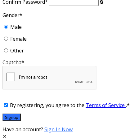
Confirm Password
*
Gender
*
Male
Female
Other
Captcha
*
By registering, you agree to the
Terms of Service
.
*
Have an account?
Sign In Now