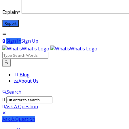
Explain
*
Sign In
Sign Up
WhatisWhatis
WhatisWhatis
Blog
About Us
Navigation
Search
Ask A Question
Mobile
Close
Ask A Question
menu