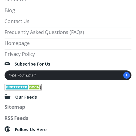
Blog
Contact Us
Frequently Asked Questions (FAQs)
Homepage
Privacy Policy
Subscribe For Us
Our Feeds
Sitemap
RSS Feeds
Follow Us Here