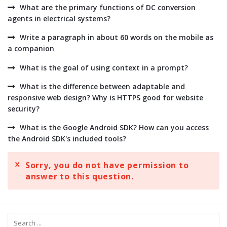
What are the primary functions of DC conversion
agents in electrical systems?
Write a paragraph in about 60 words on the mobile as
a companion
What is the goal of using context in a prompt?
What is the difference between adaptable and
responsive web design? Why is HTTPS good for website
security?
What is the Google Android SDK? How can you access
the Android SDK's included tools?
Sorry, you do not have permission to
answer to this question.
Sidebar