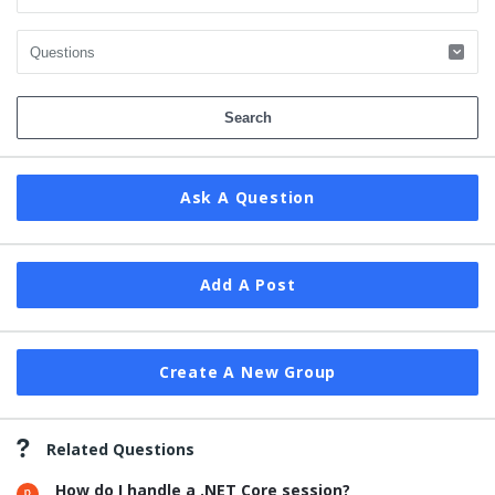
Ask A Question
Add A Post
Create A New Group
Related Questions
How do I handle a .NET Core session?