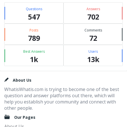
Questions
Answers
547
702
Posts
Comments
789
72
Best Answers
Users
1k
13k
Footer
About Us
WhatisWhatis.com is trying to become one of the best
question and answer platforms out there, which will
help you establish your community and connect with
other people.
Our Pages
About Us