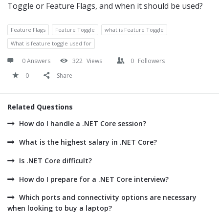
Toggle or Feature Flags, and when it should be used?
Feature Flags
Feature Toggle
what is Feature Toggle
What is feature toggle used for
0 Answers
322
Views
0
Followers
0
Share
Related Questions
How do I handle a .NET Core session?
What is the highest salary in .NET Core?
Is .NET Core difficult?
How do I prepare for a .NET Core interview?
Which ports and connectivity options are necessary
when looking to buy a laptop?