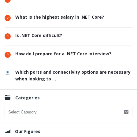
What is the highest salary in .NET Core?
Is .NET Core difficult?
How do I prepare for a .NET Core interview?
Which ports and connectivity options are necessary
when looking to ...
Categories
Categories
Our Figures