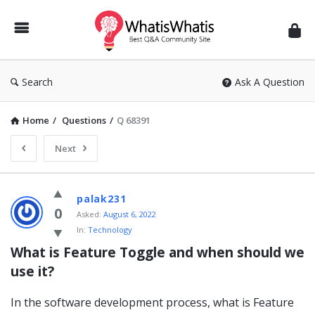
WhatisWhatis
Search
Ask A Question
Home
/
Questions
/
Q 68391
Next
WhatisWhatis
palak231
Latest
0
Asked:
August 6, 2022
In:
Technology
Questions
What is Feature Toggle and when should we 
use it?
In the software development process, what is Feature