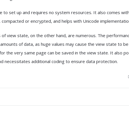
le to set up and requires no system resources. It also comes wit
, compacted or encrypted, and helps with Unicode implementatio
of view state, on the other hand, are numerous. The performanc
g amounts of data, as huge values may cause the view state to be
 for the very same page can be saved in the view state. It also p
nd necessitates additional coding to ensure data protection.