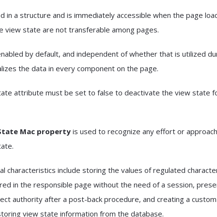
ed in a structure and is immediately accessible when the page loa
he view state are not transferable among pages.
nabled by default, and independent of whether that is utilized du
alizes the data in every component on the page.
ate attribute must be set to false to deactivate the view state f
State Mac property
is used to recognize any effort or approach
tate.
l characteristics include storing the values of regulated character
ed in the responsible page without the need of a session, prese
irect authority after a post-back procedure, and creating a custo
 storing view state information from the database.