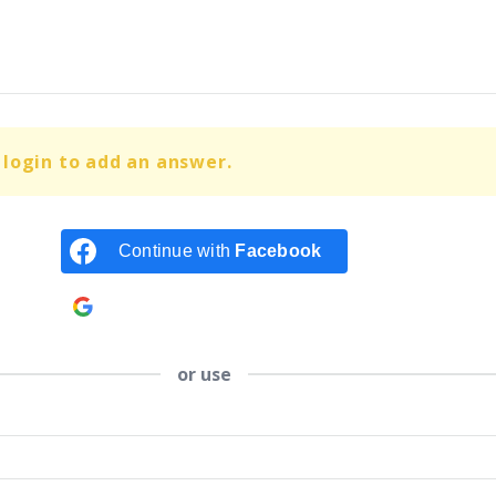
login to add an answer.
Continue with
Facebook
Continue with
Google
or use