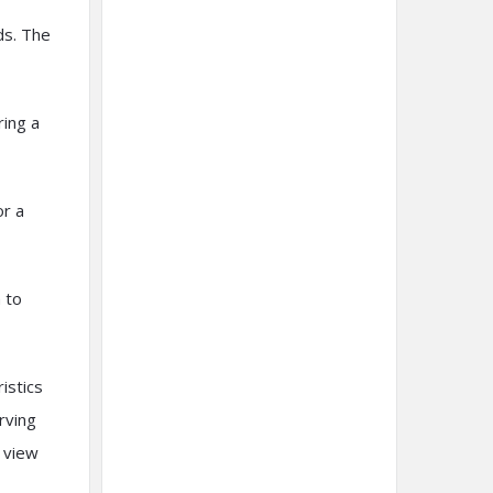
ds. The
ring a
or a
 to
istics
rving
m view