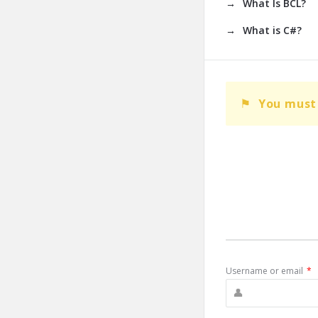
What Is BCL?
What is C#?
You must 
Username or email
*