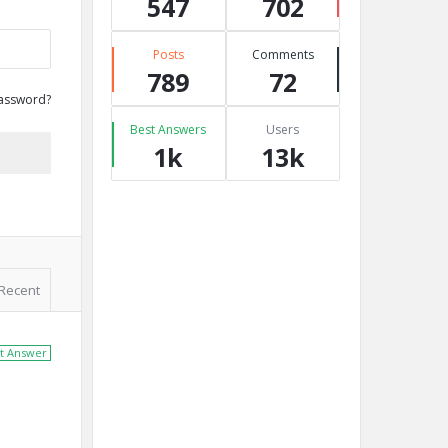
547
702
Posts
Comments
789
72
assword?
Best Answers
Users
1k
13k
Recent
t Answer