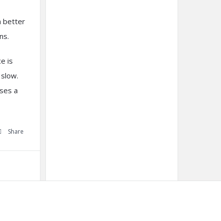
h better
ns.
e is
 slow.
oses a
Share