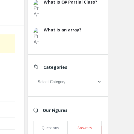
What Is C# Partial Class?
What is an array?
Categories
Categories
Our Figures
Questions
Answers