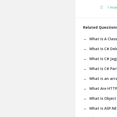
1 Ans
Related Question
What Is A Class
What Is C# Del
What Is C# Jag
What Is C# Part
What is an arr
What Are HTTP
What Is Object 
What is ASP.N