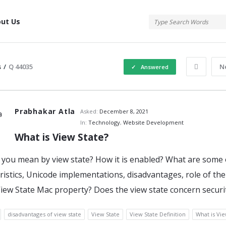
tis
ut Us
s
/
Q 44035
N
Answered
atis
Prabhakar Atla
Asked:
December 8, 2021
In:
Technology
,
Website Development
What is View State?
s
you mean by view state? How it is enabled? What are some 
ristics, Unicode implementations, disadvantages, role of the
iew State Mac property? Does the view state concern securi
disadvantages of view state
View State
View State Definition
What is Vie