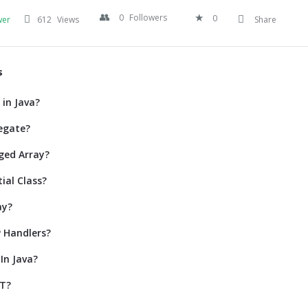
0
Followers
0
wer
612
Views
Share
s
 in Java?
egate?
ged Array?
ial Class?
ay?
 Handlers?
In Java?
ET?