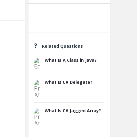
Create A New Group
Related Questions
What Is A Class in Java?
What Is C# Delegate?
What Is C# Jagged Array?