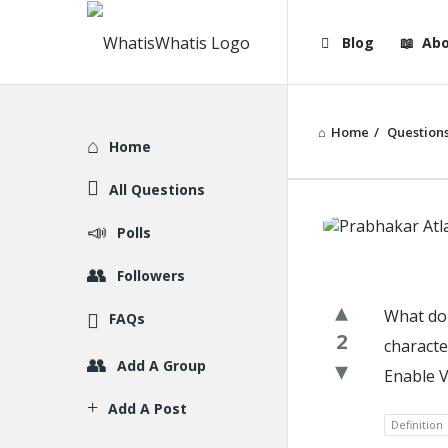
WhatisWhatis
WhatisWha
Blog
Abo
Navigation
Home
/
Question
Explore
Home
All Questions
WhatisWh
Polls
Latest
Followers
Question
What do 
FAQs
2
characte
Add A Group
Enable V
Add A Post
Definition