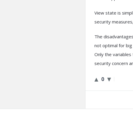
View state is simp
security measures
The disadvantages 
not optimal for bi
Only the variables
security concern a
0