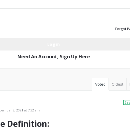
Forgot P
Need An Account,
Sign Up Here
Voted
Oldest
Bes
ember 8, 2021 at 7:32 am
e Definition: