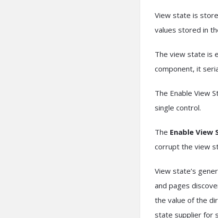
View state is stor
values stored in t
The view state is e
component, it seri
The Enable View St
single control.
The
Enable View 
corrupt the view s
View state’s genera
and pages discover
the value of the d
state supplier for