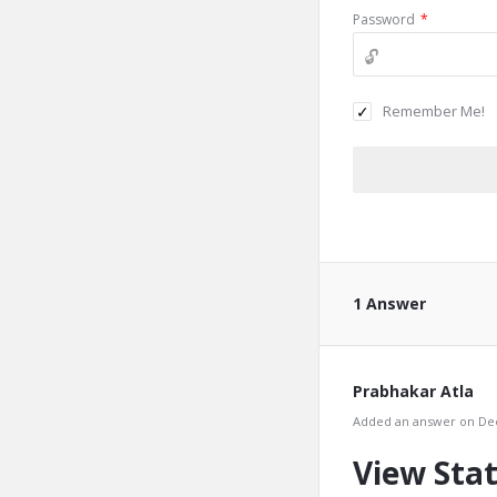
Password
*
Remember Me!
1 Answer
Prabhakar Atla
Added an answer on Dec
View Stat