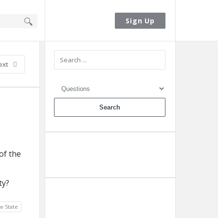
Sign In
Sign Up
Sidebar
ext
of the
Ask A Question
ty?
Add A Post
w State