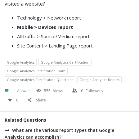
visited a website?
Technology > Network report
Mobile > Devices report
All traffic > Source/Medium report
Site Content > Landing Page report
Google Analytics
Google Analytics Certification
Google Analytics Certification Exam
Google Analytics Certification Questions
Google Analytics Report
1 Answer
555
Views
0
Followers
0
Share
Related Questions
What are the various report types that Google
Analytics can accomplish?