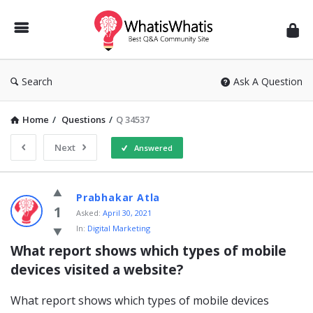
WhatisWhatis
Search
Ask A Question
Home
/
Questions
/
Q 34537
Next
Answered
WhatisWhatis
Prabhakar Atla
Latest
1
Asked:
April 30, 2021
In:
Digital Marketing
Questions
What report shows which types of mobile 
devices visited a website?
What report shows which types of mobile devices