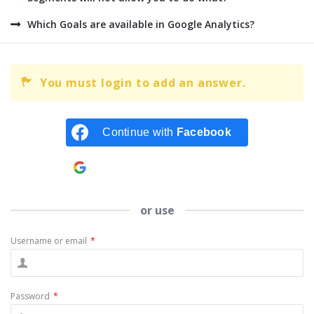
Which Goals are available in Google Analytics?
You must login to add an answer.
Continue with
Facebook
Continue with
Google
or use
Username or email
*
Password
*