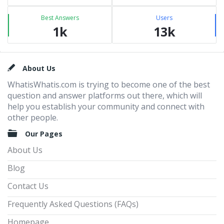
Best Answers
Users
1k
13k
Footer
About Us
WhatisWhatis.com is trying to become one of the best
question and answer platforms out there, which will
help you establish your community and connect with
other people.
Our Pages
About Us
Blog
Contact Us
Frequently Asked Questions (FAQs)
Homepage