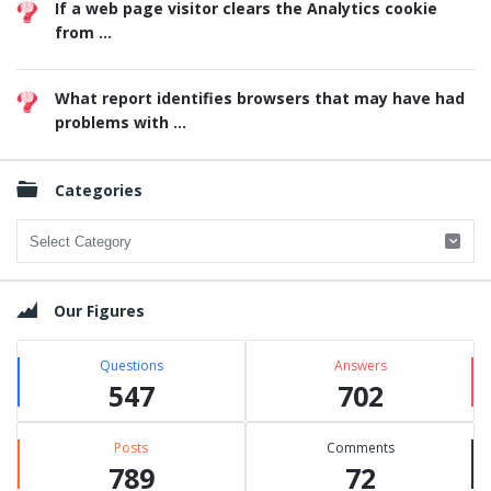
If a web page visitor clears the Analytics cookie
from ...
What report identifies browsers that may have had
problems with ...
Categories
Categories
Our Figures
Questions
Answers
547
702
Posts
Comments
789
72