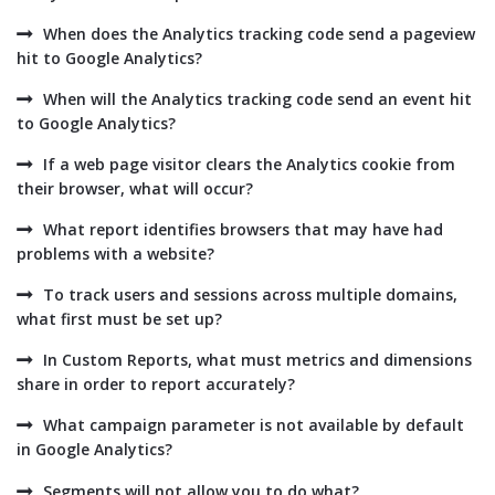
When does the Analytics tracking code send a pageview
hit to Google Analytics?
When will the Analytics tracking code send an event hit
to Google Analytics?
If a web page visitor clears the Analytics cookie from
their browser, what will occur?
What report identifies browsers that may have had
problems with a website?
To track users and sessions across multiple domains,
what first must be set up?
In Custom Reports, what must metrics and dimensions
share in order to report accurately?
What campaign parameter is not available by default
in Google Analytics?
Segments will not allow you to do what?