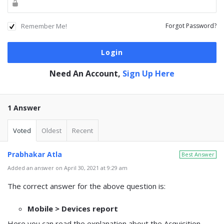
Remember Me!
Forgot Password?
Need An Account,
Sign Up Here
1 Answer
Voted
Oldest
Recent
Prabhakar Atla
Best Answer
Added an answer on April 30, 2021 at 9:29 am
The correct answer for the above question is:
Mobile > Devices report
Here you can read the explanation about the Acquisition