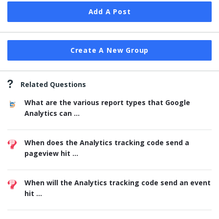
Add A Post
Create A New Group
Related Questions
What are the various report types that Google
Analytics can ...
When does the Analytics tracking code send a
pageview hit ...
When will the Analytics tracking code send an event
hit ...