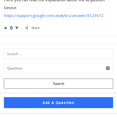
Device:
https://support.google.com/analytics/answer/3123672
0
Share
Sidebar
Ask A Question