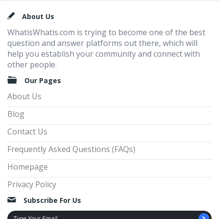
Footer
About Us
WhatisWhatis.com is trying to become one of the best
question and answer platforms out there, which will
help you establish your community and connect with
other people.
Our Pages
About Us
Blog
Contact Us
Frequently Asked Questions (FAQs)
Homepage
Privacy Policy
Subscribe For Us