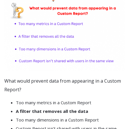
What would prevent data from appearing in a Custom
Report?
Too many metrics in a Custom Report
A filter that removes all the data
Too many dimensions in a Custom Report
Custom Report isn’t shared with users in the same