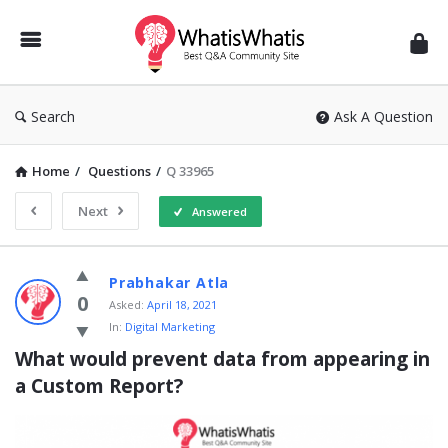
WhatisWhatis
Search
Ask A Question
Home
/
Questions
/
Q 33965
Next
Answered
WhatisWhatis
Prabhakar Atla
Latest
0
Asked:
April 18, 2021
In:
Digital Marketing
Questions
What would prevent data from appearing in 
a Custom Report?