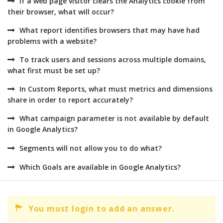
If a web page visitor clears the Analytics cookie from
their browser, what will occur?
What report identifies browsers that may have had
problems with a website?
To track users and sessions across multiple domains,
what first must be set up?
In Custom Reports, what must metrics and dimensions
share in order to report accurately?
What campaign parameter is not available by default
in Google Analytics?
Segments will not allow you to do what?
Which Goals are available in Google Analytics?
You must login to add an answer.