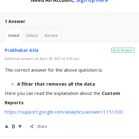
1 Answer
Voted
Oldest
Recent
Prabhakar Atla
Best Answer
Added an answer on April 18, 2021 at 3:09 pm
The correct answer for the above question is:
A filter that removes all the data
Here you can read the explanation about the
Custom
Reports
:
https://support.google.com/analytics/answer/1151300
0
Share