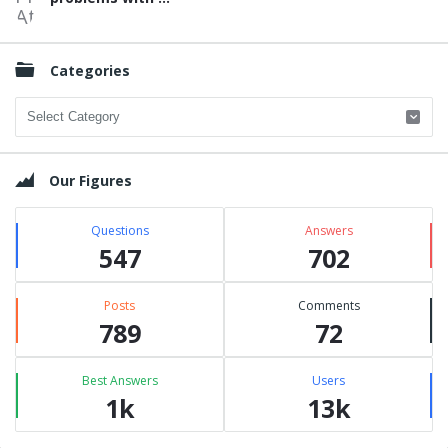
Categories
Categories
Our Figures
Questions
Answers
547
702
Posts
Comments
789
72
Best Answers
Users
1k
13k