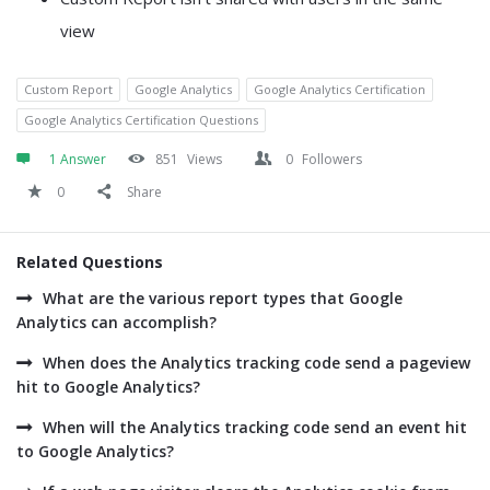
view
Custom Report
Google Analytics
Google Analytics Certification
Google Analytics Certification Questions
1 Answer
851
Views
0
Followers
0
Share
Related Questions
What are the various report types that Google
Analytics can accomplish?
When does the Analytics tracking code send a pageview
hit to Google Analytics?
When will the Analytics tracking code send an event hit
to Google Analytics?