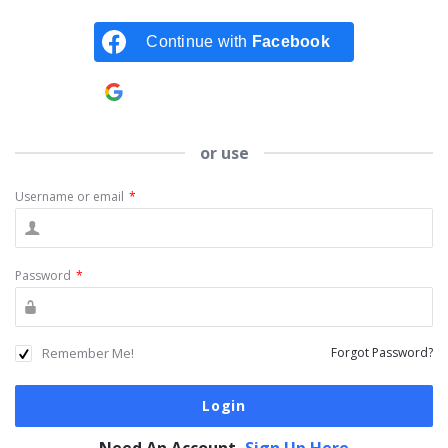
Continue with
Facebook
Continue with
Google
or use
Username or email
*
Password
*
Remember Me!
Forgot Password?
Need An Account,
Sign Up Here