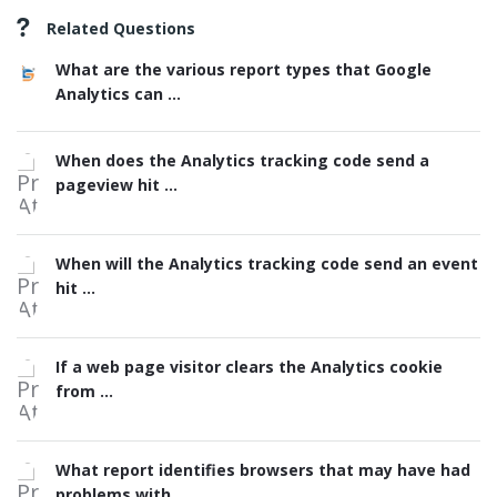
Related Questions
What are the various report types that Google
Analytics can ...
When does the Analytics tracking code send a
pageview hit ...
When will the Analytics tracking code send an event
hit ...
If a web page visitor clears the Analytics cookie
from ...
What report identifies browsers that may have had
problems with ...