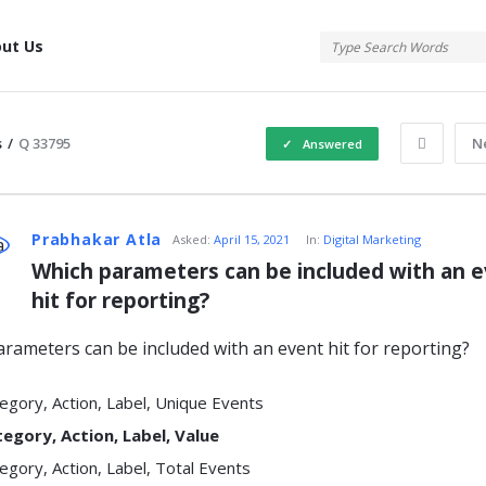
tis
ut Us
s
/
Q 33795
N
Answered
atis
Prabhakar Atla
Asked:
April 15, 2021
In:
Digital Marketing
Which parameters can be included with an e
hit for reporting?
s
rameters can be included with an event hit for reporting?
egory, Action, Label, Unique Events
egory, Action, Label, Value
egory, Action, Label, Total Events