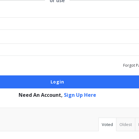
or use
Forgot P
Need An Account,
Sign Up Here
Voted
Oldest