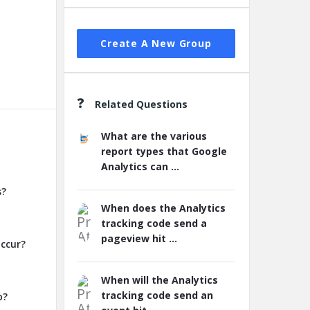
Create A New Group
Related Questions
What are the various
report types that Google
Analytics can ...
s?
When does the Analytics
tracking code send a
pageview hit ...
occur?
When will the Analytics
tracking code send an
p?