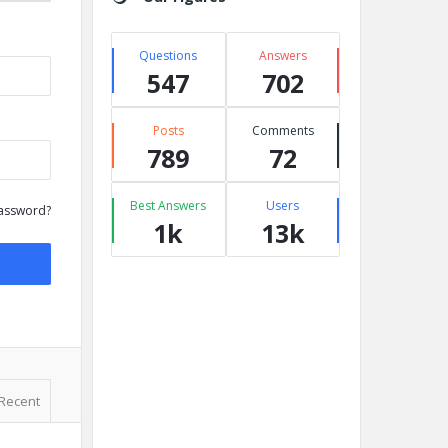
Questions
Answers
547
702
Posts
Comments
789
72
Best Answers
Users
assword?
1k
13k
Recent