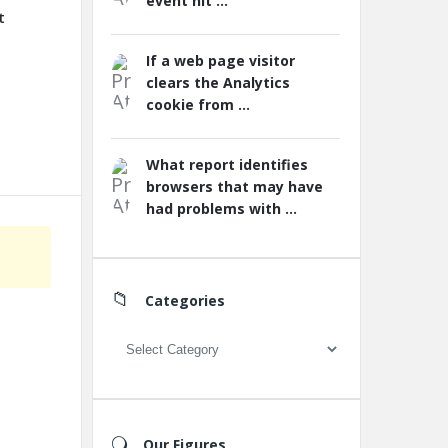
event hit ...
t
If a web page visitor
clears the Analytics
cookie from ...
What report identifies
browsers that may have
had problems with ...
Categories
Categories
Our Figures