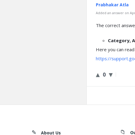
Prabhakar Atla
Added an answer on Apri
The correct answer
Category, A
Here you can read
https://support.g
0
Footer
O
About Us