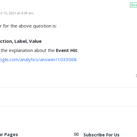
Bes
l 15, 2021 at 4:59 am
 for the above question is:
ction, Label, Value
 the explanation about the
Event Hit
:
oogle.com/analytics/answer/1033068
ur Pages
Subscribe For Us