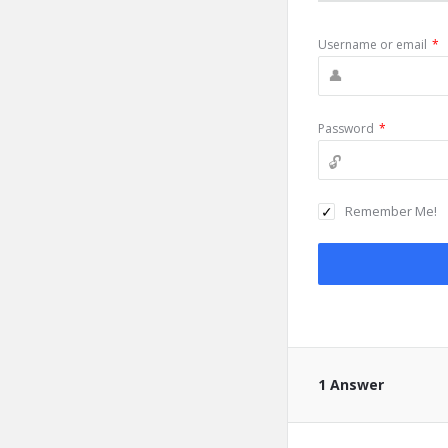
Username or email
*
Password
*
Remember Me!
1 Answer