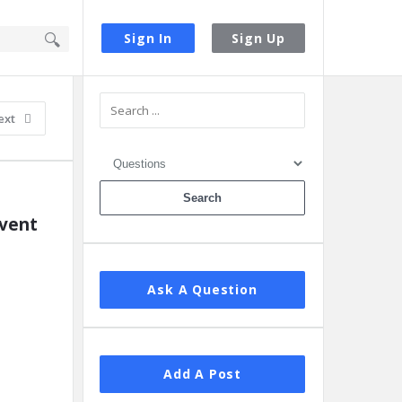
Sign In
Sign Up
Sidebar
ext
vent 
Ask A Question
Add A Post