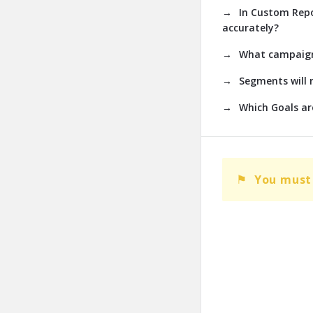
In Custom Repo
accurately?
What campaign 
Segments will 
Which Goals are
You must 