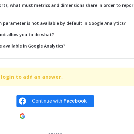
rts, what must metrics and dimensions share in order to repor
parameter is not available by default in Google Analytics?
not allow you to do what?
 available in Google Analytics?
login to add an answer.
Continue with
Facebook
Continue with
Google