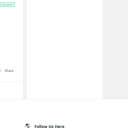
t Answer
Share
Follow Us Here