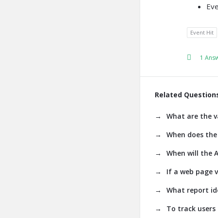
Eve
Event Hit
1 Ans
Related Question
What are the v
When does the 
When will the A
If a web page v
What report id
To track users