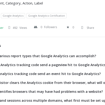
nt, Category, Action, Label
Google Analytics
Google Analytics Certification
0
Followers
0
wer
492
Views
Share
s
arious report types that Google Analytics can accomplish?
Analytics tracking code send a pageview hit to Google Analytic
nalytics tracking code send an event hit to Google Analytics?
isitor clears the Analytics cookie from their browser, what will 
entifies browsers that may have had problems with a website?
 and sessions across multiple domains, what first must be set u