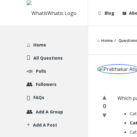
WhatisWhatis
WhatisWha
Blog
Abo
Navigation
Home
/
Question
Explore
Home
All Questions
WhatisWh
Polls
Latest
Followers
Question
FAQs
Which pa
0
Add A Group
Cat
Cat
Add A Post
Cat