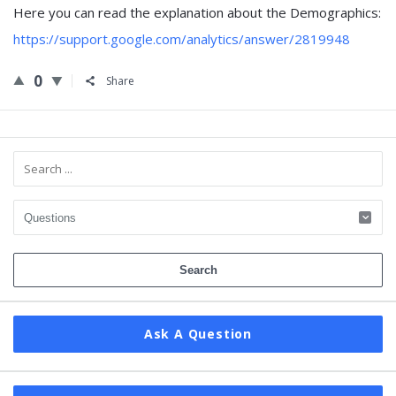
Here you can read the explanation about the Demographics:
https://support.google.com/analytics/answer/2819948
0
Share
Sidebar
Ask A Question