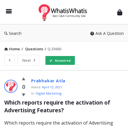
WhatisWhatis
Search
Ask A Question
Home
/
Questions
/
Q 33660
Next
Answered
WhatisWhatis
Prabhakar Atla
Latest
0
Asked:
April 12, 2021
In:
Digital Marketing
Questions
Which reports require the activation of 
Advertising Features?
Which reports require the activation of Advertising