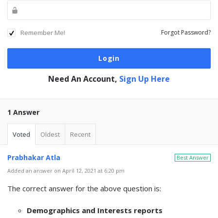
Remember Me!
Forgot Password?
Need An Account,
Sign Up Here
1 Answer
Voted
Oldest
Recent
Prabhakar Atla
Best Answer
Added an answer on April 12, 2021 at 6:20 pm
The correct answer for the above question is:
Demographics and Interests reports