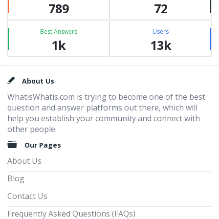
789
72
Best Answers
Users
1k
13k
Footer
About Us
WhatisWhatis.com is trying to become one of the best
question and answer platforms out there, which will
help you establish your community and connect with
other people.
Our Pages
About Us
Blog
Contact Us
Frequently Asked Questions (FAQs)