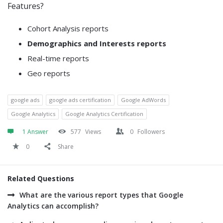
Features?
Cohort Analysis reports
Demographics and Interests reports
Real-time reports
Geo reports
google ads
google ads certification
Google AdWords
Google Analytics
Google Analytics Certification
1 Answer
577
Views
0
Followers
0
Share
Related Questions
What are the various report types that Google
Analytics can accomplish?