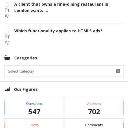
A client that owns a fine-dining restaurant in
London wants ...
Which functionality applies to HTML5 ads?
Categories
Categories
Our Figures
Questions
Answers
547
702
Posts
Comments