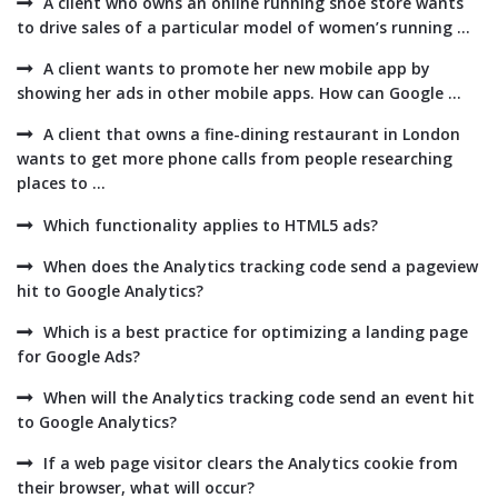
A client who owns an online running shoe store wants
to drive sales of a particular model of women’s running ...
A client wants to promote her new mobile app by
showing her ads in other mobile apps. How can Google ...
A client that owns a fine-dining restaurant in London
wants to get more phone calls from people researching
places to ...
Which functionality applies to HTML5 ads?
When does the Analytics tracking code send a pageview
hit to Google Analytics?
Which is a best practice for optimizing a landing page
for Google Ads?
When will the Analytics tracking code send an event hit
to Google Analytics?
If a web page visitor clears the Analytics cookie from
their browser, what will occur?