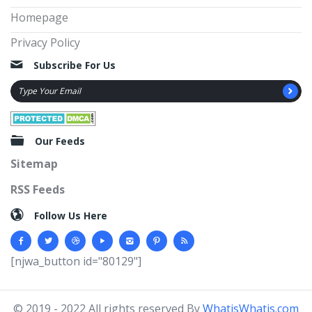
Homepage
Privacy Policy
Subscribe For Us
Our Feeds
Sitemap
RSS Feeds
Follow Us Here
[njwa_button id="80129"]
© 2019 - 2022 All rights reserved By
WhatisWhatis.com