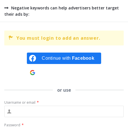
Negative keywords can help advertisers better target
their ads by:
You must login to add an answer.
Continue with
Facebook
Continue with
Google
or use
Username or email
*
Password
*