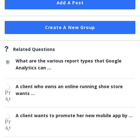
Add A Post
Create A New Group
Related Questions
What are the various report types that Google
Analytics can ...
A client who owns an online running shoe store
wants ...
A client wants to promote her new mobile app by ...