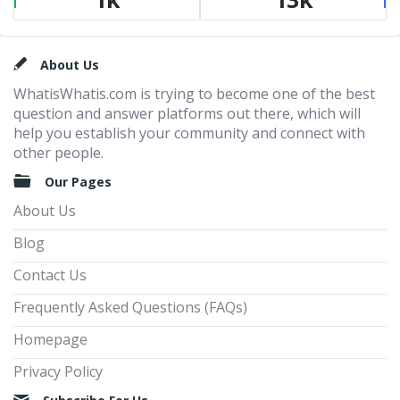
Footer
About Us
WhatisWhatis.com is trying to become one of the best
question and answer platforms out there, which will
help you establish your community and connect with
other people.
Our Pages
About Us
Blog
Contact Us
Frequently Asked Questions (FAQs)
Homepage
Privacy Policy