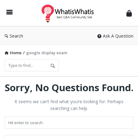
WhatisWhatis
Search
Ask A Question
Home
/
google display exam
WhatisWhatis
Sorry, No Questions Found.
Latest
It seems we can’t find what you’re looking for. Perhaps
Questions
searching can help.