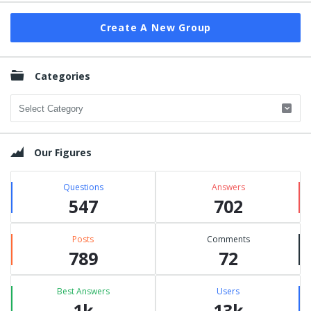
Create A New Group
Categories
Categories
Our Figures
Questions
Answers
547
702
Posts
Comments
789
72
Best Answers
Users
1k
13k