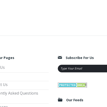
ur Pages
Subscribe For Us
 Us
t Us
ntly Asked Questions
Our Feeds