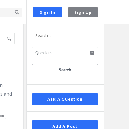
Sign In
Sign Up
Sidebar
en
os and
Ask A Question
ion
Add A Post