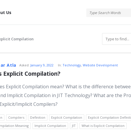
tis
ut Us
xplicit Compilation
atis
ar Atla
Asked:
January 9, 2022
In:
Technology
,
Website Development
s Explicit Compilation?
s Explicit Compilation mean? What is the difference betwe
s
 and Implicit Compilation in JIT Technology? What are the Pr
Explicit/Implicit Compilers?
on
Compilers
Definition
Explicit Compilation
Explicit Compilation Definit
ompilation Meaning
Implicit Compilation
JIT
What is Explicit Compilation