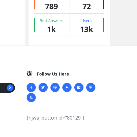
789
72
Best Answers
Users
1k
13k
Follow Us Here
[njwa_button id="80129"]