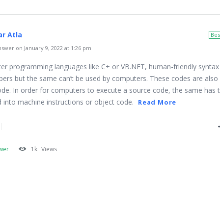
r Atla
Bes
swer on January 9, 2022 at 1:26 pm
er programming languages like C+ or VB.NET, human-friendly syntax 
pers but the same can’t be used by computers. These codes are also 
de. In order for computers to execute a source code, the same has 
 into machine instructions or object code.
Read More
wer
1k
Views