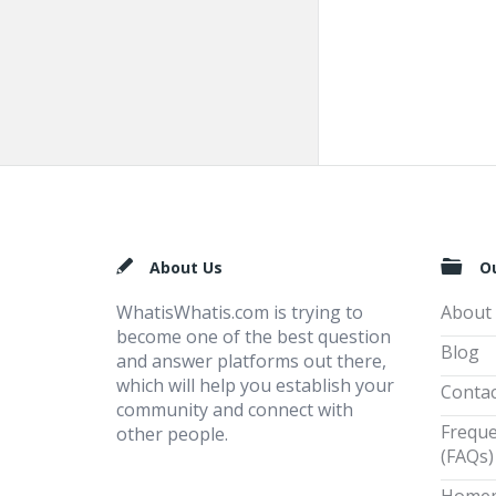
Footer
About Us
O
WhatisWhatis.com is trying to
About
become one of the best question
Blog
and answer platforms out there,
which will help you establish your
Contac
community and connect with
Freque
other people.
(FAQs)