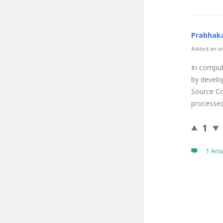
Prabhaka
Added an an
In comput
by develo
Source Co
processed
1
1 Ans