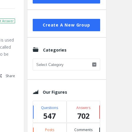
t Answer
Create A New Group
is used
called
Categories
to be
Categories
Share
Our Figures
Questions
Answers
547
702
Posts
Comments