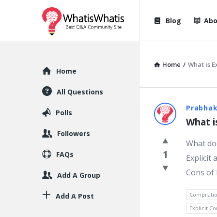
WhatisWhatis
WhatisWha
Blog
Abo
Navigation
Home
/
What is E
Explore
Home
All Questions
WhatisWh
Prabhak
Polls
What i
Latest
Followers
What doe
Question
1
FAQs
Explicit
Cons of 
Add A Group
Compilati
Add A Post
Explicit C