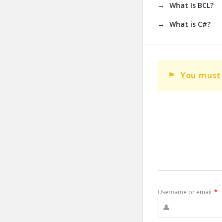
What Is BCL?
What is C#?
You must 
Username or email
*