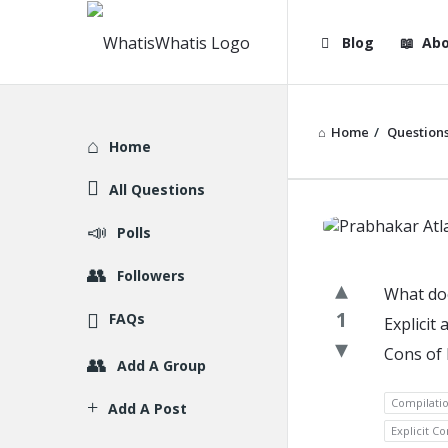
WhatisWhatis
WhatisWha
Blog
Abo
Navigation
Home
/
Question
Explore
Home
All Questions
WhatisWh
Polls
Latest
Followers
What doe
Question
1
FAQs
Explicit
Cons of 
Add A Group
Compilati
Add A Post
Explicit C