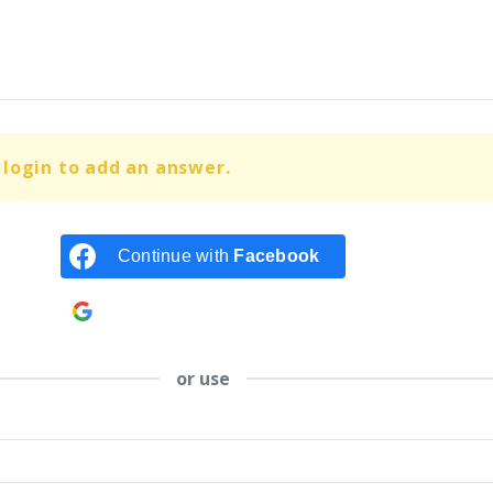
login to add an answer.
Continue with
Facebook
Continue with
Google
or use