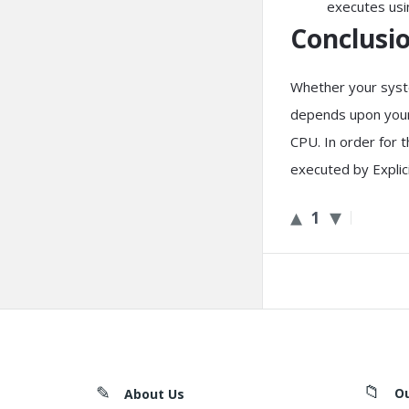
executes usi
Conclusio
Whether your syste
depends upon your 
CPU. In order for 
executed by Explic
1
Footer
O
About Us