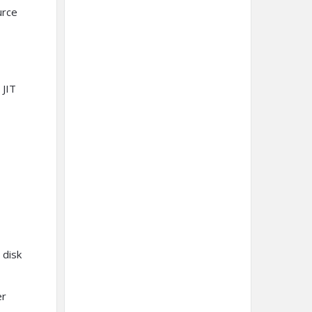
urce
 JIT
 disk
er