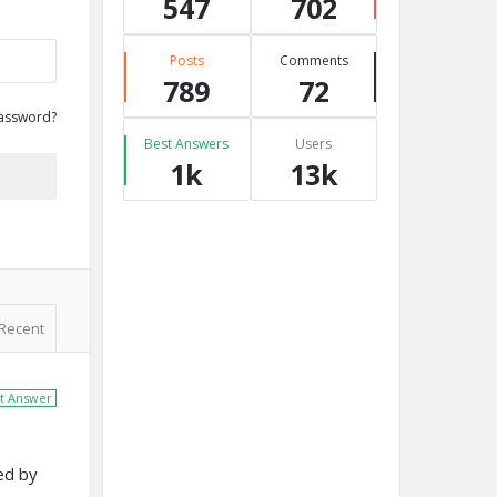
547
702
Posts
Comments
789
72
assword?
Best Answers
Users
1k
13k
Recent
t Answer
ed by