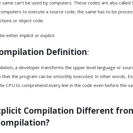
 same can’t be used by computers. These codes are also called 
r computers to execute a source code, the same has to be proce
uctions or object code.
e either implicit or explicit.
Compilation
Definition
:
pilation, a developer transforms the upper level language or sou
o that the program can be smoothly executed. In other words, Exp
the CPU to comprehend every line in the code even before the s
plicit Compilation Different fro
Compilation?