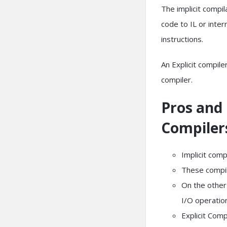
The implicit compila
code to IL or inte
instructions.
An Explicit compile
compiler.
Pros and 
Compiler
Implicit comp
These compil
On the other 
I/O operatio
Explicit Comp