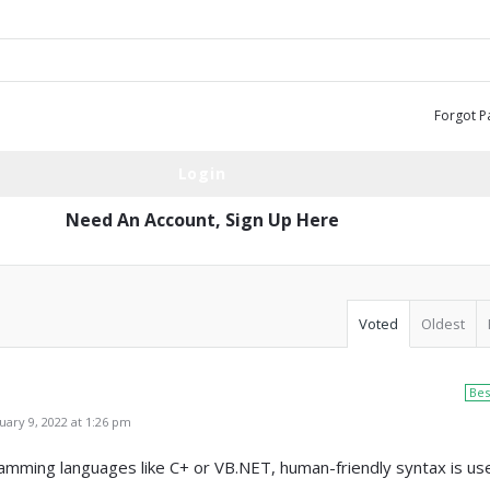
Forgot P
Need An Account,
Sign Up Here
Voted
Oldest
Bes
ary 9, 2022 at 1:26 pm
mming languages like C+ or VB.NET, human-friendly syntax is us