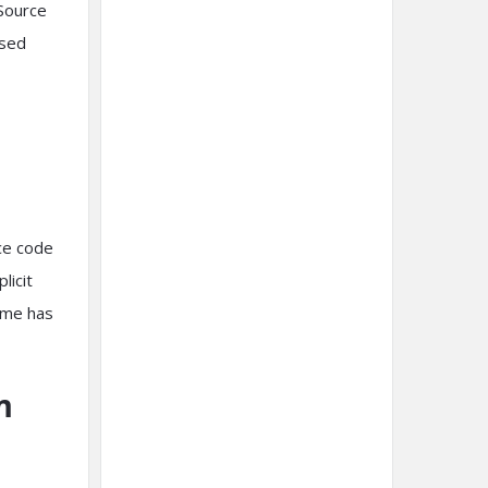
Source
ssed
rce code
licit
ame has
m