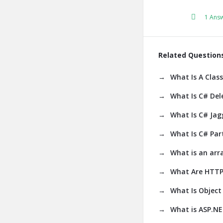
1 Ans
Related Question
What Is A Class
What Is C# Del
What Is C# Jag
What Is C# Part
What is an arr
What Are HTTP
What Is Object 
What is ASP.N