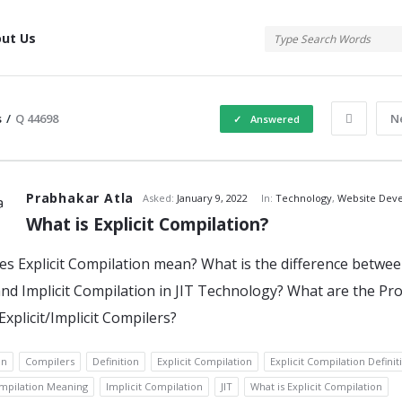
tis
ut Us
s
/
Q 44698
N
Answered
atis
Prabhakar Atla
Asked:
January 9, 2022
In:
Technology
,
Website Dev
What is Explicit Compilation?
s Explicit Compilation mean? What is the difference betwe
s
 and Implicit Compilation in JIT Technology? What are the Pr
Explicit/Implicit Compilers?
on
Compilers
Definition
Explicit Compilation
Explicit Compilation Definit
ompilation Meaning
Implicit Compilation
JIT
What is Explicit Compilation