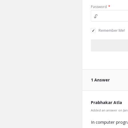
Password
*
Remember Me!
1 Answer
Prabhakar Atla
Added an answer on Janu
In computer progra