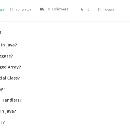
0
Followers
0
wer
1k
Views
Share
s
 in Java?
egate?
ged Array?
ial Class?
ay?
 Handlers?
In Java?
ET?