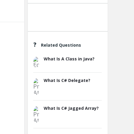
Create A New Group
Related Questions
What Is A Class in Java?
What Is C# Delegate?
What Is C# Jagged Array?