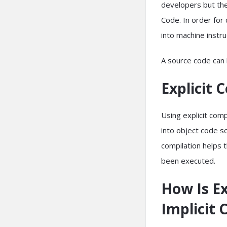
developers but the
Code. In order fo
into machine instr
A source code can b
Explicit 
Using explicit com
into object code s
compilation helps 
been executed.
How Is Ex
Implicit 