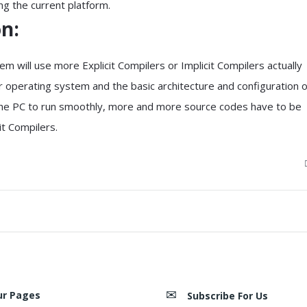
ng the current platform.
n:
m will use more Explicit Compilers or Implicit Compilers actually
operating system and the basic architecture and configuration o
the PC to run smoothly, more and more source codes have to be
it Compilers.
ur Pages
Subscribe For Us