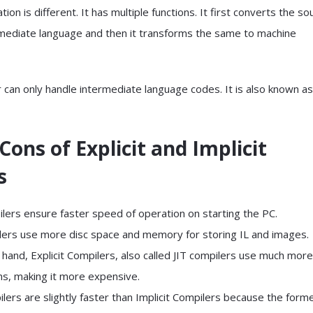
tion is different. It has multiple functions. It first converts the so
rmediate language and then it transforms the same to machine
r can only handle intermediate language codes. It is also known as
Cons of Explicit and Implicit
s
ilers ensure faster speed of operation on starting the PC.
ers use more disc space and memory for storing IL and images.
hand, Explicit Compilers, also called JIT compilers use much more
ns, making it more expensive.
ilers are slightly faster than Implicit Compilers because the form