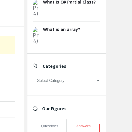
What Is C# Partial Class?
What is an array?
Categories
Categories
Our Figures
Questions
Answers