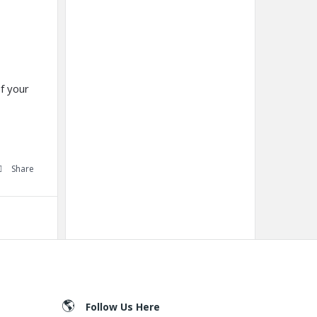
f your
Share
Follow Us Here