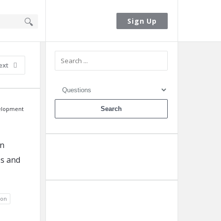
Sign In
Sign Up
Sidebar
ext
elopment
en
os and
Ask A Question
ion
Add A Post