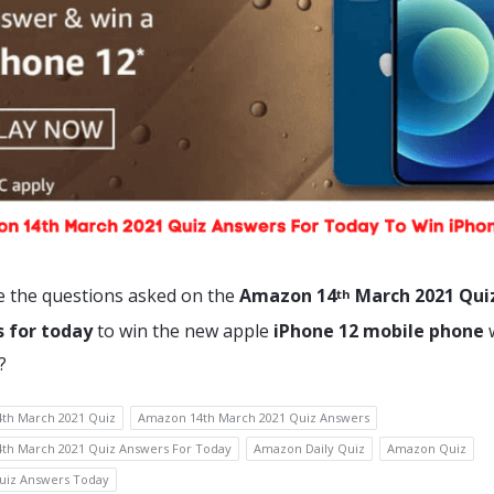
e the questions asked on the
Amazon 14
March 2021 Qui
th
 for today
to win the new apple
iPhone 12 mobile phone
w
?
th March 2021 Quiz
Amazon 14th March 2021 Quiz Answers
th March 2021 Quiz Answers For Today
Amazon Daily Quiz
Amazon Quiz
iz Answers Today