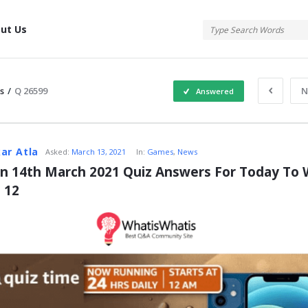
tis
ut Us
s
/
Q 26599
N
Answered
atis
ar Atla
Asked:
March 13, 2021
In:
Games
,
News
 14th March 2021 Quiz Answers For Today To W
 12
s