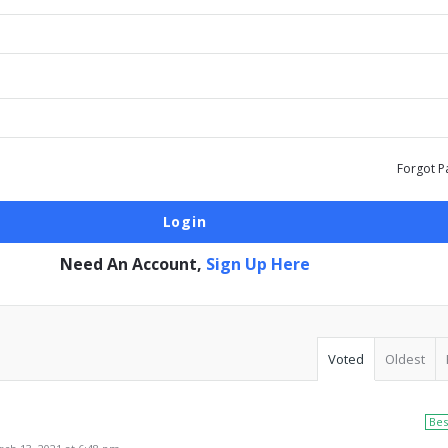
Forgot P
Need An Account,
Sign Up Here
Voted
Oldest
Bes