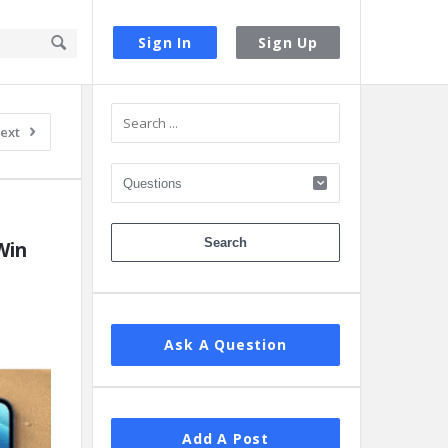
Sign In
Sign Up
Sidebar
ext
in 
Ask A Question
Add A Post