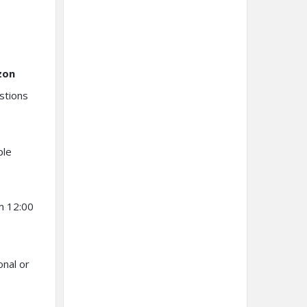
zon
stions
ple
m 12:00
onal or