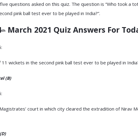
five questions asked on this quiz. The question is “Who took a tot
econd pink ball test ever to be played in India?”.
4
March 2021 Quiz
Answers For Tod
th
5:
 11 wickets in the second pink ball test ever to be played in India
el (B)
5:
agistrates’ court in which city cleared the extradition of Nirav M
(D)