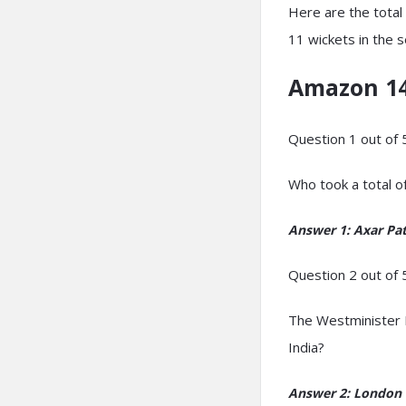
Here are the total 
11 wickets in the s
Amazon 1
Question 1 out of 
Who took a total of
Answer 1: Axar Pat
Question 2 out of 
The Westminister M
India?
Answer 2: London 