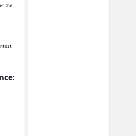
ter the
ontest.
nce: