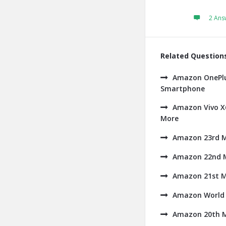
2 Ans
Related Question
Amazon OnePlus
Smartphone
Amazon Vivo X6
More
Amazon 23rd M
Amazon 22nd M
Amazon 21st M
Amazon World 
Amazon 20th Ma