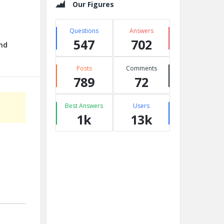
Our Figures
Questions
Answers
547
702
nd
Posts
Comments
789
72
Best Answers
Users
1k
13k