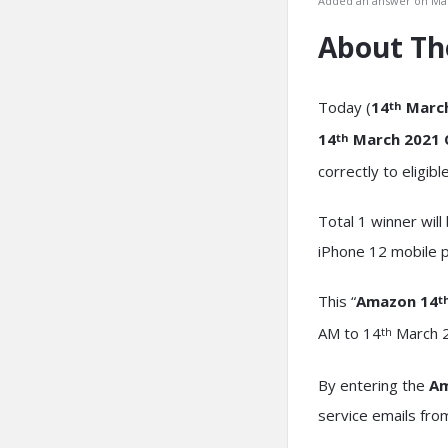
Added an answer on Mar
About T
Today (
14
March
th
14
March 2021 
th
correctly to eligib
Total 1 winner will
iPhone 12 mobile 
This “
Amazon 14
t
AM to 14
March 2
th
By entering the
Am
service emails fr