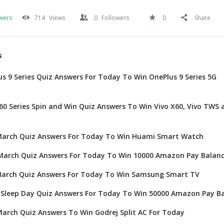
wers
714
Views
0
Followers
0
Share
s
 9 Series Quiz Answers For Today To Win OnePlus 9 Series 5G
0 Series Spin and Win Quiz Answers To Win Vivo X60, Vivo TWS 
arch Quiz Answers For Today To Win Huami Smart Watch
arch Quiz Answers For Today To Win 10000 Amazon Pay Balan
arch Quiz Answers For Today To Win Samsung Smart TV
Sleep Day Quiz Answers For Today To Win 50000 Amazon Pay B
rch Quiz Answers To Win Godrej Split AC For Today