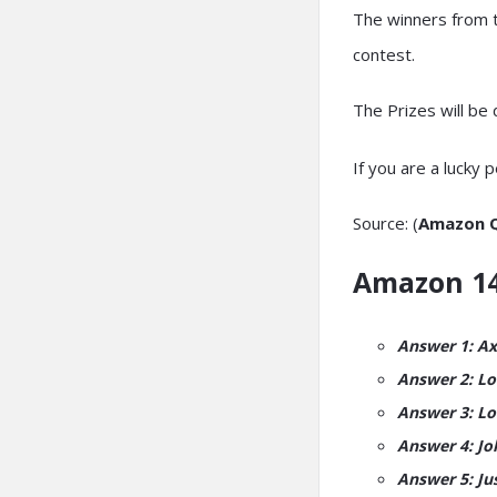
The winners from t
contest.
The Prizes will be
If you are a lucky 
Source: (
Amazon Q
Amazon 1
Answer 1: Axa
Answer 2: Lo
Answer 3: Lo
Answer 4: Jo
Answer 5: Jus