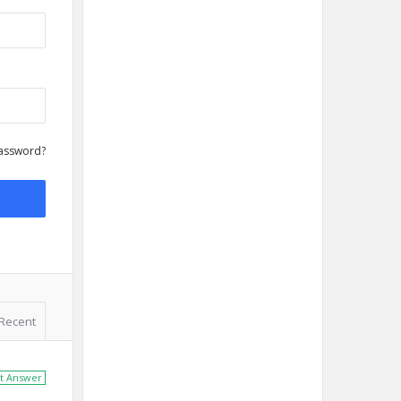
assword?
Recent
t Answer