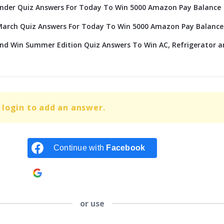
inder Quiz Answers For Today To Win 5000 Amazon Pay Balance
arch Quiz Answers For Today To Win 5000 Amazon Pay Balance
nd Win Summer Edition Quiz Answers To Win AC, Refrigerator a
login to add an answer.
Continue with
Facebook
Continue with
Google
or use