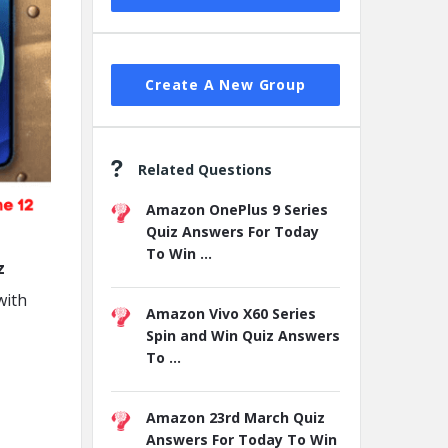
Create A New Group
Related Questions
Amazon OnePlus 9 Series
Quiz Answers For Today
To Win ...
z
ith
Amazon Vivo X60 Series
Spin and Win Quiz Answers
To ...
Amazon 23rd March Quiz
Answers For Today To Win