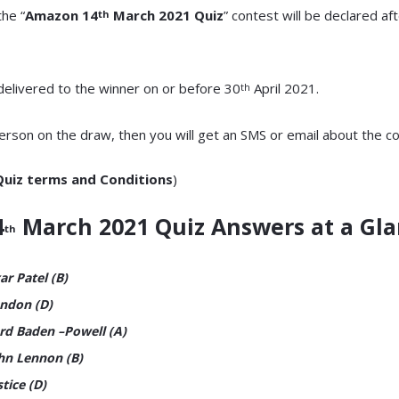
he “
Amazon 14
March 2021 Quiz
” contest will be declared af
th
 delivered to the winner on or before 30
April 2021.
th
person on the draw, then you will get an SMS or email about the c
uiz terms and Conditions
)
4
March 2021 Quiz
Answers at a Gla
th
r Patel (B)
ndon (D)
rd Baden –Powell (A)
hn Lennon (B)
tice (D)