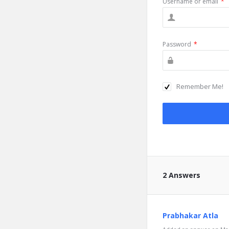
Username or email
*
Password
*
Remember Me!
2 Answers
Prabhakar Atla