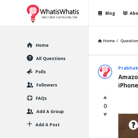
WhatisWhatis
WhatisWha
Blog
Abo
Navigation
Home
/
Question
Explore
Home
All Questions
WhatisWh
Prabhak
Polls
Amazon
Latest
iPhone
Followers
Question
FAQs
0
Add A Group
Add A Post