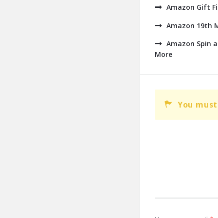
Amazon Gift F
Amazon 19th M
Amazon Spin a
More
You must 