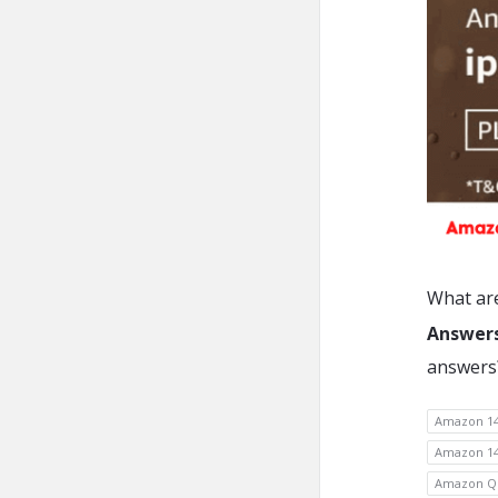
What ar
Answers
answers
Amazon 14
Amazon 14
Amazon Qu