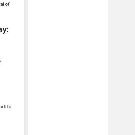
al of
ay
:
?
odi to