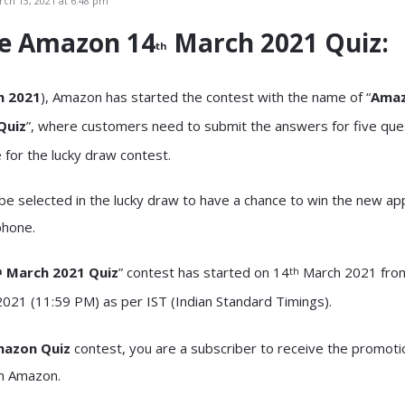
ch 13, 2021 at 6:48 pm
he
Amazon 14
March 2021 Quiz
:
th
 2021
), Amazon has started the contest with the name of “
Ama
Quiz
”, where customers need to submit the answers for five que
le for the lucky draw contest.
 be selected in the lucky draw to have a chance to win the new ap
phone.
March 2021 Quiz
” contest has started on 14
March 2021 fro
h
th
021 (11:59 PM) as per IST (Indian Standard Timings).
azon Quiz
contest, you are a subscriber to receive the promoti
om Amazon.