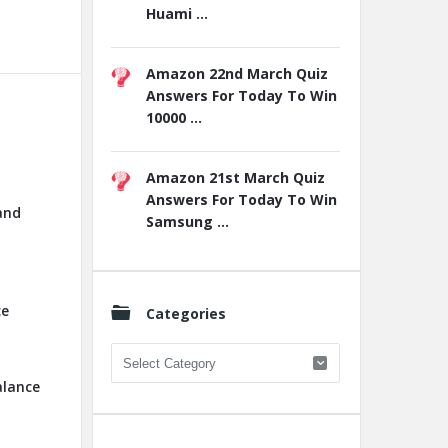
Huami ...
Amazon 22nd March Quiz
Answers For Today To Win
10000 ...
Amazon 21st March Quiz
Answers For Today To Win
and
Samsung ...
ce
Categories
Categories
alance