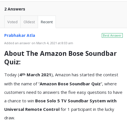
2 Answers
Voted
Oldest
Recent
Prabhakar Atla
Best Answer
Added an answer on March 4, 2021 at 8:03 am
About The
Amazon Bose Soundbar
Quiz
:
Today (
4
March 2021
), Amazon has started the contest
th
with the name of “
Amazon Bose Soundbar Quiz
”, where
customers need to answers the five easy questions to have
a chance to win
Bose Solo 5 TV Soundbar System with
Universal Remote Control
for 1 participant in the lucky
draw.