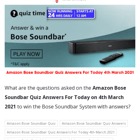
What are the questions asked on the
Amazon Bose
Soundbar Quiz Answers For Today on 4th March
2021
to win the Bose Soundbar System with answers?
Amazon Bose Soundbar Quiz
Amazon Bose Soundbar Quiz Answers
Amazon Bose Soundbar Quiz Answers For Today 4th March 2021