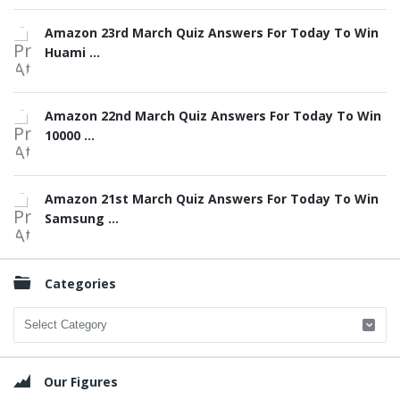
Amazon 23rd March Quiz Answers For Today To Win
Huami ...
Amazon 22nd March Quiz Answers For Today To Win
10000 ...
Amazon 21st March Quiz Answers For Today To Win
Samsung ...
Categories
Categories
Our Figures