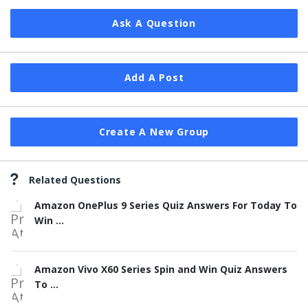
Ask A Question
Add A Post
Create A New Group
Related Questions
Amazon OnePlus 9 Series Quiz Answers For Today To
Win ...
Amazon Vivo X60 Series Spin and Win Quiz Answers
To ...