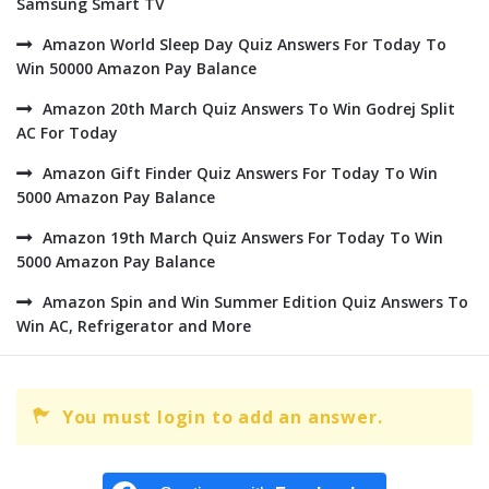
Samsung Smart TV
Amazon World Sleep Day Quiz Answers For Today To
Win 50000 Amazon Pay Balance
Amazon 20th March Quiz Answers To Win Godrej Split
AC For Today
Amazon Gift Finder Quiz Answers For Today To Win
5000 Amazon Pay Balance
Amazon 19th March Quiz Answers For Today To Win
5000 Amazon Pay Balance
Amazon Spin and Win Summer Edition Quiz Answers To
Win AC, Refrigerator and More
You must login to add an answer.