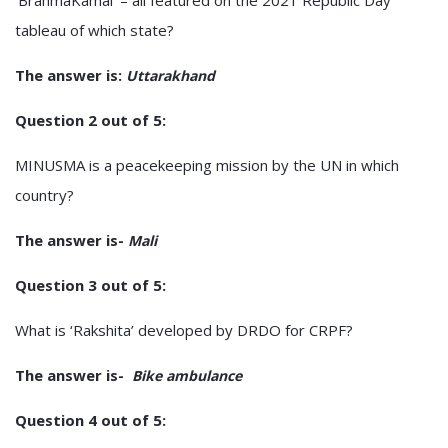
tableau of which state?
The answer is:
Uttarakhand
Question 2 out of 5:
MINUSMA is a peacekeeping mission by the UN in which
country?
The answer is-
Mali
Question 3 out of 5:
What is ‘Rakshita’ developed by DRDO for CRPF?
The answer is-
Bike ambulance
Question 4 out of 5: