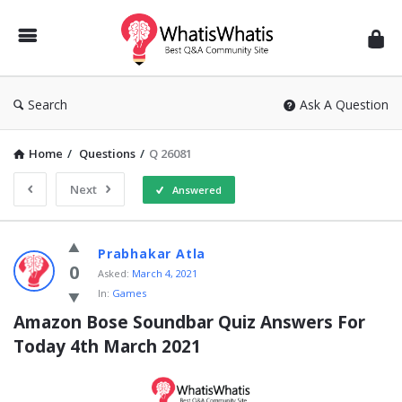
WhatisWhatis
Search
Ask A Question
Home
/
Questions
/
Q 26081
Next
Answered
WhatisWhatis
Prabhakar Atla
Latest
0
Asked:
March 4, 2021
In:
Games
Questions
Amazon Bose Soundbar Quiz Answers For 
Today 4th March 2021