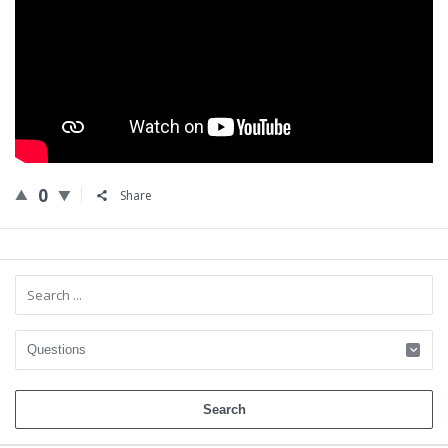
0
Share
Sidebar