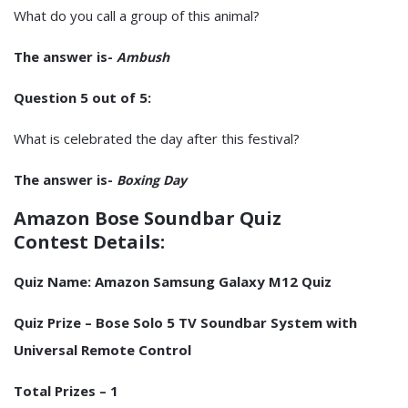
What do you call a group of this animal?
The answer is-
Ambush
Question 5 out of 5:
What is celebrated the day after this festival?
The answer is-
Boxing Day
Amazon Bose Soundbar Quiz
Contest Details:
Quiz Name:
Amazon Samsung Galaxy M12 Quiz
Quiz Prize – Bose Solo 5 TV Soundbar System with
Universal Remote Control
Total Prizes – 1