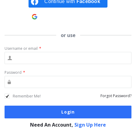
Continue with
Facebook
Continue with
Google
or use
Username or email
*
Password
*
Remember Me!
Forgot Password?
Need An Account,
Sign Up Here