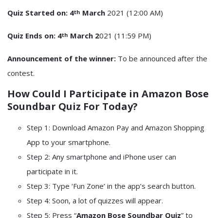
Quiz Started on: 4
March
2021 (12:00 AM)
th
Quiz Ends on: 4
March 2
021 (11:59 PM)
th
Announcement of the winner:
To be announced after the
contest.
How Could I Participate in
Amazon Bose
Soundbar Quiz
For Today?
Step 1: Download Amazon Pay and Amazon Shopping
App to your smartphone.
Step 2: Any smartphone and iPhone user can
participate in it.
Step 3: Type ‘Fun Zone’ in the app’s search button.
Step 4: Soon, a lot of quizzes will appear.
Step 5: Press “
Amazon Bose Soundbar Quiz
” to