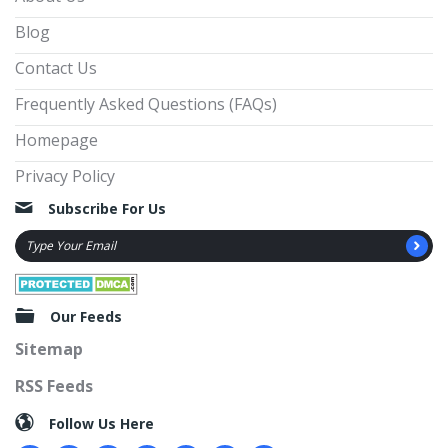
Blog
Contact Us
Frequently Asked Questions (FAQs)
Homepage
Privacy Policy
Subscribe For Us
Our Feeds
Sitemap
RSS Feeds
Follow Us Here