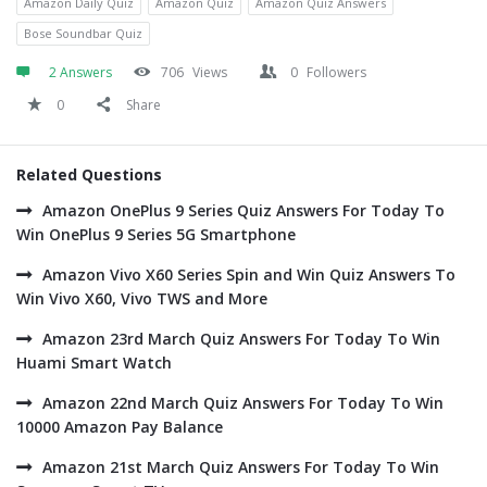
Amazon Daily Quiz
Amazon Quiz
Amazon Quiz Answers
Bose Soundbar Quiz
2 Answers
706
Views
0
Followers
0
Share
Related Questions
Amazon OnePlus 9 Series Quiz Answers For Today To
Win OnePlus 9 Series 5G Smartphone
Amazon Vivo X60 Series Spin and Win Quiz Answers To
Win Vivo X60, Vivo TWS and More
Amazon 23rd March Quiz Answers For Today To Win
Huami Smart Watch
Amazon 22nd March Quiz Answers For Today To Win
10000 Amazon Pay Balance
Amazon 21st March Quiz Answers For Today To Win