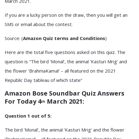
March 2021.
If you are a lucky person on the draw, then you will get an
SMS or email about the contest.
Source: (
Amazon Quiz terms and Conditions
)
Here are the total five questions asked on this quiz. The
question is “The bird ‘Monal’, the animal ‘Kasturi Mrig’ and
the flower ‘BrahmaKamal’ – all featured on the 2021
Republic Day tableau of which state”
Amazon Bose Soundbar Quiz
Answers
For Today 4
March 2021:
th
Question 1 out of 5:
The bird ‘Monal’, the animal ‘Kasturi Mrig’ and the flower
‘BrahmaKamal’ – all featured on the 2021 Republic Day