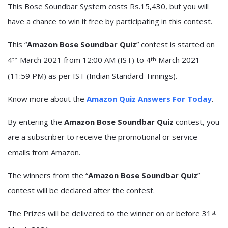
This Bose Soundbar System costs Rs.15,430, but you will
have a chance to win it free by participating in this contest.
This “
Amazon Bose Soundbar Quiz
” contest is started on
4
March 2021 from 12:00 AM (IST) to 4
March 2021
th
th
(11:59 PM) as per IST (Indian Standard Timings).
Know more about the
Amazon Quiz Answers For Today
.
By entering the
Amazon Bose Soundbar Quiz
contest, you
are a subscriber to receive the promotional or service
emails from Amazon.
The winners from the “
Amazon Bose Soundbar Quiz
”
contest will be declared after the contest.
The Prizes will be delivered to the winner on or before 31
st