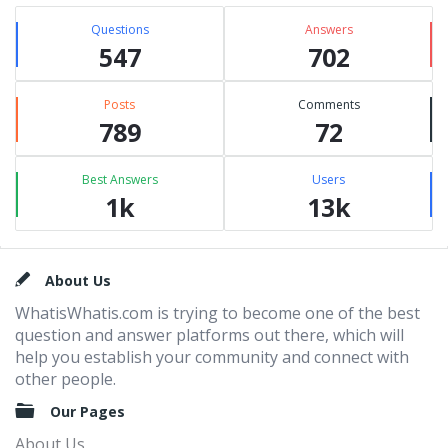
Questions
Answers
547
702
Posts
Comments
789
72
Best Answers
Users
1k
13k
Footer
About Us
WhatisWhatis.com is trying to become one of the best
question and answer platforms out there, which will
help you establish your community and connect with
other people.
Our Pages
About Us