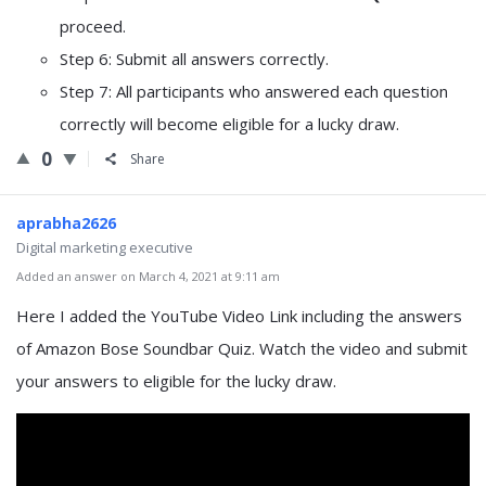
proceed.
Step 6: Submit all answers correctly.
Step 7: All participants who answered each question
correctly will become eligible for a lucky draw.
0
Share
aprabha2626
Digital marketing executive
Added an answer on March 4, 2021 at 9:11 am
Here I added the YouTube Video Link including the answers
of Amazon Bose Soundbar Quiz. Watch the video and submit
your answers to eligible for the lucky draw.