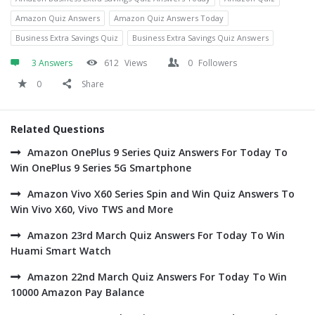
Amazon Quiz Answers
Amazon Quiz Answers Today
Business Extra Savings Quiz
Business Extra Savings Quiz Answers
3 Answers
612
Views
0
Followers
0
Share
Related Questions
Amazon OnePlus 9 Series Quiz Answers For Today To
Win OnePlus 9 Series 5G Smartphone
Amazon Vivo X60 Series Spin and Win Quiz Answers To
Win Vivo X60, Vivo TWS and More
Amazon 23rd March Quiz Answers For Today To Win
Huami Smart Watch
Amazon 22nd March Quiz Answers For Today To Win
10000 Amazon Pay Balance