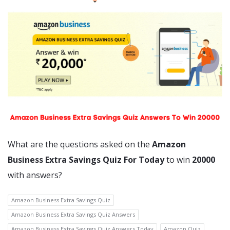
What are the questions asked on the
Amazon
Business Extra Savings Quiz For Today
to win
20000
with answers?
Amazon Business Extra Savings Quiz
Amazon Business Extra Savings Quiz Answers
Amazon Business Extra Savings Quiz Answers Today
Amazon Quiz