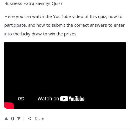
Business Extra Savings Quiz?
Here you can watch the YouTube video of this quiz, how to
participate, and how to submit the correct answers to enter
into the lucky draw to win the prizes.
0
Share