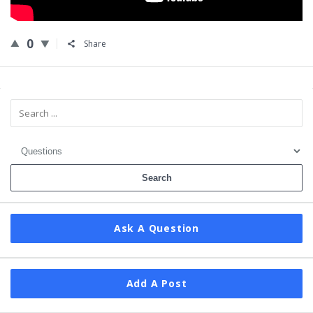
0
Share
Sidebar
Ask A Question
Add A Post