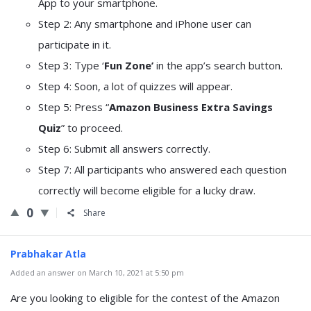
App to your smartphone.
Step 2: Any smartphone and iPhone user can
participate in it.
Step 3: Type ‘
Fun Zone’
in the app’s search button.
Step 4: Soon, a lot of quizzes will appear.
Step 5: Press “
Amazon Business Extra Savings
Quiz
” to proceed.
Step 6: Submit all answers correctly.
Step 7: All participants who answered each question
correctly will become eligible for a lucky draw.
0
Share
Prabhakar Atla
Added an answer on March 10, 2021 at 5:50 pm
Are you looking to eligible for the contest of the Amazon