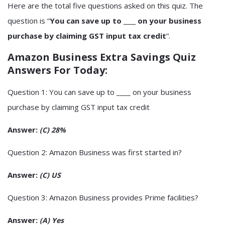
Here are the total five questions asked on this quiz. The
question is “
You can save up to ____ on your business
purchase by claiming GST input tax credit
”.
Amazon Business Extra Savings Quiz
Answers For Today
:
Question 1: You can save up to ____ on your business
purchase by claiming GST input tax credit
Answer:
(C) 28%
Question 2: Amazon Business was first started in?
Answer:
(C) US
Question 3: Amazon Business provides Prime facilities?
Answer:
(A) Yes