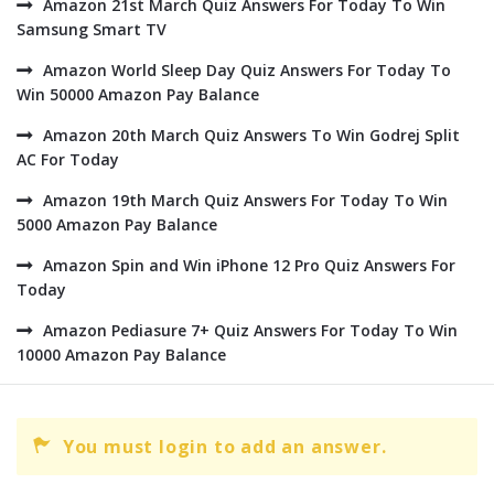
Amazon 21st March Quiz Answers For Today To Win
Samsung Smart TV
Amazon World Sleep Day Quiz Answers For Today To
Win 50000 Amazon Pay Balance
Amazon 20th March Quiz Answers To Win Godrej Split
AC For Today
Amazon 19th March Quiz Answers For Today To Win
5000 Amazon Pay Balance
Amazon Spin and Win iPhone 12 Pro Quiz Answers For
Today
Amazon Pediasure 7+ Quiz Answers For Today To Win
10000 Amazon Pay Balance
You must login to add an answer.