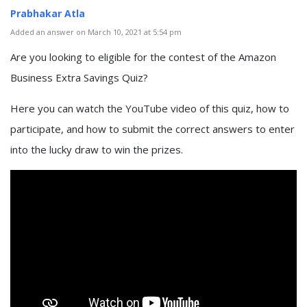
Prabhakar Atla
Added an answer on March 10, 2021 at 5:54 pm
Are you looking to eligible for the contest of the Amazon
Business Extra Savings Quiz?
Here you can watch the YouTube video of this quiz, how to
participate, and how to submit the correct answers to enter
into the lucky draw to win the prizes.