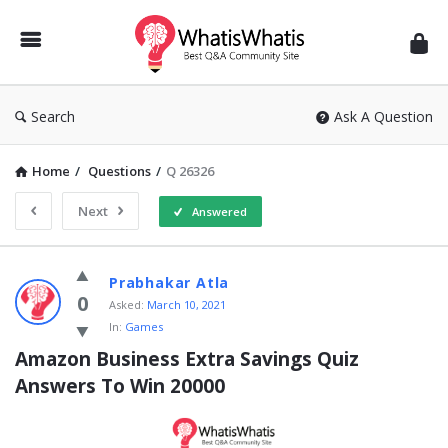
WhatisWhatis
Search
Ask A Question
Home
/
Questions
/
Q 26326
Next
Answered
WhatisWhatis
Prabhakar Atla
Latest
0
Asked:
March 10, 2021
In:
Games
Questions
Amazon Business Extra Savings Quiz 
Answers To Win 20000