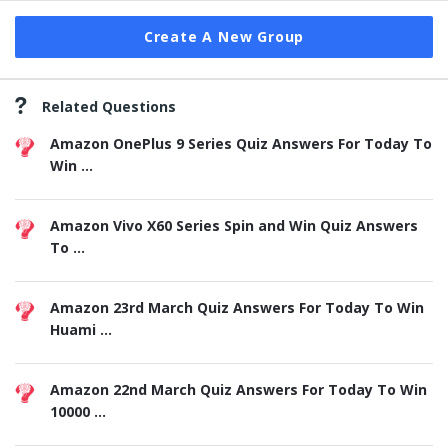
Create A New Group
Related Questions
Amazon OnePlus 9 Series Quiz Answers For Today To
Win ...
Amazon Vivo X60 Series Spin and Win Quiz Answers
To ...
Amazon 23rd March Quiz Answers For Today To Win
Huami ...
Amazon 22nd March Quiz Answers For Today To Win
10000 ...