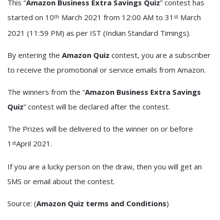
This “
Amazon Business Extra Savings Quiz
” contest has
started on 10
March 2021 from 12:00 AM to 31
March
th
st
2021 (11:59 PM) as per IST (Indian Standard Timings).
By entering the
Amazon Quiz
contest, you are a subscriber
to receive the promotional or service emails from Amazon.
The winners from the “
Amazon Business Extra Savings
Quiz
” contest will be declared after the contest.
The Prizes will be delivered to the winner on or before
1
April 2021.
st
If you are a lucky person on the draw, then you will get an
SMS or email about the contest.
Source: (
Amazon Quiz terms and Conditions
)