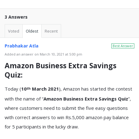
3 Answers
Voted
Oldest
Recent
Prabhakar Atla
Best Answer
Added an answer on March 10, 2021 at 5:00 pm
Amazon Business Extra Savings
Quiz
:
Today (
10
March 2021
), Amazon has started the contest
th
with the name of “
Amazon Business Extra Savings Quiz
”,
where customers need to submit the five easy questions
with correct answers to win Rs.5,000 amazon pay balance
for 5 participants in the lucky draw.