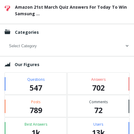
Amazon 21st March Quiz Answers For Today To Win
Samsung ...
Categories
Categories
Our Figures
Questions
Answers
547
702
Posts
Comments
789
72
Best Answers
Users
1k
13k