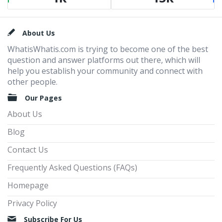
Footer
About Us
WhatisWhatis.com is trying to become one of the best
question and answer platforms out there, which will
help you establish your community and connect with
other people.
Our Pages
About Us
Blog
Contact Us
Frequently Asked Questions (FAQs)
Homepage
Privacy Policy
Subscribe For Us