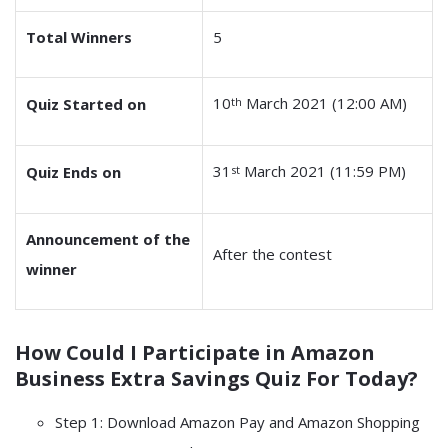
Total Winners
5
10
March 2021 (12:00 AM)
Quiz Started on
th
31
March 2021 (11:59 PM)
Quiz Ends on
st
Announcement of the
After the contest
winner
How Could I Participate in
Amazon
Business Extra Savings Quiz
For Today?
Step 1: Download Amazon Pay and Amazon Shopping