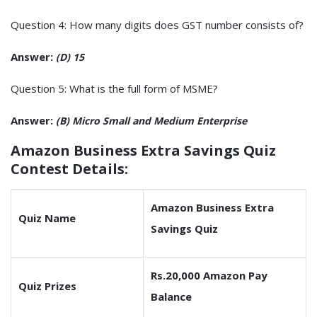
Question 4: How many digits does GST number consists of?
Answer:
(D) 15
Question 5: What is the full form of MSME?
Answer:
(B) Micro Small and Medium Enterprise
Amazon Business Extra Savings Quiz
Contest Details:
Amazon Business Extra
Quiz Name
Savings Quiz
Rs.20,000 Amazon Pay
Quiz Prizes
Balance