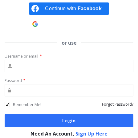
Continue with
Facebook
Continue with
Google
or use
Username or email
*
Password
*
Remember Me!
Forgot Password?
Need An Account,
Sign Up Here