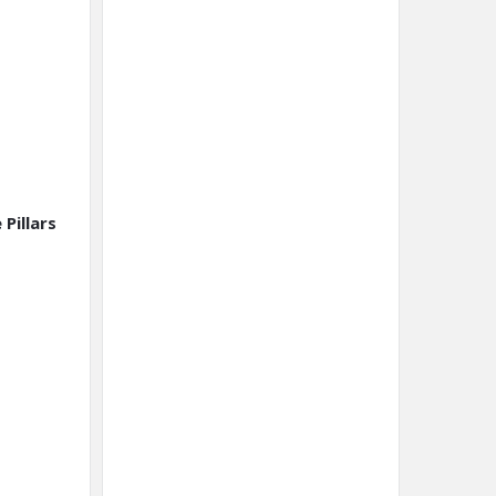
Pillars