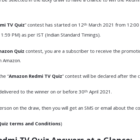
mi TV Quiz
” contest has started on 12
March 2021 from 12:00
th
:59 PM) as per IST (Indian Standard Timings).
azon Quiz
contest, you are a subscriber to receive the promoti
om Amazon.
he “
Amazon Redmi TV Quiz
” contest will be declared after the 
 delivered to the winner on or before 30
April 2021.
th
person on the draw, then you will get an SMS or email about the c
uiz terms and Conditions
)
edmi TV Quiz
Answers at a Glance: