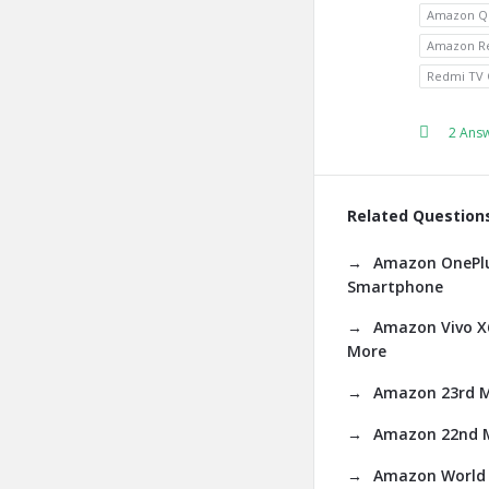
Amazon Q
Amazon Re
Redmi TV 
2 Ans
Related Question
Amazon OnePlus
Smartphone
Amazon Vivo X6
More
Amazon 23rd M
Amazon 22nd M
Amazon World 