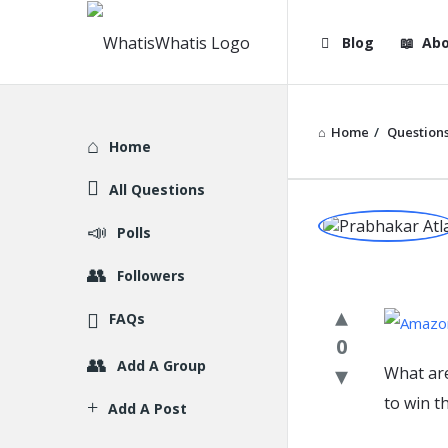
WhatisWhatis
WhatisWha
Blog
Abo
Navigation
Home
/
Question
Explore
Home
All Questions
WhatisWh
Polls
Latest
Followers
Question
FAQs
0
Add A Group
What ar
to win t
Add A Post