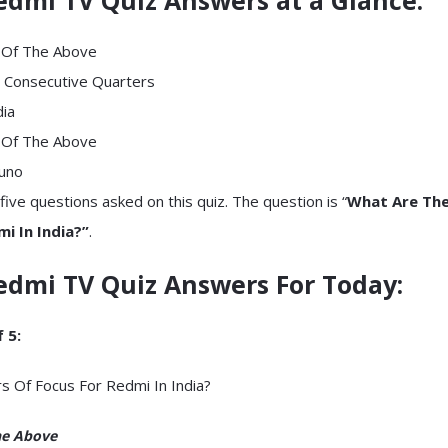
l Of The Above
 Consecutive Quarters
dia
l Of The Above
runo
five questions asked on this quiz. The question is “
What Are The 
i In India?”
.
edmi TV Quiz
Answers For Today
:
 5:
rs Of Focus For Redmi In India?
he Above