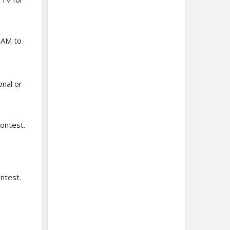
 AM to
onal or
contest.
ontest.