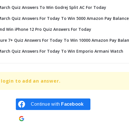
rch Quiz Answers To Win Godrej Split AC For Today
arch Quiz Answers For Today To Win 5000 Amazon Pay Balance
d Win iPhone 12 Pro Quiz Answers For Today
ure 7+ Quiz Answers For Today To Win 10000 Amazon Pay Bala
arch Quiz Answers For Today To Win Emporio Armani Watch
login to add an answer.
Continue with
Facebook
Continue with
Google