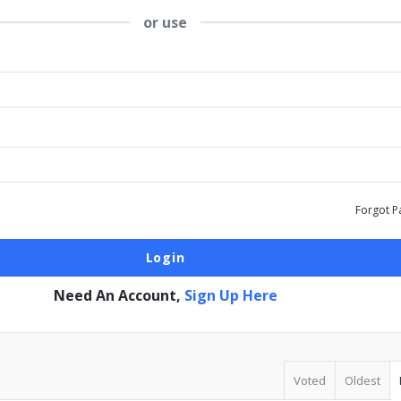
or use
Forgot P
Need An Account,
Sign Up Here
Voted
Oldest