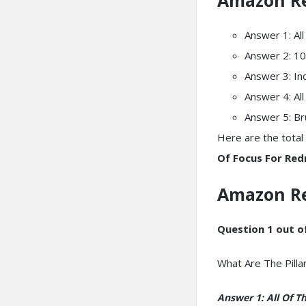
Answer 1: Al
Answer 2: 10
Answer 3: In
Answer 4: Al
Answer 5: B
Here are the total 
Of Focus For Redm
Amazon R
Question 1 out of
What Are The Pilla
Answer 1: All Of T