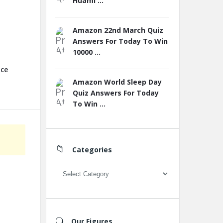
Huami ...
Amazon 22nd March Quiz
Answers For Today To Win
10000 ...
nce
Amazon World Sleep Day
Quiz Answers For Today
To Win ...
Categories
Categories
Our Figures