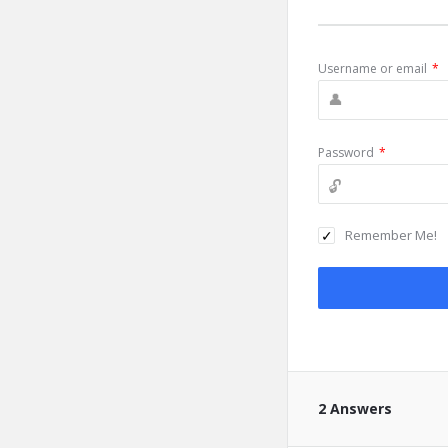
Username or email
*
Password
*
Remember Me!
2 Answers