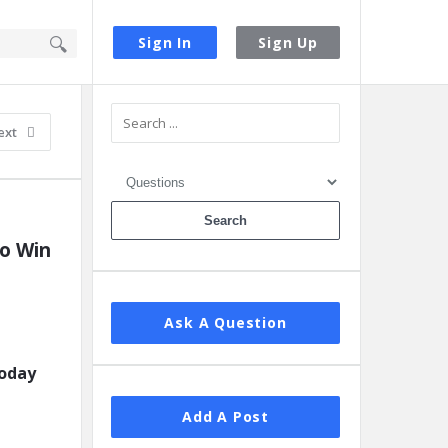
Sign In
Sign Up
Sidebar
ext
 Win 
Ask A Question
today
Add A Post