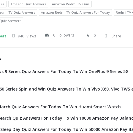
uiz
Amazon Quiz Answers
Amazon Redmi TV Quiz
dmi TV Quiz Answers
Amazon Redmi TV Quiz Answers For Today
Redmi TV 
Quiz Answers
0
Followers
0
wers
946
Views
Share
s
 9 Series Quiz Answers For Today To Win OnePlus 9 Series 5G
0 Series Spin and Win Quiz Answers To Win Vivo X60, Vivo TWS 
arch Quiz Answers For Today To Win Huami Smart Watch
arch Quiz Answers For Today To Win 10000 Amazon Pay Balan
Sleep Day Quiz Answers For Today To Win 50000 Amazon Pay B