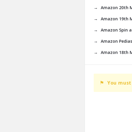
Amazon 20th Ma
Amazon 19th M
Amazon Spin an
Amazon Pedias
Amazon 18th M
You must 