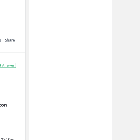
Share
t Answer
zon
 TV for