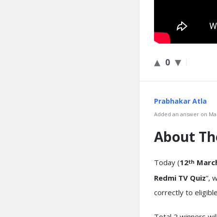
0
Prabhakar Atla
Added an answer on Mar
About T
Today (
12
March
th
Redmi TV Quiz
”, 
correctly to eligib
Total 2 winners wi