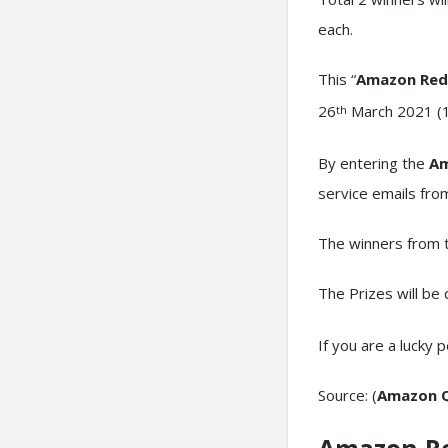
each.
This “
Amazon Red
26
March 2021 (11
th
By entering the
Am
service emails fr
The winners from t
The Prizes will be
If you are a lucky 
Source: (
Amazon Q
Amazon R