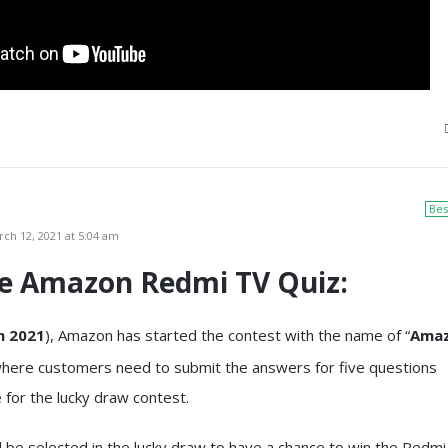
Bes
ch 12, 2021 at 5:04 am
he
Amazon Redmi TV Quiz
:
 2021
), Amazon has started the contest with the name of “
Ama
where customers need to submit the answers for five questions
le for the lucky draw contest.
ll be selected in the lucky draw to have a chance to win the Redmi