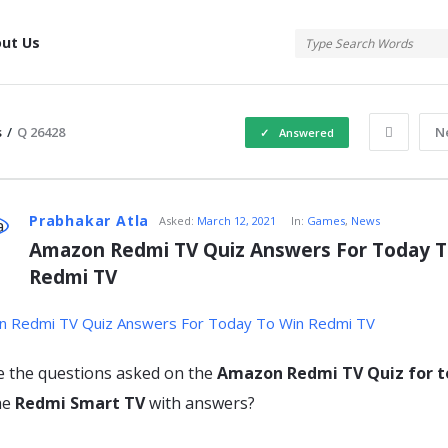
tis
ut Us
s
/
Q 26428
N
Answered
atis
Prabhakar Atla
Asked:
March 12, 2021
In:
Games
,
News
Amazon Redmi TV Quiz Answers For Today To
Redmi TV
s
e the questions asked on the
Amazon Redmi TV Quiz for 
he
Redmi Smart TV
with answers?