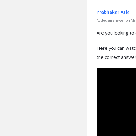
Prabhakar Atla
Added an answer on Mar
Are you looking to 
Here you can watch
the correct answers