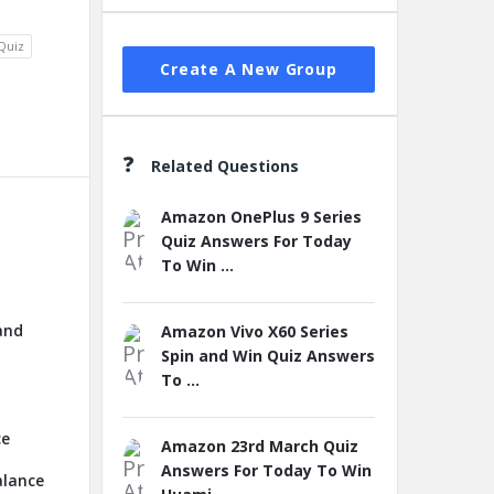
Quiz
Create A New Group
Related Questions
Amazon OnePlus 9 Series
Quiz Answers For Today
To Win ...
and
Amazon Vivo X60 Series
Spin and Win Quiz Answers
To ...
ce
Amazon 23rd March Quiz
Answers For Today To Win
alance