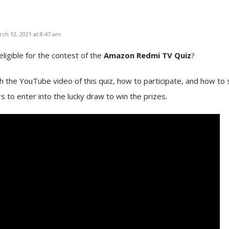
ch 12, 2021 at 8:47 am
eligible for the contest of the
Amazon Redmi TV Quiz
?
 the YouTube video of this quiz, how to participate, and how to
 to enter into the lucky draw to win the prizes.