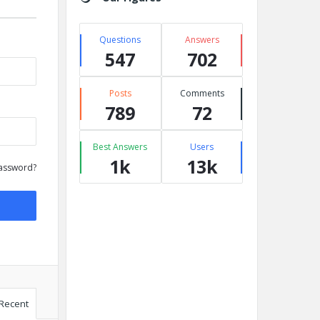
Questions
Answers
547
702
Posts
Comments
789
72
Best Answers
Users
1k
13k
assword?
Recent