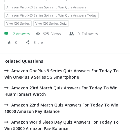
Amazon Vivo X60 Series Spin and Win Quiz Answers
Amazon Vivo X60 Series Spin and Win Quiz Answers Today
Vivo X60 Series
Vivo X60 Series Quiz
2 Answers
925
Views
0
Followers
0
Share
Related Questions
Amazon OnePlus 9 Series Quiz Answers For Today To
Win OnePlus 9 Series 5G Smartphone
Amazon 23rd March Quiz Answers For Today To Win
Huami Smart Watch
Amazon 22nd March Quiz Answers For Today To Win
10000 Amazon Pay Balance
Amazon World Sleep Day Quiz Answers For Today To
Win 50000 Amazon Pay Balance