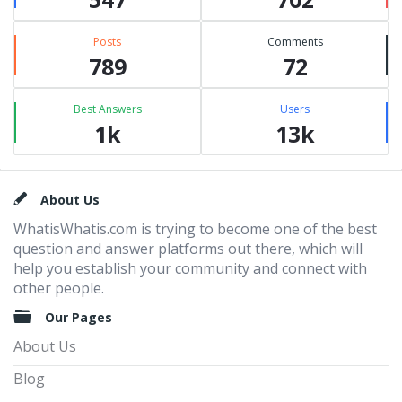
Posts
Comments
789
72
Best Answers
Users
1k
13k
Footer
About Us
WhatisWhatis.com is trying to become one of the best
question and answer platforms out there, which will
help you establish your community and connect with
other people.
Our Pages
About Us
Blog