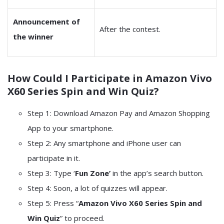
Announcement of
After the contest.
the winner
How Could I Participate in
Amazon Vivo
X60 Series Spin and Win Quiz
?
Step 1: Download Amazon Pay and Amazon Shopping
App to your smartphone.
Step 2: Any smartphone and iPhone user can
participate in it.
Step 3: Type ‘
Fun Zone’
in the app’s search button.
Step 4: Soon, a lot of quizzes will appear.
Step 5: Press “
Amazon Vivo X60 Series Spin and
Win Quiz
” to proceed.