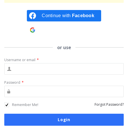
Continue with
Facebook
Continue with
Google
or use
Username or email
*
Password
*
Remember Me!
Forgot Password?