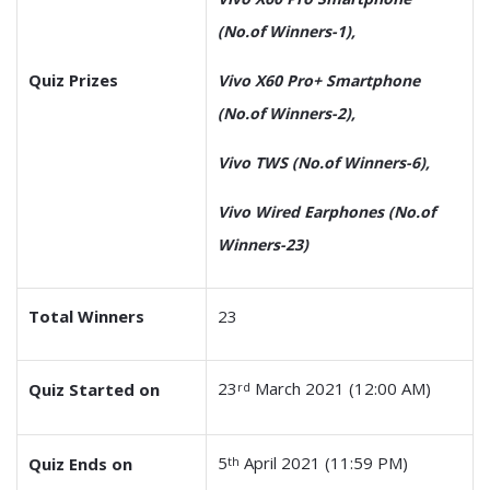
(No.of Winners-1),
Quiz Prizes
Vivo X60 Pro+ Smartphone
(No.of Winners-2),
Vivo TWS (No.of Winners-6),
Vivo Wired Earphones (No.of
Winners-23)
Total Winners
23
23
March 2021 (12:00 AM)
Quiz Started on
rd
5
April 2021 (11:59 PM)
Quiz Ends on
th