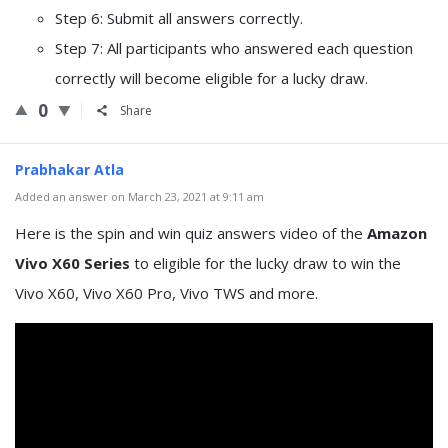
Step 6: Submit all answers correctly.
Step 7: All participants who answered each question
correctly will become eligible for a lucky draw.
0
Share
Prabhakar Atla
Added an answer on March 23, 2021 at 9:11 am
Here is the spin and win quiz answers video of the
Amazon
Vivo X60 Series
to eligible for the lucky draw to win the
Vivo X60, Vivo X60 Pro, Vivo TWS and more.