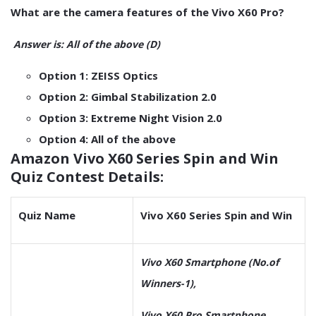
What are the camera features of the Vivo X60 Pro?
Answer is: All of the above (D)
Option 1: ZEISS Optics
Option 2: Gimbal Stabilization 2.0
Option 3: Extreme Night Vision 2.0
Option 4: All of the above
Amazon Vivo X60 Series Spin and Win
Quiz
Contest Details:
Quiz Name
Vivo X60 Series Spin and Win
Vivo X60 Smartphone (No.of
Winners-1),
Vivo X60 Pro Smartphone