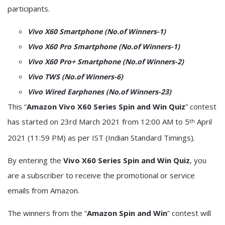
participants.
Vivo X60 Smartphone (No.of Winners-1)
Vivo X60 Pro Smartphone (No.of Winners-1)
Vivo X60 Pro+ Smartphone (No.of Winners-2)
Vivo TWS (No.of Winners-6)
Vivo Wired Earphones (No.of Winners-23)
This “
Amazon Vivo X60 Series Spin and Win Quiz
” contest
has started on 23rd March 2021 from 12:00 AM to 5
April
th
2021 (11:59 PM) as per IST (Indian Standard Timings).
By entering the
Vivo X60 Series Spin and Win Quiz
, you
are a subscriber to receive the promotional or service
emails from Amazon.
The winners from the “
Amazon Spin and Win
” contest will