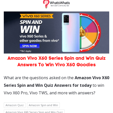
What are the questions asked on the
Amazon Vivo X60
Series Spin and Win Quiz Answers for today
to win
Vivo X60 Pro, Vivo TWS, and more with answers?
Amazon Quiz
Amazon Spin and Win
Amazon Vivo X60 Series Spin and Win Quiz