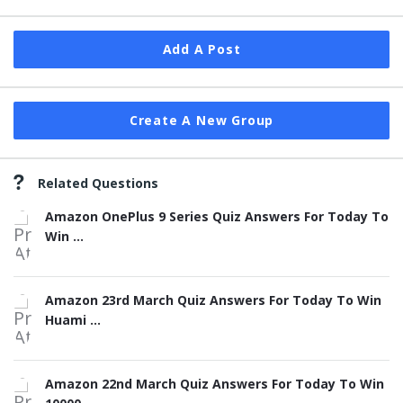
Add A Post
Create A New Group
Related Questions
Amazon OnePlus 9 Series Quiz Answers For Today To
Win ...
Amazon 23rd March Quiz Answers For Today To Win
Huami ...
Amazon 22nd March Quiz Answers For Today To Win