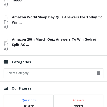
10000 ...
Amazon World Sleep Day Quiz Answers For Today To
Win ...
Amazon 20th March Quiz Answers To Win Godrej
Split AC ...
Categories
Categories
Our Figures
Questions
Answers
547
702