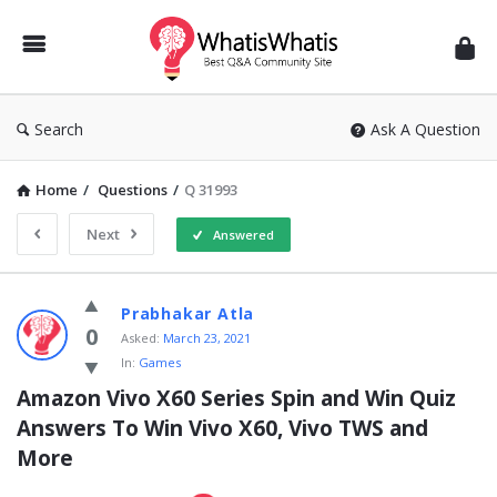
WhatisWhatis
Search
Ask A Question
Home
/
Questions
/
Q 31993
Next
Answered
WhatisWhatis
Prabhakar Atla
Latest
0
Asked:
March 23, 2021
In:
Games
Questions
Amazon Vivo X60 Series Spin and Win Quiz 
Answers To Win Vivo X60, Vivo TWS and 
More