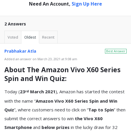
Need An Account,
Sign Up Here
2 Answers
Voted
Oldest
Recent
Prabhakar Atla
Best Answer
Added an answer on March 23, 2021 at 9:08 am
About The
Amazon Vivo X60 Series
Spin and Win Quiz
:
Today (
23
March 2021
), Amazon has started the contest
rd
with the name “
Amazon Vivo X60 Series Spin and Win
Quiz
”, where customers need to click on “
Tap to Spin
” then
submit the correct answers to win
the Vivo X60
Smartphone
and
below prizes
in the lucky draw for 32