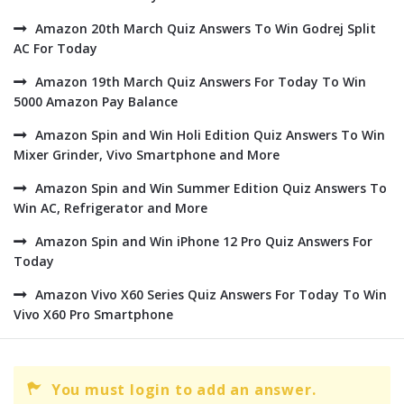
Amazon 20th March Quiz Answers To Win Godrej Split
AC For Today
Amazon 19th March Quiz Answers For Today To Win
5000 Amazon Pay Balance
Amazon Spin and Win Holi Edition Quiz Answers To Win
Mixer Grinder, Vivo Smartphone and More
Amazon Spin and Win Summer Edition Quiz Answers To
Win AC, Refrigerator and More
Amazon Spin and Win iPhone 12 Pro Quiz Answers For
Today
Amazon Vivo X60 Series Quiz Answers For Today To Win
Vivo X60 Pro Smartphone
You must login to add an answer.