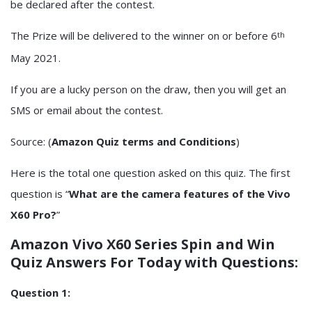
be declared after the contest.
The Prize will be delivered to the winner on or before 6
th
May 2021.
If you are a lucky person on the draw, then you will get an
SMS or email about the contest.
Source: (
Amazon Quiz terms and Conditions
)
Here is the total one question asked on this quiz. The first
question is “
What are the camera features of the Vivo
X60 Pro?
”
Amazon Vivo X60 Series Spin and Win
Quiz
Answers For Today with Questions:
Question 1: