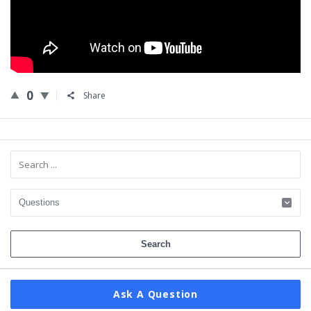
0
Share
Sidebar
Ask A Question