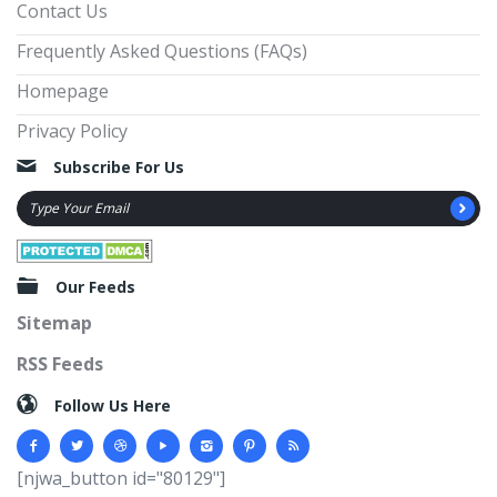
Contact Us
Frequently Asked Questions (FAQs)
Homepage
Privacy Policy
Subscribe For Us
Our Feeds
Sitemap
RSS Feeds
Follow Us Here
[njwa_button id="80129"]