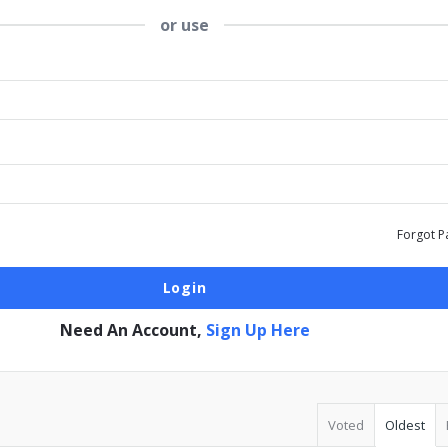
or use
Forgot P
Need An Account,
Sign Up Here
Voted
Oldest