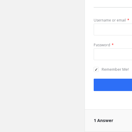
Username or email
*
Password
*
Remember Me!
1 Answer