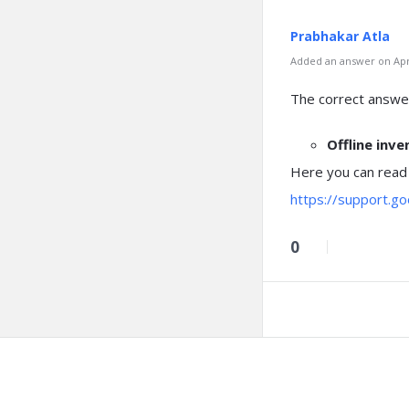
Prabhakar Atla
Added an answer on Apri
The correct answer
Offline inv
Here you can read
https://support.g
0