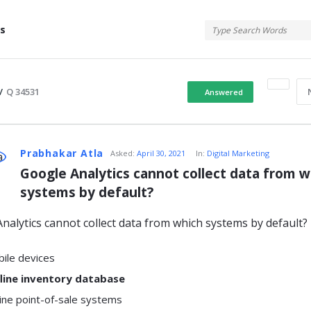
tis
s
/
Q 34531
Answered
atis
Prabhakar Atla
Asked:
April 30, 2021
In:
Digital Marketing
Google Analytics cannot collect data from wh
systems by default?
s
nalytics cannot collect data from which systems by default?
ile devices
line inventory database
ine point-of-sale systems