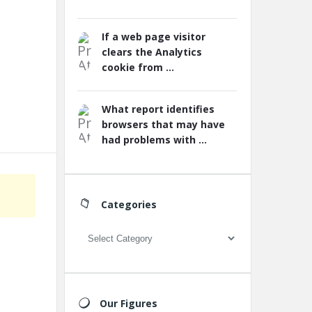
If a web page visitor
clears the Analytics
cookie from ...
What report identifies
browsers that may have
had problems with ...
Categories
Categories
Our Figures