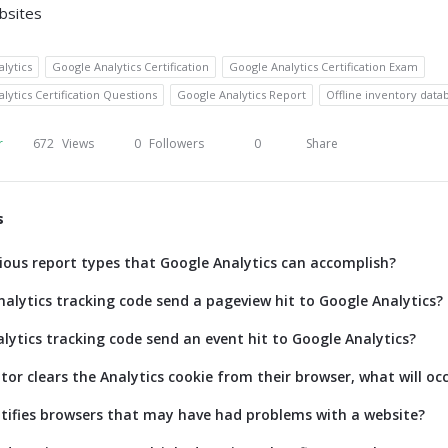
bsites
lytics
Google Analytics Certification
Google Analytics Certification Exam
lytics Certification Questions
Google Analytics Report
Offline inventory data
r
672
Views
0
Followers
0
Share
s
ious report types that Google Analytics can accomplish?
alytics tracking code send a pageview hit to Google Analytics?
lytics tracking code send an event hit to Google Analytics?
itor clears the Analytics cookie from their browser, what will oc
tifies browsers that may have had problems with a website?