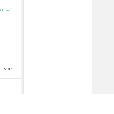
t Answer
Share