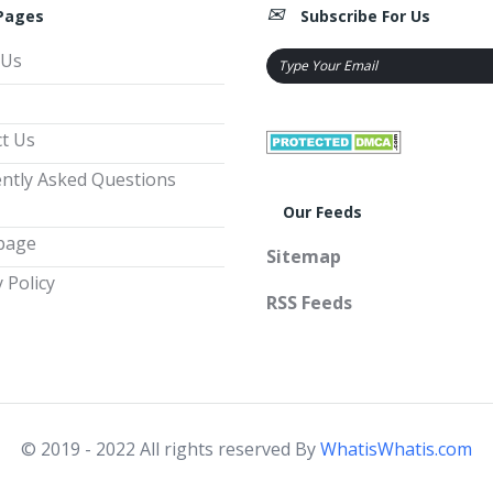
Pages
Subscribe For Us
 Us
t Us
ntly Asked Questions
Our Feeds
page
Sitemap
 Policy
RSS Feeds
© 2019 - 2022 All rights reserved By
WhatisWhatis.com