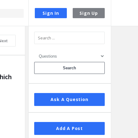
Sign In
Sign Up
Sidebar
Next
ich 
Ask A Question
Add A Post