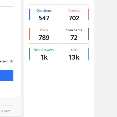
Questions
Answers
547
702
Posts
Comments
789
72
Best Answers
Users
1k
13k
assword?
Recent