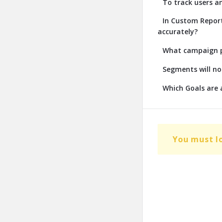
To track users a
In Custom Report
accurately?
What campaign pa
Segments will no
Which Goals are a
You must l