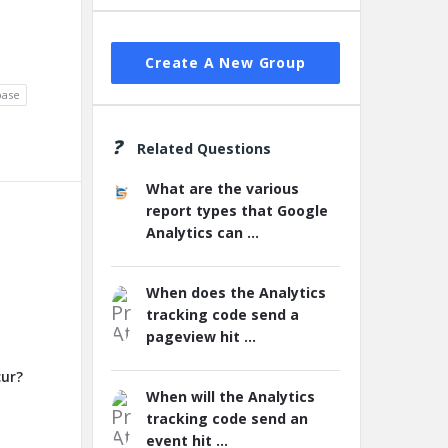
Create A New Group
base
Related Questions
What are the various
report types that Google
Analytics can ...
When does the Analytics
tracking code send a
pageview hit ...
cur?
When will the Analytics
tracking code send an
event hit ...