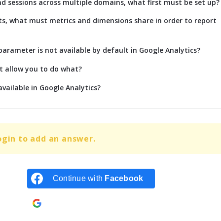
nd sessions across multiple domains, what first must be set up?
s, what must metrics and dimensions share in order to report
rameter is not available by default in Google Analytics?
t allow you to do what?
vailable in Google Analytics?
ogin to add an answer.
Continue with
Facebook
Continue with
Google