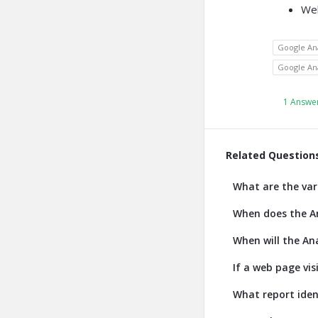
We
Google Ana
Google Ana
1 Answe
Related Question
What are the var
When does the An
When will the Ana
If a web page vis
What report iden