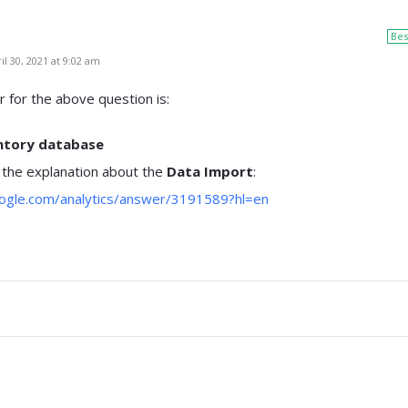
Bes
l 30, 2021 at 9:02 am
 for the above question is:
entory database
 the explanation about the
Data Import
:
oogle.com/analytics/answer/3191589?hl=en