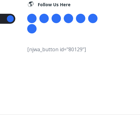
Follow Us Here
[njwa_button id="80129"]