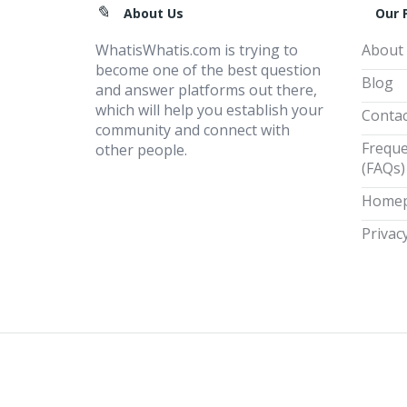
Footer
About Us
Our 
WhatisWhatis.com is trying to
About
become one of the best question
Blog
and answer platforms out there,
which will help you establish your
Contac
community and connect with
Freque
other people.
(FAQs)
Home
Privacy