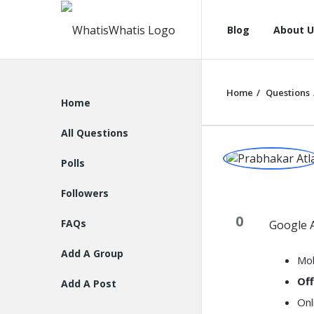
WhatisWhatis
WhatisWha
Blog
About U
Navigation
Home
/
Questions
Explore
Home
All Questions
WhatisWh
Polls
Latest
Followers
Question
0
FAQs
Google A
Add A Group
Mob
Off
Add A Post
Onl