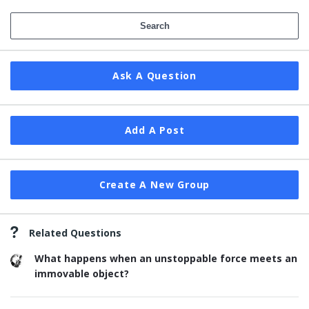
Ask A Question
Add A Post
Create A New Group
Related Questions
What happens when an unstoppable force meets an
immovable object?