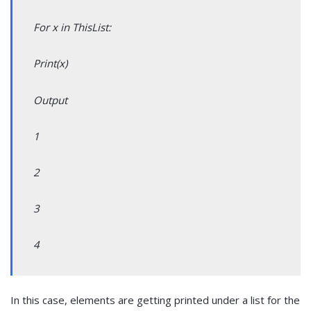
For x in ThisList:
Print(x)
Output
1
2
3
4
In this case, elements are getting printed under a list for the