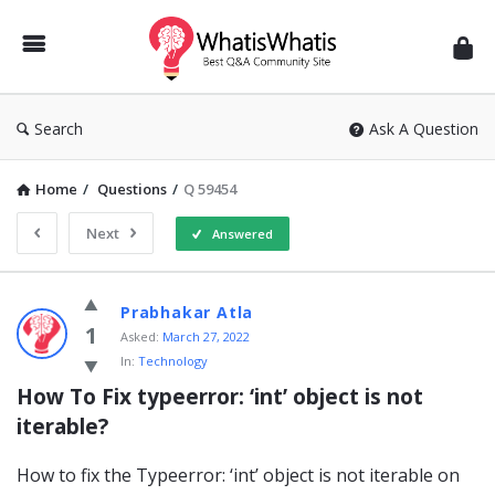
WhatisWhatis
Search
Ask A Question
Home
/
Questions
/
Q 59454
Next
Answered
WhatisWhatis
Prabhakar Atla
Latest
1
Asked:
March 27, 2022
In:
Technology
Questions
How To Fix typeerror: ‘int’ object is not 
iterable?
How to fix the Typeerror: ‘int’ object is not iterable on