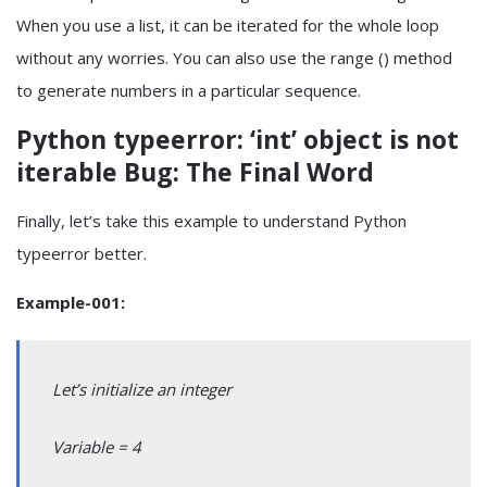
When you use a list, it can be iterated for the whole loop
without any worries. You can also use the range () method
to generate numbers in a particular sequence.
Python typeerror: ‘int’ object is not
iterable Bug: The Final Word
Finally, let’s take this example to understand Python
typeerror better.
Example-001:
Let’s initialize an integer
Variable = 4