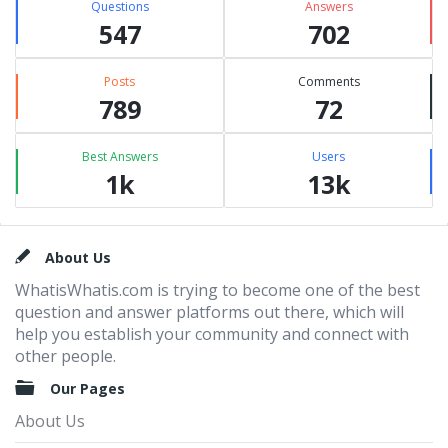
Questions
Answers
547
702
Posts
Comments
789
72
Best Answers
Users
1k
13k
Footer
About Us
WhatisWhatis.com is trying to become one of the best
question and answer platforms out there, which will
help you establish your community and connect with
other people.
Our Pages
About Us