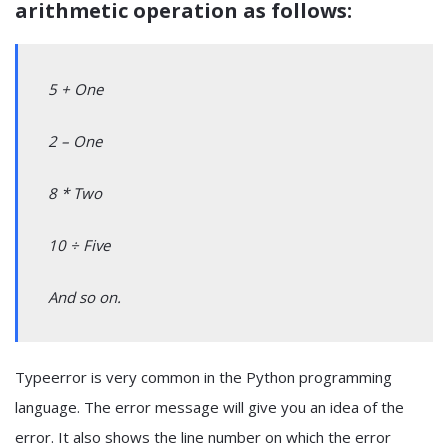
arithmetic operation as follows:
5 + One
2 – One
8 * Two
10 ÷ Five
And so on.
Typeerror is very common in the Python programming
language. The error message will give you an idea of the
error. It also shows the line number on which the error