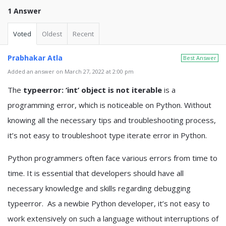
1 Answer
Voted
Oldest
Recent
Prabhakar Atla
Best Answer
Added an answer on March 27, 2022 at 2:00 pm
The
typeerror: ‘int’ object is not iterable
is a
programming error, which is noticeable on Python. Without
knowing all the necessary tips and troubleshooting process,
it’s not easy to troubleshoot type iterate error in Python.
Python programmers often face various errors from time to
time. It is essential that developers should have all
necessary knowledge and skills regarding debugging
typeerror. As a newbie Python developer, it’s not easy to
work extensively on such a language without interruptions of