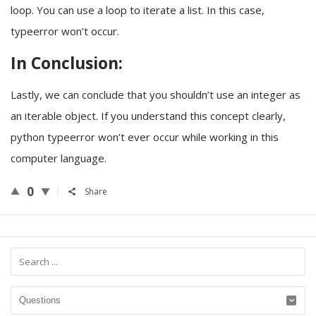
loop. You can use a loop to iterate a list. In this case,
typeerror won’t occur.
In Conclusion:
Lastly, we can conclude that you shouldn’t use an integer as
an iterable object. If you understand this concept clearly,
python typeerror won’t ever occur while working in this
computer language.
0
Share
Sidebar