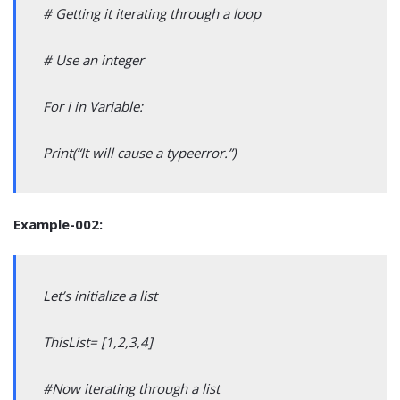
# Getting it iterating through a loop
# Use an integer
For i in Variable:
Print(“It will cause a typeerror.”)
Example-002:
Let’s initialize a list
ThisList= [1,2,3,4]
#Now iterating through a list