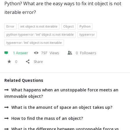
Python? What are the easy ways to fix int object is not
iterable error?
Error
int object is not iterable
Object
Python
python typeerror: 'int' object is not iterable
typeerror
typeerror: 'int' object is not iterable
1 Answer
797
Views
0
Followers
0
Share
Related Questions
What happens when an unstoppable force meets an
immovable object?
What is the amount of space an object takes up?
How to find the mass of an object?
What is the difference between unstoppable force vs