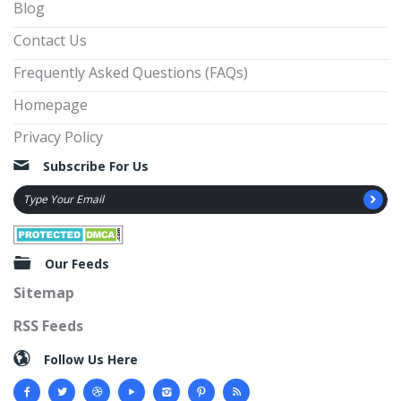
Blog
Contact Us
Frequently Asked Questions (FAQs)
Homepage
Privacy Policy
Subscribe For Us
Our Feeds
Sitemap
RSS Feeds
Follow Us Here