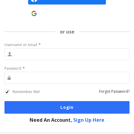
Continue with
Google
or use
Username or email
*
Password
*
Remember Me!
Forgot Password?
Need An Account,
Sign Up Here