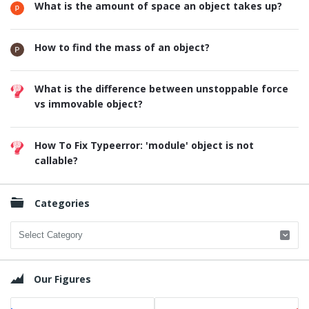
What is the amount of space an object takes up?
How to find the mass of an object?
What is the difference between unstoppable force
vs immovable object?
How To Fix Typeerror: 'module' object is not
callable?
Categories
Categories
Our Figures