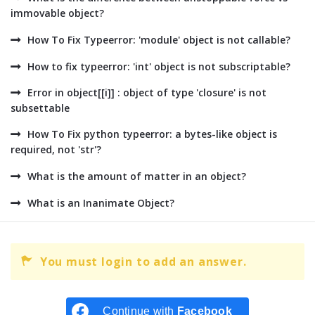
immovable object?
How To Fix Typeerror: 'module' object is not callable?
How to fix typeerror: 'int' object is not subscriptable?
Error in object[[i]] : object of type 'closure' is not
subsettable
How To Fix python typeerror: a bytes-like object is
required, not 'str'?
What is the amount of matter in an object?
What is an Inanimate Object?
You must login to add an answer.
Continue with
Facebook