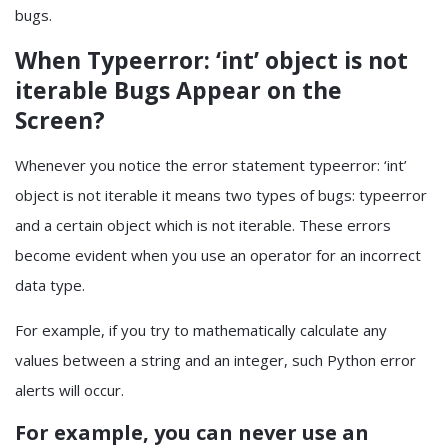
bugs.
When Typeerror: ‘int’ object is not
iterable Bugs Appear on the
Screen?
Whenever you notice the error statement typeerror: ‘int’
object is not iterable it means two types of bugs: typeerror
and a certain object which is not iterable. These errors
become evident when you use an operator for an incorrect
data type.
For example, if you try to mathematically calculate any
values between a string and an integer, such Python error
alerts will occur.
For example, you can never use an