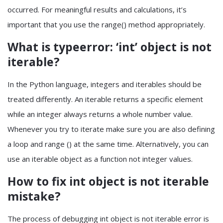
occurred. For meaningful results and calculations, it’s
important that you use the range() method appropriately.
What is typeerror: ‘int’ object is not
iterable?
In the Python language, integers and iterables should be
treated differently. An iterable returns a specific element
while an integer always returns a whole number value.
Whenever you try to iterate make sure you are also defining
a loop and range () at the same time. Alternatively, you can
use an iterable object as a function not integer values.
How to fix int object is not iterable
mistake?
The process of debugging int object is not iterable error is