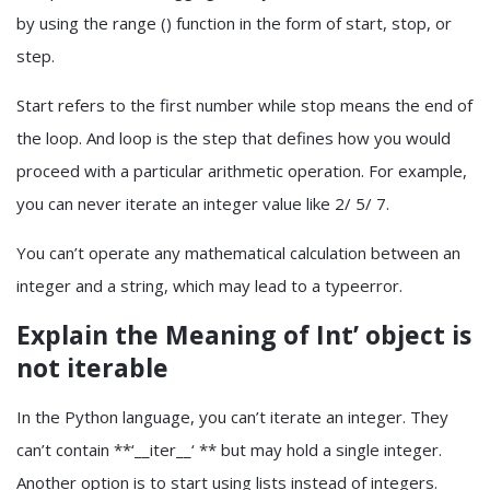
by using the range () function in the form of start, stop, or
step.
Start refers to the first number while stop means the end of
the loop. And loop is the step that defines how you would
proceed with a particular arithmetic operation. For example,
you can never iterate an integer value like 2/ 5/ 7.
You can’t operate any mathematical calculation between an
integer and a string, which may lead to a typeerror.
Explain the Meaning of Int’ object is
not iterable
In the Python language, you can’t iterate an integer. They
can’t contain **‘__iter__‘ ** but may hold a single integer.
Another option is to start using lists instead of integers.