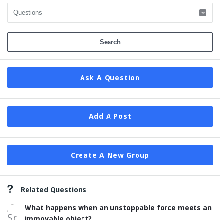
Ask A Question
Add A Post
Create A New Group
Related Questions
What happens when an unstoppable force meets an
immovable object?