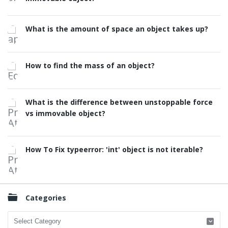
What is the amount of space an object takes up?
How to find the mass of an object?
What is the difference between unstoppable force
vs immovable object?
How To Fix typeerror: 'int' object is not iterable?
Categories
Categories