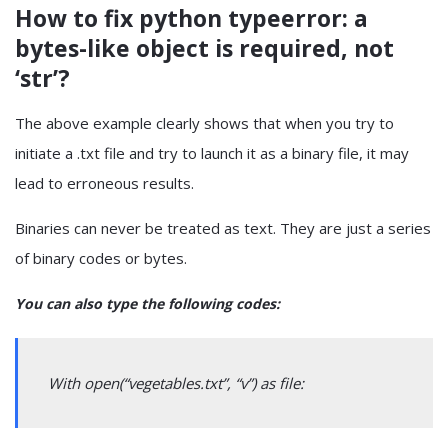
How to fix python typeerror: a
bytes-like object is required, not
‘str’?
The above example clearly shows that when you try to
initiate a .txt file and try to launch it as a binary file, it may
lead to erroneous results.
Binaries can never be treated as text. They are just a series
of binary codes or bytes.
You can also type the following codes:
With open(“vegetables.txt”, “v”) as file: