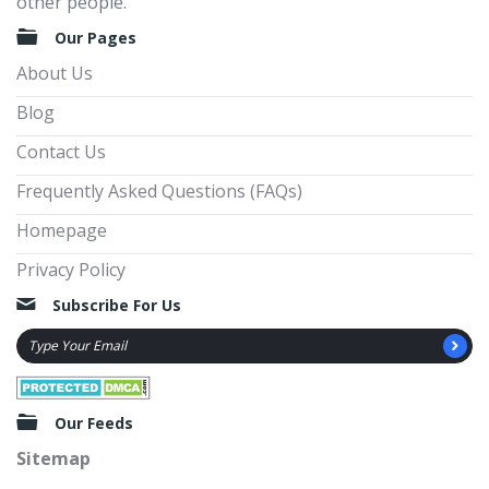
other people.
Our Pages
About Us
Blog
Contact Us
Frequently Asked Questions (FAQs)
Homepage
Privacy Policy
Subscribe For Us
Our Feeds
Sitemap