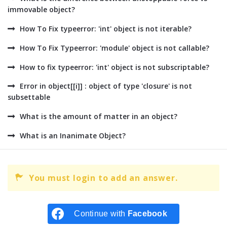
immovable object?
How To Fix typeerror: 'int' object is not iterable?
How To Fix Typeerror: 'module' object is not callable?
How to fix typeerror: 'int' object is not subscriptable?
Error in object[[i]] : object of type 'closure' is not
subsettable
What is the amount of matter in an object?
What is an Inanimate Object?
You must login to add an answer.
Continue with
Facebook