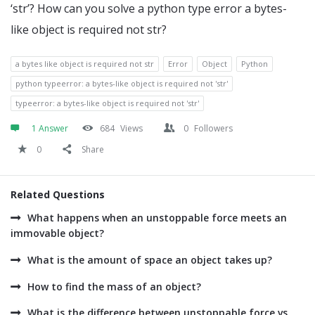
‘str’? How can you solve a python type error a bytes-
like object is required not str?
a bytes like object is required not str
Error
Object
Python
python typeerror: a bytes-like object is required not 'str'
typeerror: a bytes-like object is required not 'str'
1 Answer
684
Views
0
Followers
0
Share
Related Questions
What happens when an unstoppable force meets an
immovable object?
What is the amount of space an object takes up?
How to find the mass of an object?
What is the difference between unstoppable force vs