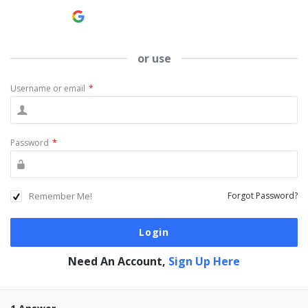
Continue with
Google
or use
Username or email
*
Password
*
Remember Me!
Forgot Password?
Need An Account,
Sign Up Here