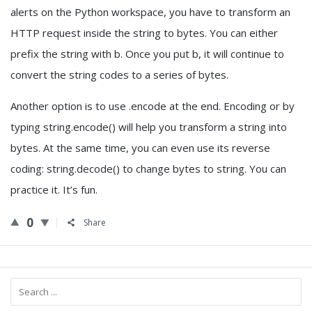
alerts on the Python workspace, you have to transform an
HTTP request inside the string to bytes. You can either
prefix the string with b. Once you put b, it will continue to
convert the string codes to a series of bytes.
Another option is to use .encode at the end. Encoding or by
typing string.encode() will help you transform a string into
bytes. At the same time, you can even use its reverse
coding: string.decode() to change bytes to string. You can
practice it. It’s fun.
0
Share
Sidebar