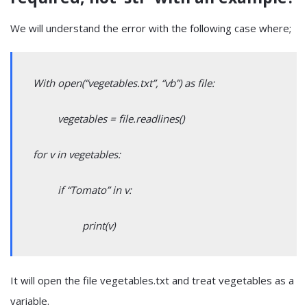
We will understand the error with the following case where;
With open(“vegetables.txt”, “vb”) as file:
vegetables = file.readlines()
for v in vegetables:
if “Tomato” in v:
print(v)
It will open the file vegetables.txt and treat vegetables as a
variable.