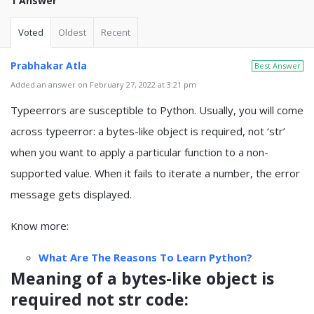
1 Answer
Voted
Oldest
Recent
Prabhakar Atla
Best Answer
Added an answer on February 27, 2022 at 3:21 pm
Typeerrors are susceptible to Python. Usually, you will come
across typeerror: a bytes-like object is required, not ‘str’
when you want to apply a particular function to a non-
supported value. When it fails to iterate a number, the error
message gets displayed.
Know more:
What Are The Reasons To Learn Python?
Meaning of a bytes-like object is
required not str code: