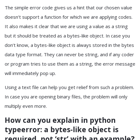
The simple error code gives us a hint that our chosen value
doesn’t support a function for which we are applying codes.
It also makes it clear that we are using a value as a string
but it should be treated as a bytes-like object. In case you
don’t know, a bytes-like object is always stored in the bytes
data type format. They can never be string, and if any coder
or program tries to use them as a string, the error message
will immediately pop up.
Using a text file can help you get relief from such a problem.
In case you are opening binary files, the problem will only
multiply even more.
How can you explain in
python
typeerror: a bytes-like object is
required, not ‘str’
with an example?