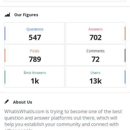
Our Figures
Questions
Answers
547
702
Posts
Comments
789
72
Best Answers
Users
1k
13k
Footer
About Us
WhatisWhatis.com is trying to become one of the best
question and answer platforms out there, which will
help you establish your community and connect with