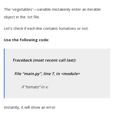
The ‘vegetables’—variable mistakenly enter an iterable
object in the .txt file.
Let’s check if each line contains tomatoes or not.
Use the following code:
Traceback (most recent call last):
File “main.py”, line 7, in <module>
if “tomato” in v:
Instantly, it will show an error.