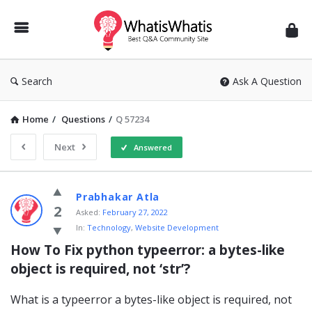
WhatisWhatis
Search
Ask A Question
Home
/
Questions
/
Q 57234
Next
Answered
WhatisWhatis
Prabhakar Atla
Latest
2
Asked:
February 27, 2022
In:
Technology
,
Website Development
Questions
How To Fix python typeerror: a bytes-like 
object is required, not ‘str’?
What is a typeerror a bytes-like object is required, not