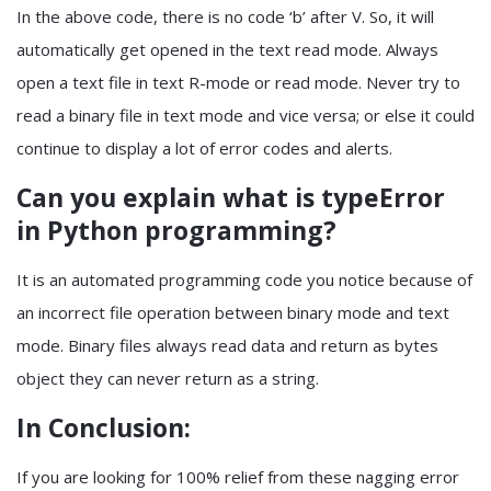
In the above code, there is no code ‘b’ after V. So, it will
automatically get opened in the text read mode. Always
open a text file in text R-mode or read mode. Never try to
read a binary file in text mode and vice versa; or else it could
continue to display a lot of error codes and alerts.
Can you explain what is typeError
in Python programming?
It is an automated programming code you notice because of
an incorrect file operation between binary mode and text
mode. Binary files always read data and return as bytes
object they can never return as a string.
In Conclusion:
If you are looking for 100% relief from these nagging error