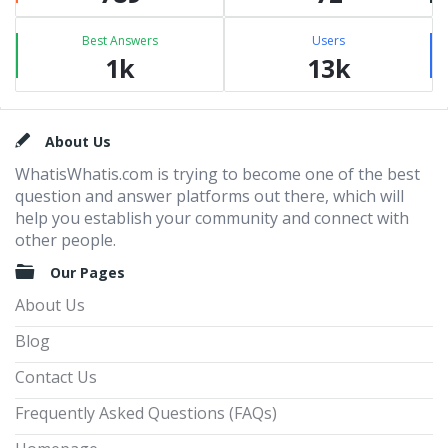
Best Answers
Users
1k
13k
Footer
About Us
WhatisWhatis.com is trying to become one of the best
question and answer platforms out there, which will
help you establish your community and connect with
other people.
Our Pages
About Us
Blog
Contact Us
Frequently Asked Questions (FAQs)