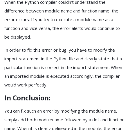
When the Python compiler couldn’t understand the
difference between module name and function name, the
error occurs. If you try to execute a module name as a
function and vice versa, the error alerts would continue to
be displayed.
In order to fix this error or bug, you have to modify the
import statement in the Python file and clearly state that a
particular function is correct in the import statement. When
an imported module is executed accordingly, the compiler
would work perfectly.
In Conclusion:
You can fix such an error by modifying the module name,
simply add both modulename followed by a dot and function
name. When it is clearly delineated in the module, the error