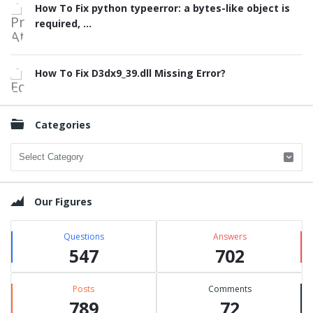
How To Fix python typeerror: a bytes-like object is
required, ...
How To Fix D3dx9_39.dll Missing Error?
Categories
Categories
Our Figures
Questions
Answers
547
702
Posts
Comments
789
72