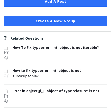
Add A Post
Create A New Group
Related Questions
How To Fix typeerror: 'int' object is not iterable?
How to fix typeerror: 'int' object is not
subscriptable?
Error in object[[i]] : object of type 'closure' is not ...