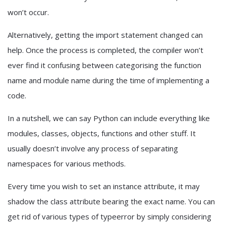
won’t occur.
Alternatively, getting the import statement changed can
help. Once the process is completed, the compiler won’t
ever find it confusing between categorising the function
name and module name during the time of implementing a
code.
In a nutshell, we can say Python can include everything like
modules, classes, objects, functions and other stuff. It
usually doesn’t involve any process of separating
namespaces for various methods.
Every time you wish to set an instance attribute, it may
shadow the class attribute bearing the exact name. You can
get rid of various types of typeerror by simply considering