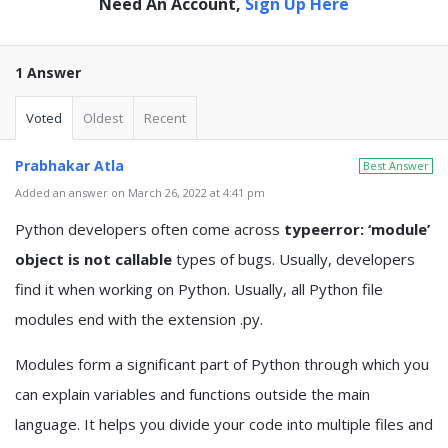
Need An Account,
Sign Up Here
1 Answer
Voted
Oldest
Recent
Prabhakar Atla
Best Answer
Added an answer on March 26, 2022 at 4:41 pm
Python developers often come across
typeerror: ‘module’
object is not callable
types of bugs. Usually, developers
find it when working on Python. Usually, all Python file
modules end with the extension .py.
Modules form a significant part of Python through which you
can explain variables and functions outside the main
language. It helps you divide your code into multiple files and