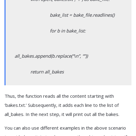
bake_list = bake_file.readlines()
for b in bake_list:
all_bakes.append(b.replace(“\n”, “”))
return all_bakes
Thus, the function reads all the content starting with
‘bakes.txt.’ Subsequently, it adds each line to the list of
all_bakes. In the next step, it will print out all the bakes.
You can also use different examples in the above scenario