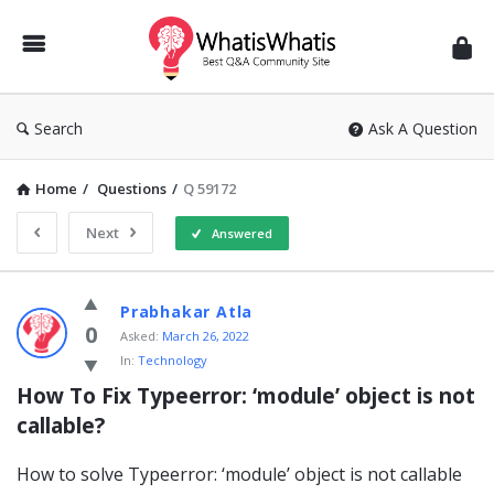
WhatisWhatis
Search
Ask A Question
Home
/
Questions
/
Q 59172
Next
Answered
WhatisWhatis
Prabhakar Atla
Latest
0
Asked:
March 26, 2022
In:
Technology
Questions
How To Fix Typeerror: ‘module’ object is not 
callable?
How to solve Typeerror: ‘module’ object is not callable