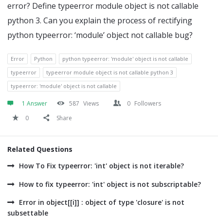
error? Define typeerror module object is not callable
python 3. Can you explain the process of rectifying
python typeerror: ‘module’ object not callable bug?
Error
Python
python typeerror: 'module' object is not callable
typeerror
typeerror module object is not callable python 3
typeerror: 'module' object is not callable
1 Answer
587
Views
0
Followers
0
Share
Related Questions
How To Fix typeerror: 'int' object is not iterable?
How to fix typeerror: 'int' object is not subscriptable?
Error in object[[i]] : object of type 'closure' is not
subsettable