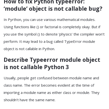
How to fix Python typeerror:
‘module’ object is not callable bug?
In Pyrthon, you can use various mathematical modules.
Using functions like () or factorial is completely okay. But if
you use the symbol () to denote ‘physics’ the compiler won’t
perform. It may lead to a bug called TypeError module
object is not callable in Python.
Describe Typeerror module object
is not callable Python 3
Usually, people get confused between module name and
class name. The error becomes evident at the time of
importing a module name as either class or module. They
shouldn’t have the same name.