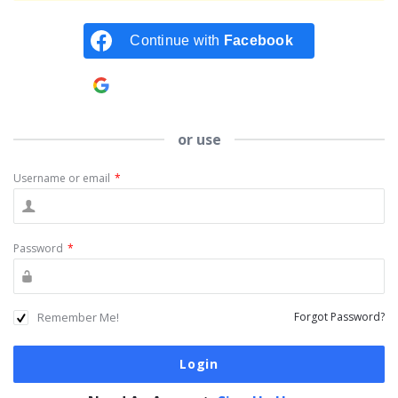
Continue with
Facebook
Continue with
Google
or use
Username or email
*
Password
*
Remember Me!
Forgot Password?