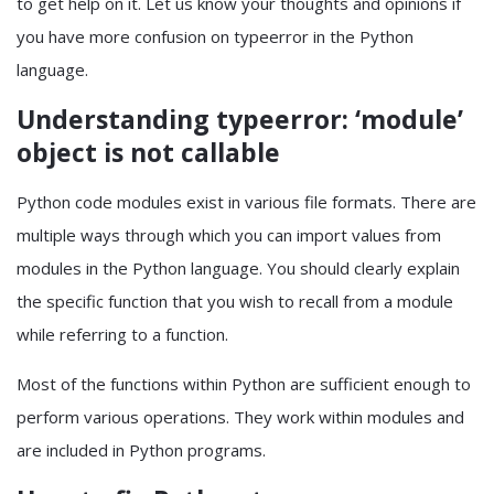
to get help on it. Let us know your thoughts and opinions if
you have more confusion on typeerror in the Python
language.
Understanding typeerror: ‘module’
object is not callable
Python code modules exist in various file formats. There are
multiple ways through which you can import values from
modules in the Python language. You should clearly explain
the specific function that you wish to recall from a module
while referring to a function.
Most of the functions within Python are sufficient enough to
perform various operations. They work within modules and
are included in Python programs.