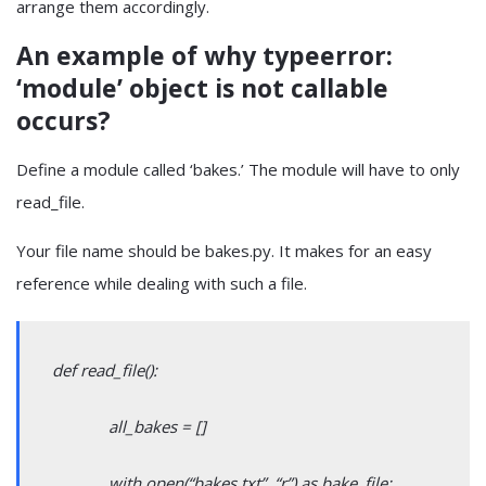
arrange them accordingly.
An example of why
typeerror:
‘module’ object is not callable
occurs?
Define a module called ‘bakes.’ The module will have to only
read_file.
Your file name should be bakes.py. It makes for an easy
reference while dealing with such a file.
def read_file():
all_bakes = []
with open(“bakes.txt”, “r”) as bake_file: