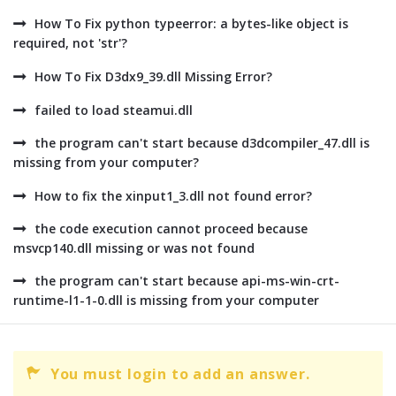
How To Fix python typeerror: a bytes-like object is
required, not 'str'?
How To Fix D3dx9_39.dll Missing Error?
failed to load steamui.dll
the program can't start because d3dcompiler_47.dll is
missing from your computer?
How to fix the xinput1_3.dll not found error?
the code execution cannot proceed because
msvcp140.dll missing or was not found
the program can't start because api-ms-win-crt-
runtime-l1-1-0.dll is missing from your computer
You must login to add an answer.