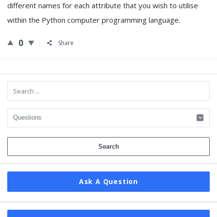
different names for each attribute that you wish to utilise
within the Python computer programming language.
0
Share
Sidebar
Ask A Question