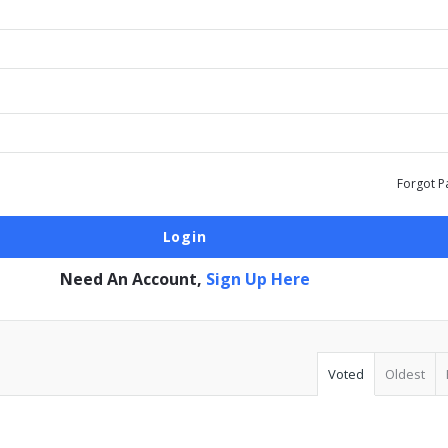
Forgot P
Need An Account,
Sign Up Here
Voted
Oldest