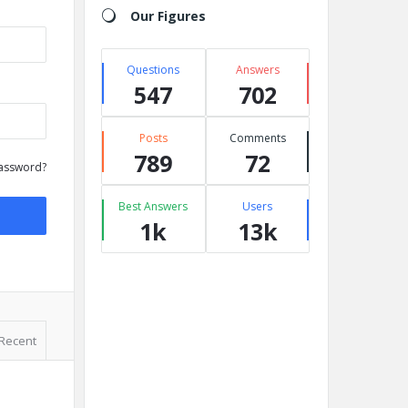
Our Figures
Questions
Answers
547
702
Posts
Comments
789
72
assword?
Best Answers
Users
1k
13k
Recent