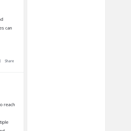
nd
es can
Share
to reach
tiple
and