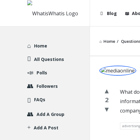
WhatisWhatis
WhatisWha
Blog
Abo
Navigation
Home
/
Question
Explore
Home
All Questions
WhatisWh
Polls
Latest
Followers
What doe
Question
2
FAQs
informat
company 
Add A Group
advertisin
Add A Post