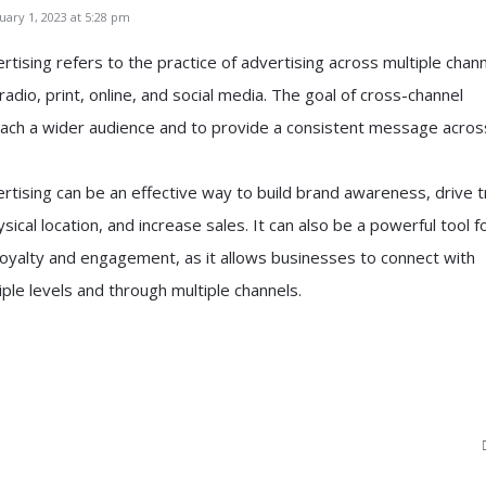
ary 1, 2023 at 5:28 pm
tising refers to the practice of advertising across multiple chann
 radio, print, online, and social media. The goal of cross-channel
reach a wider audience and to provide a consistent message across
rtising can be an effective way to build brand awareness, drive tr
sical location, and increase sales. It can also be a powerful tool f
loyalty and engagement, as it allows businesses to connect with
ple levels and through multiple channels.