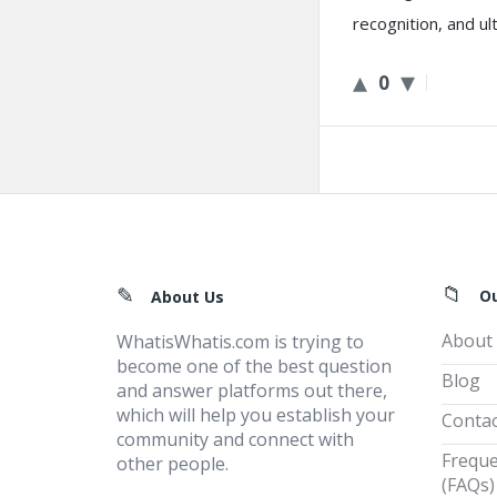
recognition, and u
0
Footer
O
About Us
About
WhatisWhatis.com is trying to
become one of the best question
Blog
and answer platforms out there,
which will help you establish your
Contac
community and connect with
Freque
other people.
(FAQs)