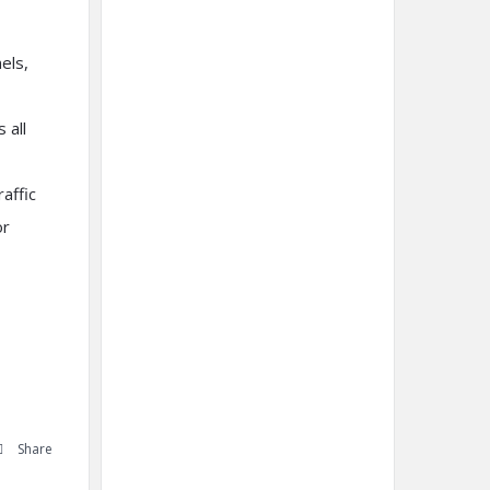
els,
 all
affic
or
Share