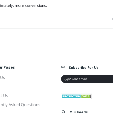
ltimately, more conversions.
ur Pages
Subscribe For Us
 Us
t Us
ntly Asked Questions
Our Feeds