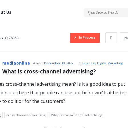
tis
ut Us
In Process
s
/
Q 78353
N
atis
mediaonline
Asked:
December 19, 2022
In:
Business
,
Digital Marketing
What is cross-channel advertising?
s cross-channel advertising mean? Is it a good idea to put
s
ion out there that people can use on their own? Is it better 
to do it or for the customers?
g
cross-channel advertising
What is cross-channel advertising