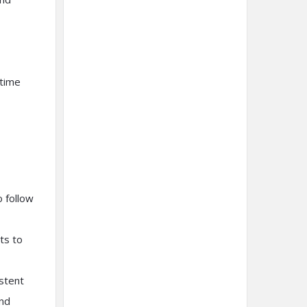
-time
o follow
ts to
istent
and