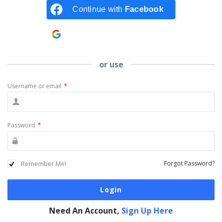
Continue with
Facebook
Continue with
Google
or use
Username or email
*
Password
*
Remember Me!
Forgot Password?
Need An Account,
Sign Up Here