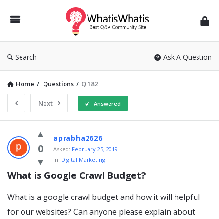
WhatisWhatis
Search
Ask A Question
Home
/
Questions
/
Q 182
Next
Answered
WhatisWhatis
aprabha2626
Latest
0
Asked:
February 25, 2019
In:
Digital Marketing
Questions
What is Google Crawl Budget?
What is a google crawl budget and how it will helpful
for our websites? Can anyone please explain about