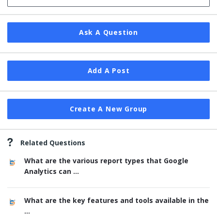
Ask A Question
Add A Post
Create A New Group
Related Questions
What are the various report types that Google
Analytics can ...
What are the key features and tools available in the
...