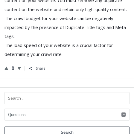
content on your website. You must remove any duplicate
content on the website and retain only high-quality content.
The crawl budget for your website can be negatively
impacted by the presence of Duplicate Title tags and Meta
tags.
The load speed of your website is a crucial factor for
determining your crawl rate.
0
Share
Sidebar