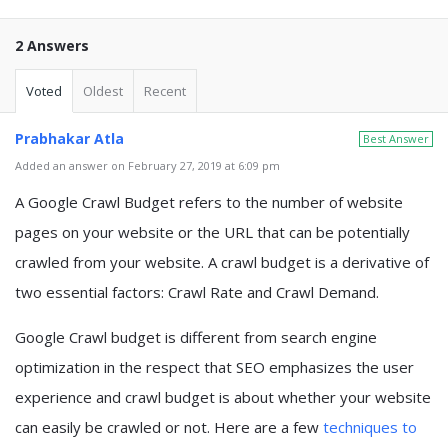
2 Answers
Voted
Oldest
Recent
Prabhakar Atla
Best Answer
Added an answer on February 27, 2019 at 6:09 pm
A Google Crawl Budget refers to the number of website
pages on your website or the URL that can be potentially
crawled from your website. A crawl budget is a derivative of
two essential factors: Crawl Rate and Crawl Demand.
Google Crawl budget is different from search engine
optimization in the respect that SEO emphasizes the user
experience and crawl budget is about whether your website
can easily be crawled or not. Here are a few
techniques to