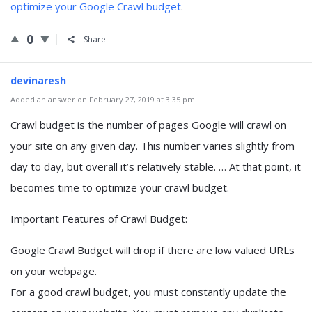
optimize your Google Crawl budget
.
0
Share
devinaresh
Added an answer on February 27, 2019 at 3:35 pm
Crawl budget is the number of pages Google will crawl on
your site on any given day. This number varies slightly from
day to day, but overall it’s relatively stable. … At that point, it
becomes time to optimize your crawl budget.
Important Features of Crawl Budget:
Google Crawl Budget will drop if there are low valued URLs
on your webpage.
For a good crawl budget, you must constantly update the