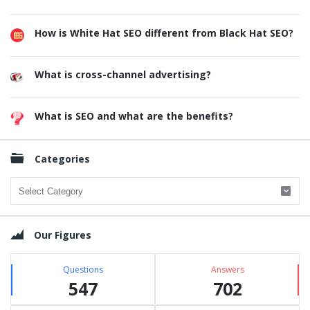
How is White Hat SEO different from Black Hat SEO?
What is cross-channel advertising?
What is SEO and what are the benefits?
Categories
Categories
Our Figures
Questions
Answers
547
702