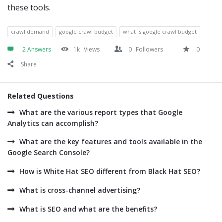
these tools.
crawl demand
google crawl budget
what is google crawl budget
2 Answers
1k
Views
0
Followers
0
Share
Related Questions
What are the various report types that Google
Analytics can accomplish?
What are the key features and tools available in the
Google Search Console?
How is White Hat SEO different from Black Hat SEO?
What is cross-channel advertising?
What is SEO and what are the benefits?