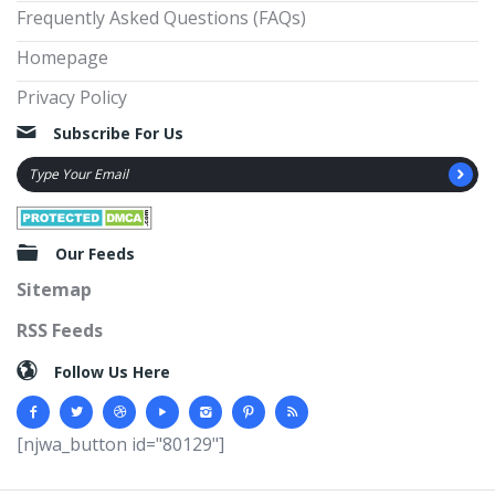
Frequently Asked Questions (FAQs)
Homepage
Privacy Policy
Subscribe For Us
Our Feeds
Sitemap
RSS Feeds
Follow Us Here
[njwa_button id="80129"]