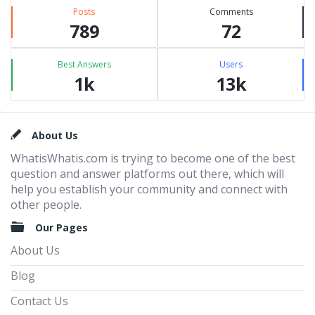
Posts
Comments
789
72
Best Answers
Users
1k
13k
Footer
About Us
WhatisWhatis.com is trying to become one of the best
question and answer platforms out there, which will
help you establish your community and connect with
other people.
Our Pages
About Us
Blog
Contact Us