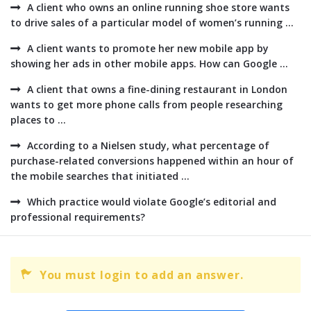
A client who owns an online running shoe store wants
to drive sales of a particular model of women’s running ...
A client wants to promote her new mobile app by
showing her ads in other mobile apps. How can Google ...
A client that owns a fine-dining restaurant in London
wants to get more phone calls from people researching
places to ...
According to a Nielsen study, what percentage of
purchase-related conversions happened within an hour of
the mobile searches that initiated ...
Which practice would violate Google’s editorial and
professional requirements?
You must login to add an answer.