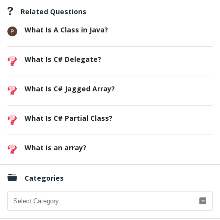
Related Questions
What Is A Class in Java?
What Is C# Delegate?
What Is C# Jagged Array?
What Is C# Partial Class?
What is an array?
Categories
Categories