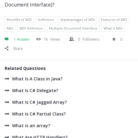
Document Interface)?
Benefits of MDI
Definition
disadvantages of MDI
Features of MDI
MDI
MDI Definition
Multiple-Document Interface
What Is MDI
1 Answer
1k
Views
0
Followers
0
Share
Related Questions
What Is A Class in Java?
What Is C# Delegate?
What Is C# Jagged Array?
What Is C# Partial Class?
What is an array?
What Are HTTP Handlers?