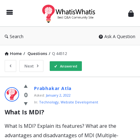
WhatisWhatis
Search
Ask A Question
Home
/
Questions
/
Q 44512
Next
Answered
WhatisWhatis
Prabhakar Atla
Latest
0
Asked:
January 2, 2022
In:
Technology
,
Website Development
Questions
What Is MDI?
What Is MDI? Explain its features? What are the
advantages and disadvantages of MDI (Multiple-