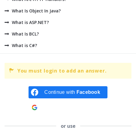
What Is Object In Java?
What is ASP.NET?
What Is BCL?
What is C#?
You must login to add an answer.
Continue with
Facebook
Continue with
Google
or use