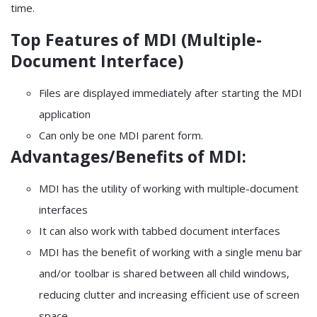
time.
Top Features of MDI (Multiple-
Document Interface)
Files are displayed immediately after starting the MDI
application
Can only be one MDI parent form.
Advantages/Benefits of MDI:
MDI has the utility of working with multiple-document
interfaces
It can also work with tabbed document interfaces
MDI has the benefit of working with a single menu bar
and/or toolbar is shared between all child windows,
reducing clutter and increasing efficient use of screen
space.