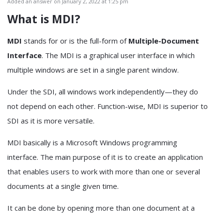
Added an answer on January 2, 2022 at 1:25 pm
What is MDI?
MDI
stands for or is the full-form of
Multiple-Document
Interface
. The MDI is a graphical user interface in which
multiple windows are set in a single parent window.
Under the SDI, all windows work independently—they do
not depend on each other. Function-wise, MDI is superior to
SDI as it is more versatile.
MDI basically is a Microsoft Windows programming
interface. The main purpose of it is to create an application
that enables users to work with more than one or several
documents at a single given time.
It can be done by opening more than one document at a