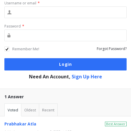
Username or email
*
Password
*
Remember Me!
Forgot Password?
Need An Account,
Sign Up Here
1 Answer
Voted
Oldest
Recent
Prabhakar Atla
Best Answer