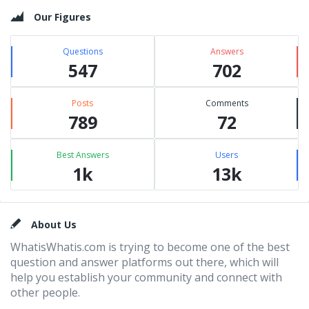
Our Figures
Questions
Answers
547
702
Posts
Comments
789
72
Best Answers
Users
1k
13k
Footer
About Us
WhatisWhatis.com is trying to become one of the best
question and answer platforms out there, which will
help you establish your community and connect with
other people.