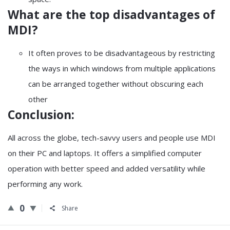
What are the top disadvantages of
MDI?
It often proves to be disadvantageous by restricting
the ways in which windows from multiple applications
can be arranged together without obscuring each
other
Conclusion:
All across the globe, tech-savvy users and people use MDI
on their PC and laptops. It offers a simplified computer
operation with better speed and added versatility while
performing any work.
0
Share