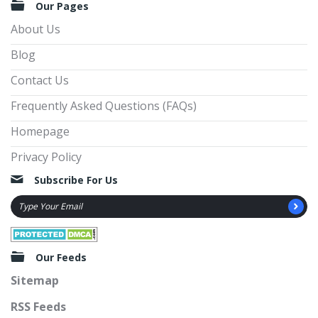
Our Pages
About Us
Blog
Contact Us
Frequently Asked Questions (FAQs)
Homepage
Privacy Policy
Subscribe For Us
Our Feeds
Sitemap
RSS Feeds