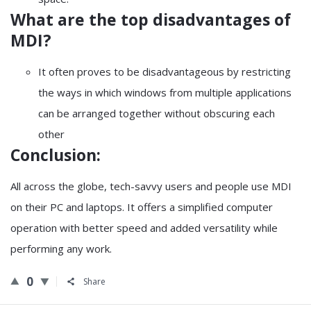
What are the top disadvantages of
MDI?
It often proves to be disadvantageous by restricting
the ways in which windows from multiple applications
can be arranged together without obscuring each
other
Conclusion:
All across the globe, tech-savvy users and people use MDI
on their PC and laptops. It offers a simplified computer
operation with better speed and added versatility while
performing any work.
0
Share