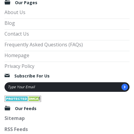
Our Pages
About Us
Blog
Contact Us
Frequently Asked Questions (FAQs)
Homepage
Privacy Policy
Subscribe For Us
Our Feeds
Sitemap
RSS Feeds