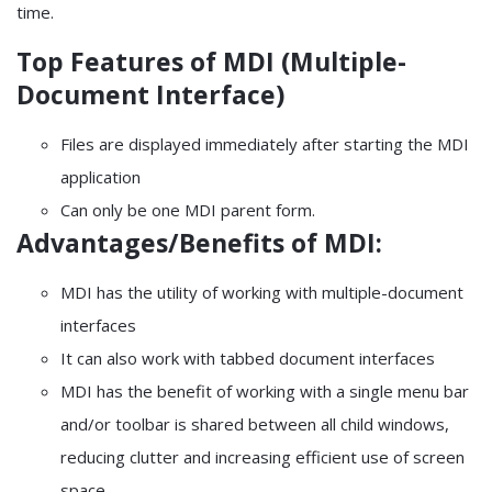
time.
Top Features of MDI (Multiple-
Document Interface)
Files are displayed immediately after starting the MDI
application
Can only be one MDI parent form.
Advantages/Benefits of MDI:
MDI has the utility of working with multiple-document
interfaces
It can also work with tabbed document interfaces
MDI has the benefit of working with a single menu bar
and/or toolbar is shared between all child windows,
reducing clutter and increasing efficient use of screen
space.