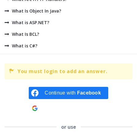
What Is Object In Java?
What is ASP.NET?
What Is BCL?
What is C#?
You must login to add an answer.
Continue with
Facebook
Continue with
Google
or use