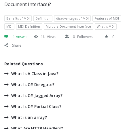
Document Interface)?
Benefits of MDI
Definition
disadvantages of MDI
Features of MDI
MDI
MDI Definition
Multiple-Document Interface
What Is MDI
1 Answer
1k
Views
0
Followers
0
Share
Related Questions
What Is A Class in Java?
What Is C# Delegate?
What Is C# Jagged Array?
What Is C# Partial Class?
What is an array?
What Are HTTP Handlers?