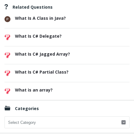
Related Questions
What Is A Class in Java?
What Is C# Delegate?
What Is C# Jagged Array?
What Is C# Partial Class?
What is an array?
Categories
Categories