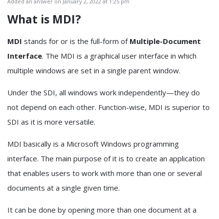
Added an answer on January 2, 2022 at 1:25 pm
What is MDI?
MDI
stands for or is the full-form of
Multiple-Document
Interface
. The MDI is a graphical user interface in which
multiple windows are set in a single parent window.
Under the SDI, all windows work independently—they do
not depend on each other. Function-wise, MDI is superior to
SDI as it is more versatile.
MDI basically is a Microsoft Windows programming
interface. The main purpose of it is to create an application
that enables users to work with more than one or several
documents at a single given time.
It can be done by opening more than one document at a