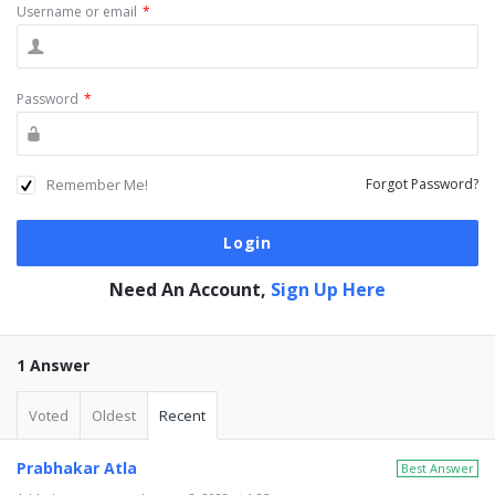
Username or email
*
Password
*
Remember Me!
Forgot Password?
Need An Account,
Sign Up Here
1 Answer
Voted
Oldest
Recent
Prabhakar Atla
Best Answer