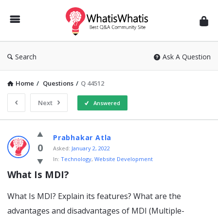
WhatisWhatis
Search
Ask A Question
Home
/
Questions
/
Q 44512
Next
Answered
WhatisWhatis
Prabhakar Atla
Latest
0
Asked:
January 2, 2022
In:
Technology
,
Website Development
Questions
What Is MDI?
What Is MDI? Explain its features? What are the
advantages and disadvantages of MDI (Multiple-