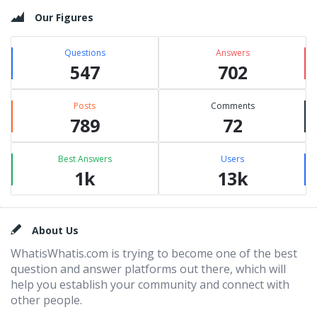
Our Figures
Questions
Answers
547
702
Posts
Comments
789
72
Best Answers
Users
1k
13k
Footer
About Us
WhatisWhatis.com is trying to become one of the best
question and answer platforms out there, which will
help you establish your community and connect with
other people.