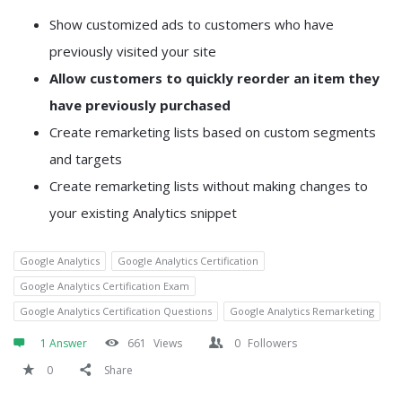
Show customized ads to customers who have
previously visited your site
Allow customers to quickly reorder an item they
have previously purchased
Create remarketing lists based on custom segments
and targets
Create remarketing lists without making changes to
your existing Analytics snippet
Google Analytics
Google Analytics Certification
Google Analytics Certification Exam
Google Analytics Certification Questions
Google Analytics Remarketing
1 Answer
661
Views
0
Followers
0
Share