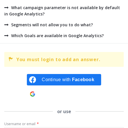
What campaign parameter is not available by default
in Google Analytics?
Segments will not allow you to do what?
Which Goals are available in Google Analytics?
You must login to add an answer.
Continue with
Facebook
Continue with
Google
or use
Username or email
*