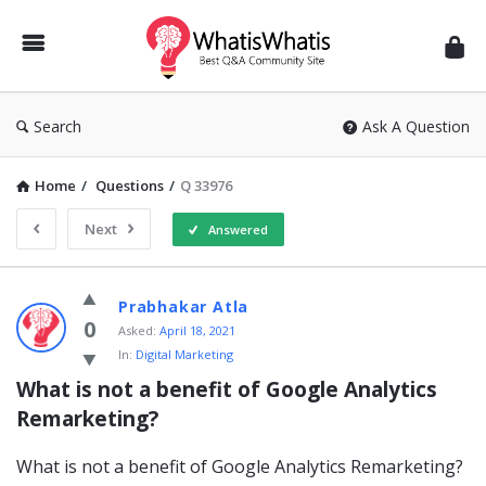
WhatisWhatis
Search
Ask A Question
Home
/
Questions
/
Q 33976
Next
Answered
WhatisWhatis
Prabhakar Atla
Latest
0
Asked:
April 18, 2021
In:
Digital Marketing
Questions
What is not a benefit of Google Analytics 
Remarketing?
What is not a benefit of Google Analytics Remarketing?