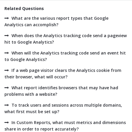
Related Questions
What are the various report types that Google
Analytics can accomplish?
When does the Analytics tracking code send a pageview
hit to Google Analytics?
When will the Analytics tracking code send an event hit
to Google Analytics?
If a web page visitor clears the Analytics cookie from
their browser, what will occur?
What report identifies browsers that may have had
problems with a website?
To track users and sessions across multiple domains,
what first must be set up?
In Custom Reports, what must metrics and dimensions
share in order to report accurately?