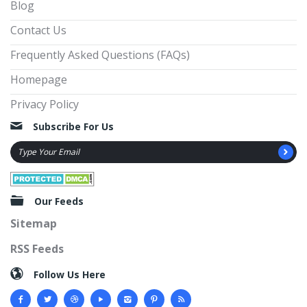
Blog
Contact Us
Frequently Asked Questions (FAQs)
Homepage
Privacy Policy
Subscribe For Us
Our Feeds
Sitemap
RSS Feeds
Follow Us Here