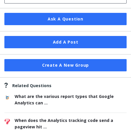
Ask A Question
Add A Post
Create A New Group
Related Questions
What are the various report types that Google
Analytics can ...
When does the Analytics tracking code send a
pageview hit ...