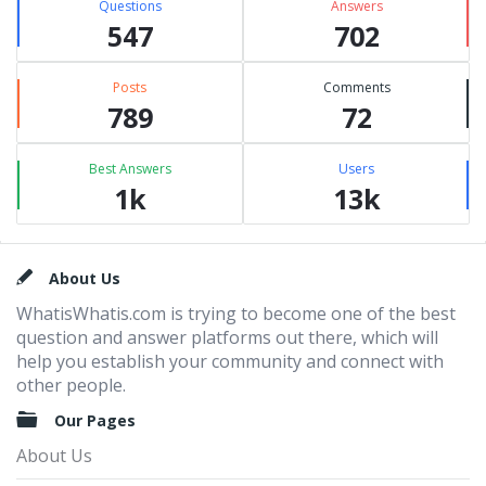
Questions
Answers
547
702
Posts
Comments
789
72
Best Answers
Users
1k
13k
Footer
About Us
WhatisWhatis.com is trying to become one of the best
question and answer platforms out there, which will
help you establish your community and connect with
other people.
Our Pages
About Us