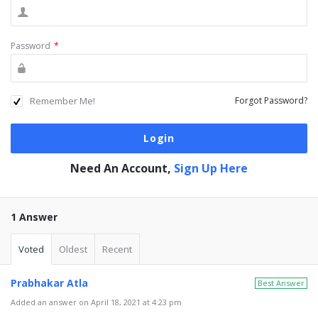
Password
*
Remember Me!
Forgot Password?
Need An Account,
Sign Up Here
1 Answer
Voted
Oldest
Recent
Prabhakar Atla
Best Answer
Added an answer on April 18, 2021 at 4:23 pm