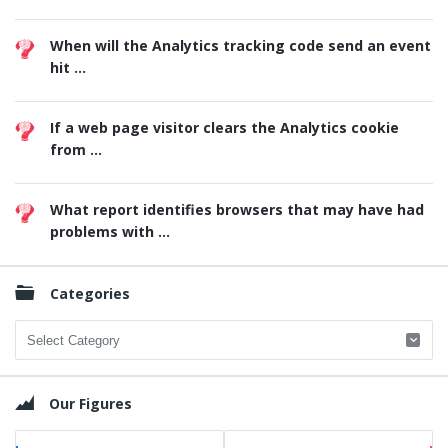
When will the Analytics tracking code send an event
hit ...
If a web page visitor clears the Analytics cookie
from ...
What report identifies browsers that may have had
problems with ...
Categories
Categories
Our Figures