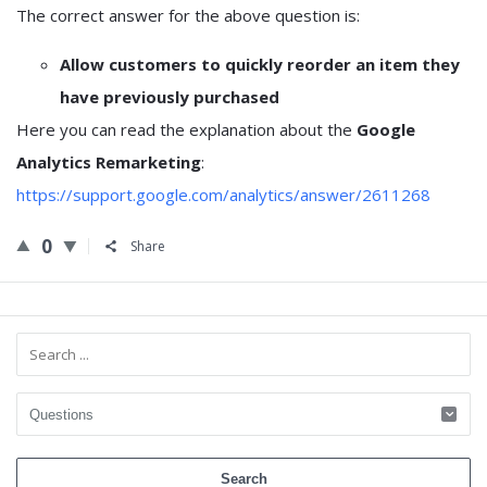
The correct answer for the above question is:
Allow customers to quickly reorder an item they
have previously purchased
Here you can read the explanation about the
Google
Analytics Remarketing
:
https://support.google.com/analytics/answer/2611268
0
Share
Sidebar