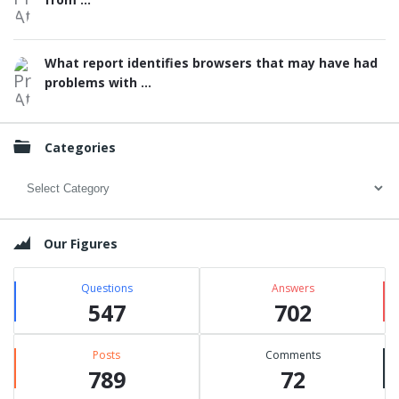
What report identifies browsers that may have had
problems with ...
Categories
Categories
Our Figures
Questions
Answers
547
702
Posts
Comments
789
72