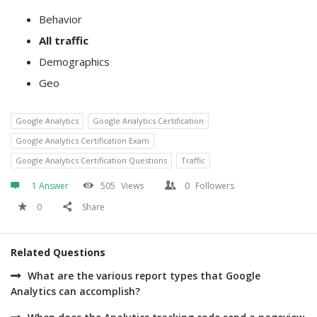
Behavior
All traffic
Demographics
Geo
Google Analytics
Google Analytics Certification
Google Analytics Certification Exam
Google Analytics Certification Questions
Traffic
1 Answer
505
Views
0
Followers
0
Share
Related Questions
What are the various report types that Google
Analytics can accomplish?