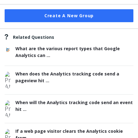
Create A New Group
Related Questions
What are the various report types that Google
Analytics can ...
When does the Analytics tracking code send a
pageview hit ...
When will the Analytics tracking code send an event
hit ...
If a web page visitor clears the Analytics cookie
from ...