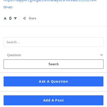
hl=en
0
Share
Sidebar
Ask A Question
Add A Post