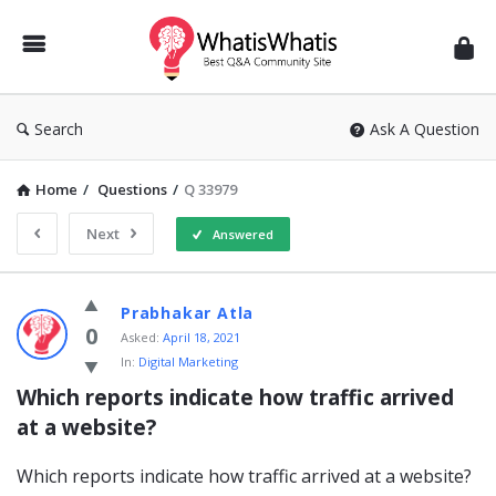
WhatisWhatis
Search
Ask A Question
Home
/
Questions
/
Q 33979
Next
Answered
WhatisWhatis
Prabhakar Atla
Latest
0
Asked:
April 18, 2021
In:
Digital Marketing
Questions
Which reports indicate how traffic arrived 
at a website?
Which reports indicate how traffic arrived at a website?