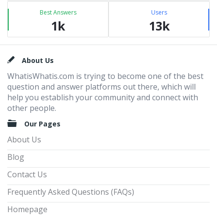
Best Answers
Users
1k
13k
Footer
About Us
WhatisWhatis.com is trying to become one of the best
question and answer platforms out there, which will
help you establish your community and connect with
other people.
Our Pages
About Us
Blog
Contact Us
Frequently Asked Questions (FAQs)
Homepage