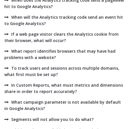
When does the Analytics tracking code send a pageview
hit to Google Analytics?
When will the Analytics tracking code send an event hit
to Google Analytics?
If a web page visitor clears the Analytics cookie from
their browser, what will occur?
What report identifies browsers that may have had
problems with a website?
To track users and sessions across multiple domains,
what first must be set up?
In Custom Reports, what must metrics and dimensions
share in order to report accurately?
What campaign parameter is not available by default
in Google Analytics?
Segments will not allow you to do what?