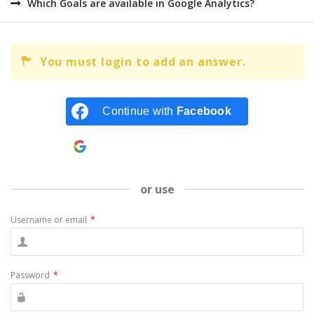
Which Goals are available in Google Analytics?
You must login to add an answer.
Continue with
Facebook
Continue with
Google
or use
Username or email
*
Password
*