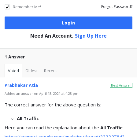
Remember Me!
Forgot Password?
Need An Account,
Sign Up Here
1 Answer
Voted
Oldest
Recent
Prabhakar Atla
Best Answer
Added an answer on April 18, 2021 at 4:28 pm
The correct answer for the above question is:
All Traffic
Here you can read the explanation about the
All Traffic
:
https://support.google.com/analytics/thread/33332784?