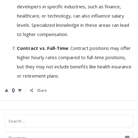
developers in specific industries, such as finance,
healthcare, or technology, can also influence salary
levels. Specialized knowledge in these areas can lead
to higher compensation.
Contract vs. Full-Time
: Contract positions may offer
higher hourly rates compared to full-time positions,
but they may not include benefits like health insurance
or retirement plans.
0
Share
Sidebar