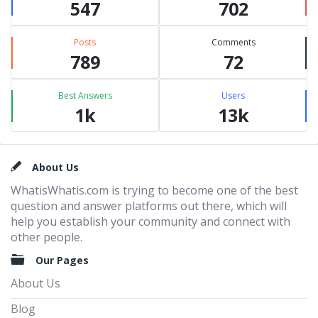
547
702
Posts
Comments
789
72
Best Answers
Users
1k
13k
Footer
About Us
WhatisWhatis.com is trying to become one of the best
question and answer platforms out there, which will
help you establish your community and connect with
other people.
Our Pages
About Us
Blog