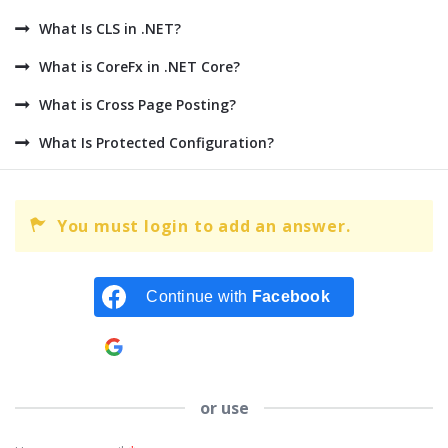
What Is CLS in .NET?
What is CoreFx in .NET Core?
What is Cross Page Posting?
What Is Protected Configuration?
You must login to add an answer.
Continue with
Facebook
Continue with
Google
or use