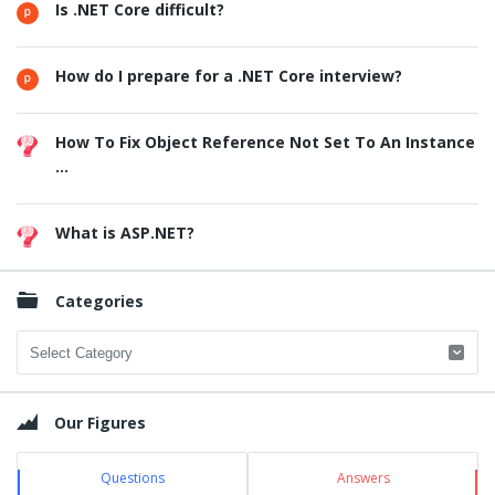
Is .NET Core difficult?
How do I prepare for a .NET Core interview?
How To Fix Object Reference Not Set To An Instance
...
What is ASP.NET?
Categories
Categories
Our Figures
Questions
Answers