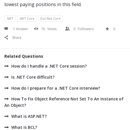
lowest paying positions in this field.
.NET
.NET Core
Dot Net Core
1 Answer
1k
Views
0
Followers
0
Share
Related Questions
How do I handle a .NET Core session?
Is .NET Core difficult?
How do I prepare for a .NET Core interview?
How To Fix Object Reference Not Set To An Instance of
An Object?
What is ASP.NET?
What Is BCL?