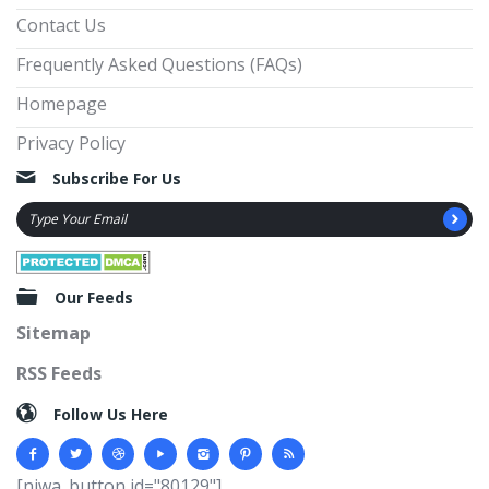
Contact Us
Frequently Asked Questions (FAQs)
Homepage
Privacy Policy
Subscribe For Us
Our Feeds
Sitemap
RSS Feeds
Follow Us Here
[njwa_button id="80129"]