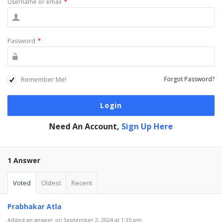
Username or email
*
Password
*
Remember Me!
Forgot Password?
Need An Account,
Sign Up Here
1 Answer
Voted
Oldest
Recent
Prabhakar Atla
Added an answer on September 2, 2024 at 1:35 pm