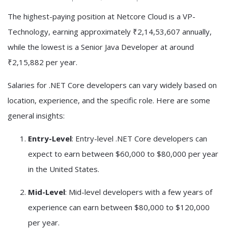
The highest-paying position at Netcore Cloud is a VP-
Technology, earning approximately ₹2,14,53,607 annually,
while the lowest is a Senior Java Developer at around
₹2,15,882 per year.
Salaries for .NET Core developers can vary widely based on
location, experience, and the specific role. Here are some
general insights:
Entry-Level
: Entry-level .NET Core developers can
expect to earn between $60,000 to $80,000 per year
in the United States.
Mid-Level
: Mid-level developers with a few years of
experience can earn between $80,000 to $120,000
per year.