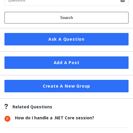
Ask A Question
Add A Post
Create A New Group
Related Questions
How do I handle a .NET Core session?