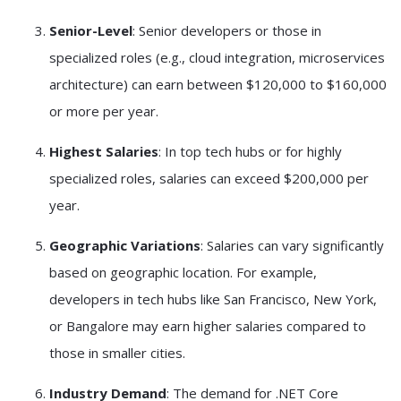
Senior-Level
: Senior developers or those in
specialized roles (e.g., cloud integration, microservices
architecture) can earn between $120,000 to $160,000
or more per year.
Highest Salaries
: In top tech hubs or for highly
specialized roles, salaries can exceed $200,000 per
year.
Geographic Variations
: Salaries can vary significantly
based on geographic location. For example,
developers in tech hubs like San Francisco, New York,
or Bangalore may earn higher salaries compared to
those in smaller cities.
Industry Demand
: The demand for .NET Core