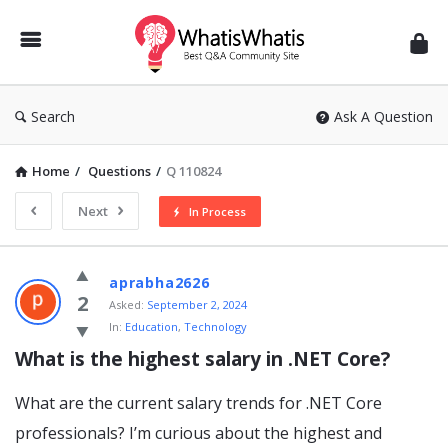
WhatisWhatis
Search
Ask A Question
Home
/
Questions
/
Q 110824
Next
In Process
WhatisWhatis
aprabha2626
Latest
2
Asked:
September 2, 2024
In:
Education
,
Technology
Questions
What is the highest salary in .NET Core?
What are the current salary trends for .NET Core
professionals? I’m curious about the highest and