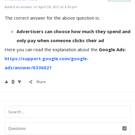
Added an answer on April 24, 2021 at 4:36 pm
The correct answer for the above question is:
Advertisers can choose how much they spend and
only pay when someone clicks their ad
Here you can read the explanation about the
Google Ads:
https://support.google.com/google-
ads/answer/6336021
0
Share
Sidebar