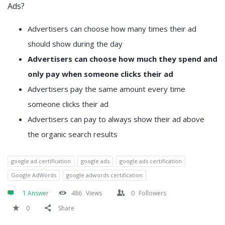
Ads?
Advertisers can choose how many times their ad
should show during the day
Advertisers can choose how much they spend and
only pay when someone clicks their ad
Advertisers pay the same amount every time
someone clicks their ad
Advertisers can pay to always show their ad above
the organic search results
google ad certification
google ads
google ads certification
Google AdWords
google adwords certification
1 Answer
486
Views
0
Followers
0
Share