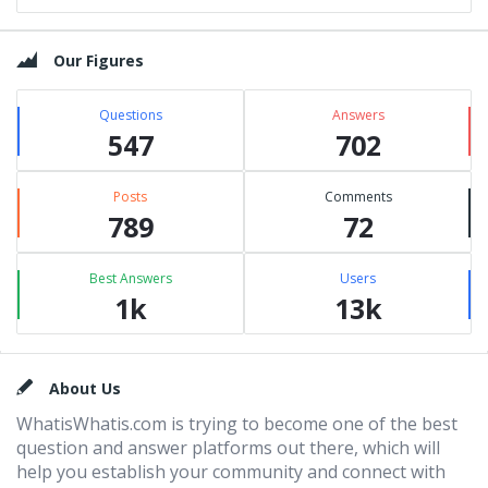
Our Figures
Questions
Answers
547
702
Posts
Comments
789
72
Best Answers
Users
1k
13k
Footer
About Us
WhatisWhatis.com is trying to become one of the best
question and answer platforms out there, which will
help you establish your community and connect with