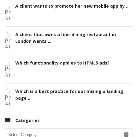
A client wants to promote her new mobile app by ...
A client that owns a fine-dining restaurant in
London wants ...
Which functionality applies to HTML5 ads?
Which is a best practice for optimizing a landing
page ...
Categories
Categories