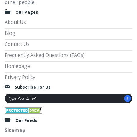
other people.
Our Pages
About Us
Blog
Contact Us
Frequently Asked Questions (FAQs)
Homepage
Privacy Policy
Subscribe For Us
Our Feeds
Sitemap