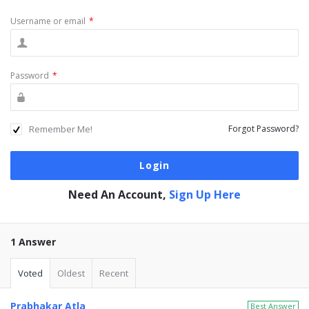
Username or email
*
Password
*
Remember Me!
Forgot Password?
Need An Account,
Sign Up Here
1 Answer
Voted
Oldest
Recent
Prabhakar Atla
Best Answer