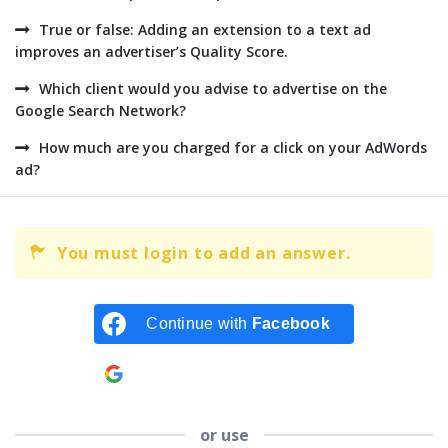
True or false: Adding an extension to a text ad
improves an advertiser’s Quality Score.
Which client would you advise to advertise on the
Google Search Network?
How much are you charged for a click on your AdWords
ad?
You must login to add an answer.
Continue with
Facebook
Continue with
Google
or use