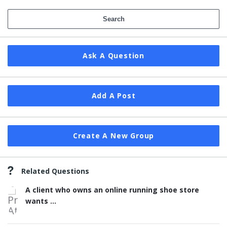
Ask A Question
Add A Post
Create A New Group
Related Questions
A client who owns an online running shoe store
wants ...