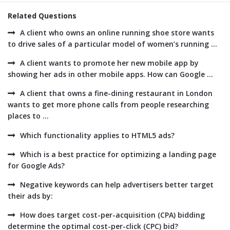
Related Questions
A client who owns an online running shoe store wants
to drive sales of a particular model of women’s running ...
A client wants to promote her new mobile app by
showing her ads in other mobile apps. How can Google ...
A client that owns a fine-dining restaurant in London
wants to get more phone calls from people researching
places to ...
Which functionality applies to HTML5 ads?
Which is a best practice for optimizing a landing page
for Google Ads?
Negative keywords can help advertisers better target
their ads by:
How does target cost-per-acquisition (CPA) bidding
determine the optimal cost-per-click (CPC) bid?