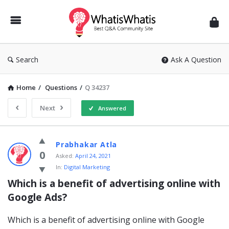
WhatisWhatis
Search
Ask A Question
Home
/
Questions
/
Q 34237
Next
Answered
WhatisWhatis
Prabhakar Atla
Latest
0
Asked:
April 24, 2021
In:
Digital Marketing
Questions
Which is a benefit of advertising online with 
Google Ads?
Which is a benefit of advertising online with Google