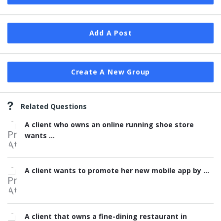
Add A Post
Create A New Group
Related Questions
A client who owns an online running shoe store
wants ...
A client wants to promote her new mobile app by ...
A client that owns a fine-dining restaurant in