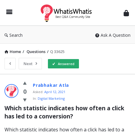
WhatisWhatis
Search
Ask A Question
Home
/
Questions
/
Q 33625
Next
Answered
WhatisWhatis
Prabhakar Atla
Latest
0
Asked:
April 12, 2021
In:
Digital Marketing
Questions
Which statistic indicates how often a click 
has led to a conversion?
Which statistic indicates how often a click has led to a