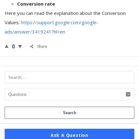
Conversion rate
Here you can read the explanation about the Conversion
Values:
https://support.google.com/google-
ads/answer/3419241?hl=en
0
Share
Sidebar
Ask A Question