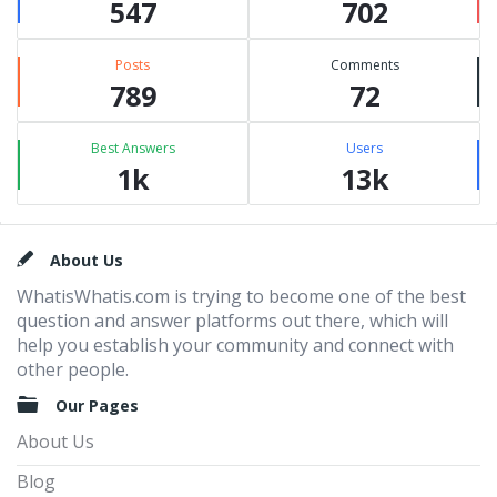
547
702
Posts
Comments
789
72
Best Answers
Users
1k
13k
Footer
About Us
WhatisWhatis.com is trying to become one of the best
question and answer platforms out there, which will
help you establish your community and connect with
other people.
Our Pages
About Us
Blog