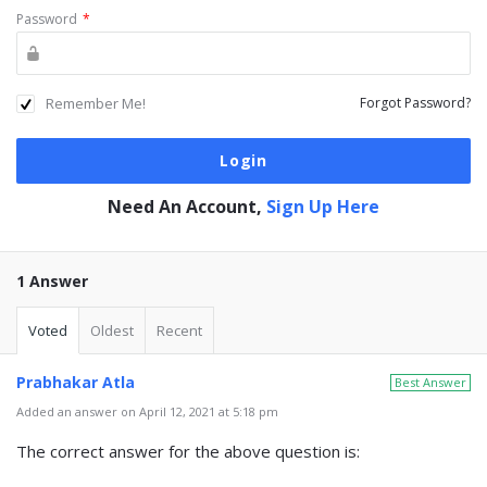
Password
*
Remember Me!
Forgot Password?
Need An Account,
Sign Up Here
1 Answer
Voted
Oldest
Recent
Prabhakar Atla
Best Answer
Added an answer on April 12, 2021 at 5:18 pm
The correct answer for the above question is: