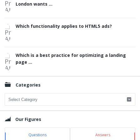
London wants ...
Which functionality applies to HTML5 ads?
Which is a best practice for optimizing a landing
page ...
Categories
Categories
Our Figures
Questions
Answers