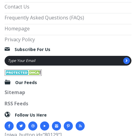
Contact Us
Frequently Asked Questions (FAQs)
Homepage
Privacy Policy
Subscribe For Us
Our Feeds
Sitemap
RSS Feeds
Follow Us Here
[njwa_button id="80129"]