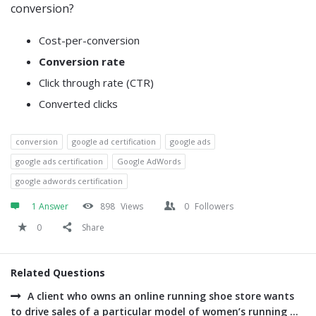
conversion?
Cost-per-conversion
Conversion rate
Click through rate (CTR)
Converted clicks
conversion
google ad certification
google ads
google ads certification
Google AdWords
google adwords certification
1 Answer
898
Views
0
Followers
0
Share
Related Questions
A client who owns an online running shoe store wants
to drive sales of a particular model of women’s running ...