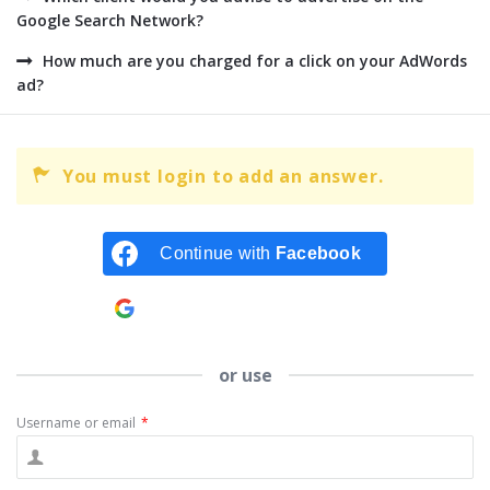
Google Search Network?
How much are you charged for a click on your AdWords
ad?
You must login to add an answer.
Continue with
Facebook
Continue with
Google
or use
Username or email
*