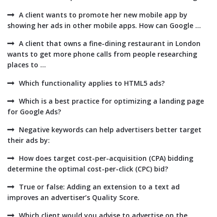
A client wants to promote her new mobile app by
showing her ads in other mobile apps. How can Google ...
A client that owns a fine-dining restaurant in London
wants to get more phone calls from people researching
places to ...
Which functionality applies to HTML5 ads?
Which is a best practice for optimizing a landing page
for Google Ads?
Negative keywords can help advertisers better target
their ads by:
How does target cost-per-acquisition (CPA) bidding
determine the optimal cost-per-click (CPC) bid?
True or false: Adding an extension to a text ad
improves an advertiser’s Quality Score.
Which client would you advise to advertise on the