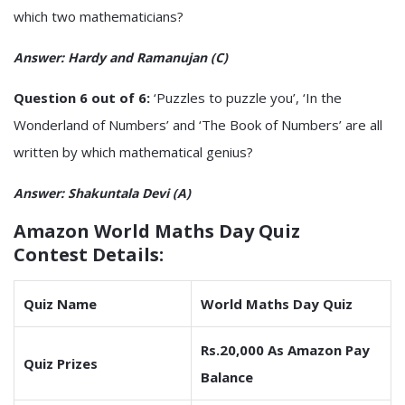
which two mathematicians?
Answer: Hardy and Ramanujan (C)
Question 6 out of 6:
‘Puzzles to puzzle you’, ‘In the
Wonderland of Numbers’ and ‘The Book of Numbers’ are all
written by which mathematical genius?
Answer: Shakuntala Devi (A)
Amazon World Maths Day Quiz
Contest Details:
Quiz Name
World Maths Day Quiz
Rs.20,000 As Amazon Pay
Quiz Prizes
Balance