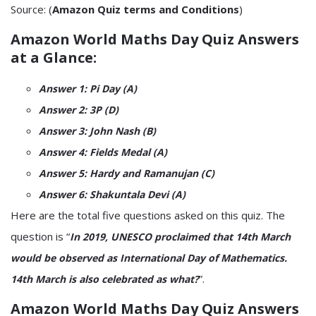
Source: (
Amazon Quiz terms and Conditions
)
Amazon World Maths Day Quiz Answers
at a Glance:
Answer 1: Pi Day (A)
Answer 2: 3P (D)
Answer 3: John Nash (B)
Answer 4: Fields Medal (A)
Answer 5: Hardy and Ramanujan (C)
Answer 6: Shakuntala Devi (A)
Here are the total five questions asked on this quiz. The
question is “
In 2019, UNESCO proclaimed that 14th March
would be observed as International Day of Mathematics.
”.
14th March is also celebrated as what?
Amazon World Maths Day Quiz
Answers