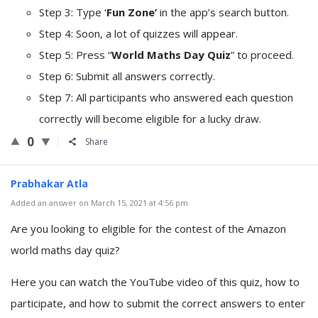
Step 3: Type ‘
Fun Zone’
in the app’s search button.
Step 4: Soon, a lot of quizzes will appear.
Step 5: Press “
World Maths Day Quiz
” to proceed.
Step 6: Submit all answers correctly.
Step 7: All participants who answered each question
correctly will become eligible for a lucky draw.
0
Share
Prabhakar Atla
Added an answer on March 15, 2021 at 4:56 pm
Are you looking to eligible for the contest of the Amazon
world maths day quiz?
Here you can watch the YouTube video of this quiz, how to
participate, and how to submit the correct answers to enter