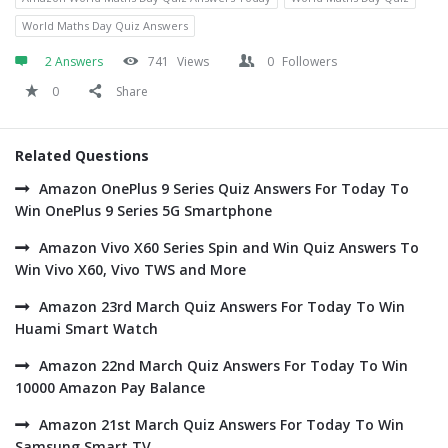
World Maths Day Quiz Answers
2 Answers
741
Views
0
Followers
0
Share
Related Questions
Amazon OnePlus 9 Series Quiz Answers For Today To
Win OnePlus 9 Series 5G Smartphone
Amazon Vivo X60 Series Spin and Win Quiz Answers To
Win Vivo X60, Vivo TWS and More
Amazon 23rd March Quiz Answers For Today To Win
Huami Smart Watch
Amazon 22nd March Quiz Answers For Today To Win
10000 Amazon Pay Balance
Amazon 21st March Quiz Answers For Today To Win
Samsung Smart TV