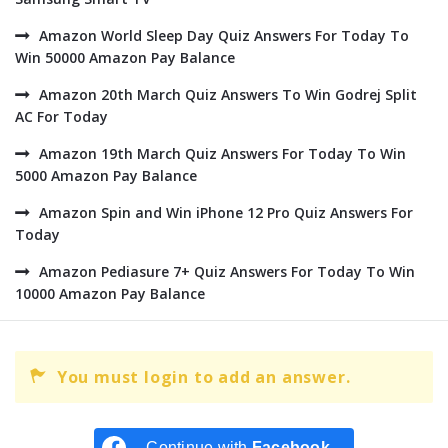
Amazon World Sleep Day Quiz Answers For Today To
Win 50000 Amazon Pay Balance
Amazon 20th March Quiz Answers To Win Godrej Split
AC For Today
Amazon 19th March Quiz Answers For Today To Win
5000 Amazon Pay Balance
Amazon Spin and Win iPhone 12 Pro Quiz Answers For
Today
Amazon Pediasure 7+ Quiz Answers For Today To Win
10000 Amazon Pay Balance
You must login to add an answer.
Continue with
Facebook