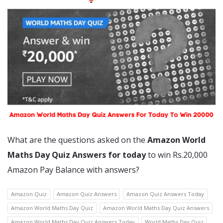
What are the questions asked on the
Amazon World
Maths Day Quiz Answers for today
to win Rs.20,000
Amazon Pay Balance with answers?
Amazon Quiz
Amazon Quiz Answers
Amazon Quiz Answers Today
Amazon World Maths Day Quiz
Amazon World Maths Day Quiz Answers
Amazon World Maths Day Quiz Answers Today
World Maths Day Quiz