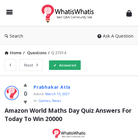
WhatisWhatis
Search
Ask A Question
Home
/
Questions
/
Q 27314
Next
Answered
WhatisWhatis
Prabhakar Atla
Latest
0
Asked:
March 15, 2021
In:
Games
,
News
Questions
Amazon World Maths Day Quiz Answers For 
Today To Win 20000