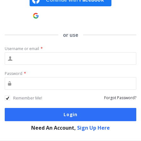
Continue with
Google
or use
Username or email
*
Password
*
Remember Me!
Forgot Password?
Need An Account,
Sign Up Here