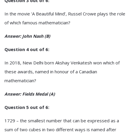
Question 3 out of 6:
In the movie ‘A Beautiful Mind’, Russel Crowe plays the role
of which famous mathematician?
Answer: John Nash (B)
Question 4 out of 6:
In 2018, New Delhi born Akshay Venkatesh won which of
these awards, named in honour of a Canadian
mathematician?
Answer: Fields Medal (A)
Question 5 out of 6:
1729 – the smallest number that can be expressed as a
sum of two cubes in two different ways is named after