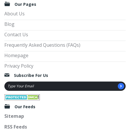
Our Pages
About Us
Blog
Contact Us
Frequently Asked Questions (FAQs)
Homepage
Privacy Policy
Subscribe For Us
Our Feeds
Sitemap
RSS Feeds