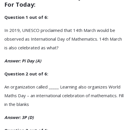
For Today
:
Question 1 out of 6:
In 2019, UNESCO proclaimed that 14th March would be
observed as International Day of Mathematics. 14th March
is also celebrated as what?
Answer: Pi Day (A)
Question 2 out of 6:
An organization called _____ Learning also organizes World
Maths Day – an international celebration of mathematics. Fill
in the blanks
Answer: 3P (D)