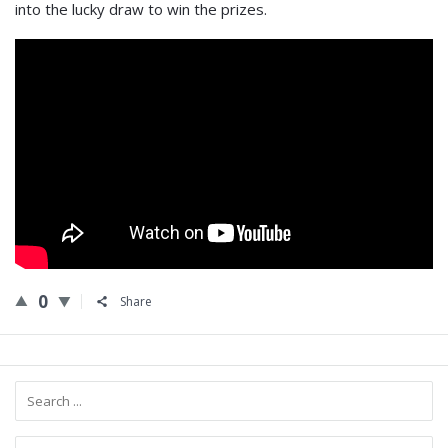
into the lucky draw to win the prizes.
0
Share
Sidebar