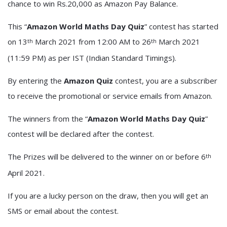
chance to win Rs.20,000 as Amazon Pay Balance.
This “
Amazon World Maths Day Quiz
” contest has started
on 13
March 2021 from 12:00 AM to 26
March 2021
th
th
(11:59 PM) as per IST (Indian Standard Timings).
By entering the
Amazon Quiz
contest, you are a subscriber
to receive the promotional or service emails from Amazon.
The winners from the “
Amazon World Maths Day Quiz
”
contest will be declared after the contest.
The Prizes will be delivered to the winner on or before 6
th
April 2021.
If you are a lucky person on the draw, then you will get an
SMS or email about the contest.