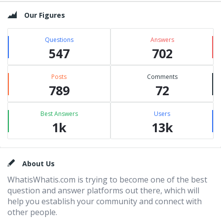
Our Figures
Questions
Answers
547
702
Posts
Comments
789
72
Best Answers
Users
1k
13k
Footer
About Us
WhatisWhatis.com is trying to become one of the best
question and answer platforms out there, which will
help you establish your community and connect with
other people.