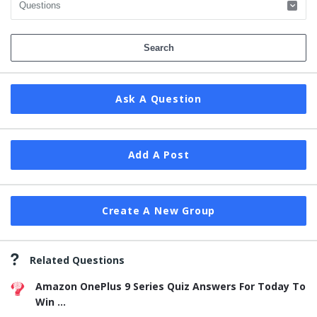
Ask A Question
Add A Post
Create A New Group
Related Questions
Amazon OnePlus 9 Series Quiz Answers For Today To
Win ...