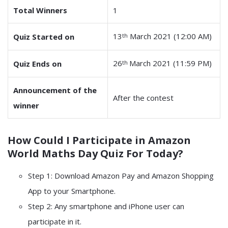
Total Winners
1
13
March 2021 (12:00 AM)
Quiz Started on
th
26
March 2021 (11:59 PM)
Quiz Ends on
th
Announcement of the
After the contest
winner
How Could I Participate in Amazon
World Maths Day Quiz
For Today?
Step 1: Download Amazon Pay and Amazon Shopping
App to your Smartphone.
Step 2: Any smartphone and iPhone user can
participate in it.