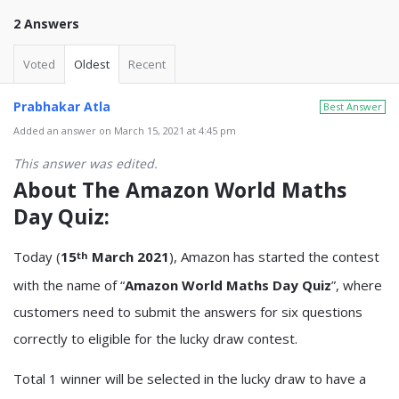
2 Answers
Voted
Oldest
Recent
Prabhakar Atla
Best Answer
Added an answer on March 15, 2021 at 4:45 pm
This answer was edited.
About The
Amazon World Maths
Day Quiz
:
Today (
15
March 2021
), Amazon has started the contest
th
with the name of “
Amazon World Maths Day Quiz
”, where
customers need to submit the answers for six questions
correctly to eligible for the lucky draw contest.
Total 1 winner will be selected in the lucky draw to have a