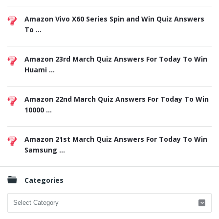
Amazon Vivo X60 Series Spin and Win Quiz Answers
To ...
Amazon 23rd March Quiz Answers For Today To Win
Huami ...
Amazon 22nd March Quiz Answers For Today To Win
10000 ...
Amazon 21st March Quiz Answers For Today To Win
Samsung ...
Categories
Categories