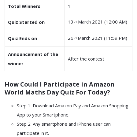
Total Winners
1
13
March 2021 (12:00 AM)
Quiz Started on
th
26
March 2021 (11:59 PM)
Quiz Ends on
th
Announcement of the
After the contest
winner
How Could I Participate in Amazon
World Maths Day Quiz
For Today?
Step 1: Download Amazon Pay and Amazon Shopping
App to your Smartphone.
Step 2: Any smartphone and iPhone user can
participate in it.