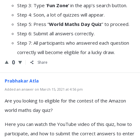
Step 3: Type ‘
Fun Zone’
in the app’s search button.
Step 4: Soon, a lot of quizzes will appear.
Step 5: Press “
World Maths Day Quiz
” to proceed.
Step 6: Submit all answers correctly.
Step 7: All participants who answered each question
correctly will become eligible for a lucky draw.
0
Share
Prabhakar Atla
Added an answer on March 15, 2021 at 4:56 pm
Are you looking to eligible for the contest of the Amazon
world maths day quiz?
Here you can watch the YouTube video of this quiz, how to
participate, and how to submit the correct answers to enter