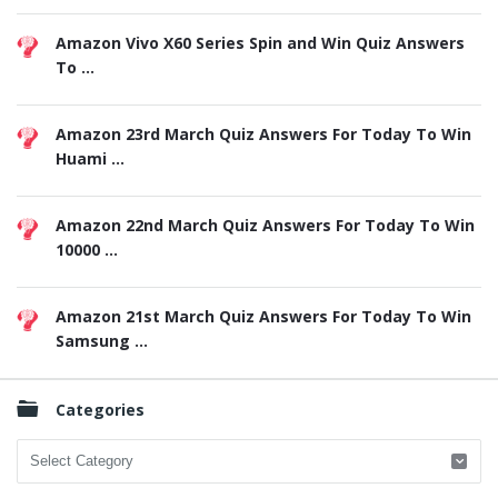
Amazon Vivo X60 Series Spin and Win Quiz Answers
To ...
Amazon 23rd March Quiz Answers For Today To Win
Huami ...
Amazon 22nd March Quiz Answers For Today To Win
10000 ...
Amazon 21st March Quiz Answers For Today To Win
Samsung ...
Categories
Categories