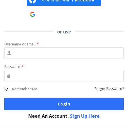
Continue with
Google
or use
Username or email
*
Password
*
Remember Me!
Forgot Password?
Need An Account,
Sign Up Here