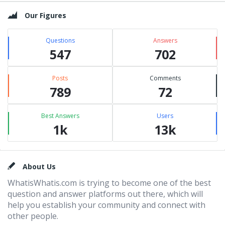
Our Figures
Questions
Answers
547
702
Posts
Comments
789
72
Best Answers
Users
1k
13k
Footer
About Us
WhatisWhatis.com is trying to become one of the best
question and answer platforms out there, which will
help you establish your community and connect with
other people.