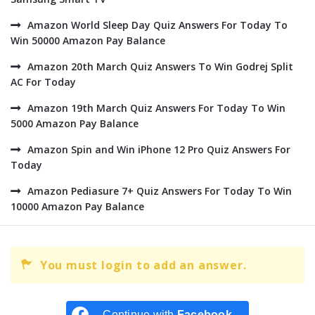
Amazon World Sleep Day Quiz Answers For Today To
Win 50000 Amazon Pay Balance
Amazon 20th March Quiz Answers To Win Godrej Split
AC For Today
Amazon 19th March Quiz Answers For Today To Win
5000 Amazon Pay Balance
Amazon Spin and Win iPhone 12 Pro Quiz Answers For
Today
Amazon Pediasure 7+ Quiz Answers For Today To Win
10000 Amazon Pay Balance
You must login to add an answer.
Continue with
Facebook