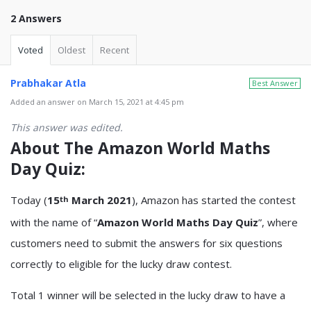
2 Answers
Voted
Oldest
Recent
Prabhakar Atla
Best Answer
Added an answer on March 15, 2021 at 4:45 pm
This answer was edited.
About The
Amazon World Maths
Day Quiz
:
Today (
15
March 2021
), Amazon has started the contest
th
with the name of “
Amazon World Maths Day Quiz
”, where
customers need to submit the answers for six questions
correctly to eligible for the lucky draw contest.
Total 1 winner will be selected in the lucky draw to have a