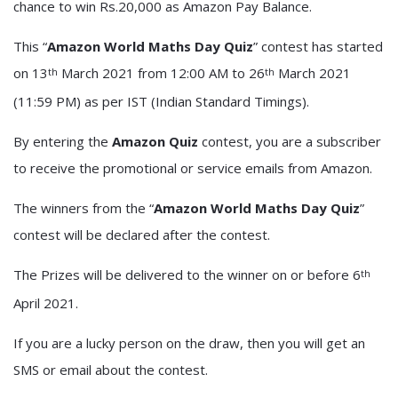
chance to win Rs.20,000 as Amazon Pay Balance.
This “
Amazon World Maths Day Quiz
” contest has started
on 13
March 2021 from 12:00 AM to 26
March 2021
th
th
(11:59 PM) as per IST (Indian Standard Timings).
By entering the
Amazon Quiz
contest, you are a subscriber
to receive the promotional or service emails from Amazon.
The winners from the “
Amazon World Maths Day Quiz
”
contest will be declared after the contest.
The Prizes will be delivered to the winner on or before 6
th
April 2021.
If you are a lucky person on the draw, then you will get an
SMS or email about the contest.