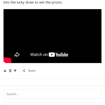
into the lucky draw to win the prizes.
0
Share
Sidebar