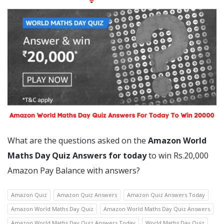
What are the questions asked on the
Amazon World
Maths Day Quiz Answers for today
to win Rs.20,000
Amazon Pay Balance with answers?
Amazon Quiz
Amazon Quiz Answers
Amazon Quiz Answers Today
Amazon World Maths Day Quiz
Amazon World Maths Day Quiz Answers
Amazon World Maths Day Quiz Answers Today
World Maths Day Quiz