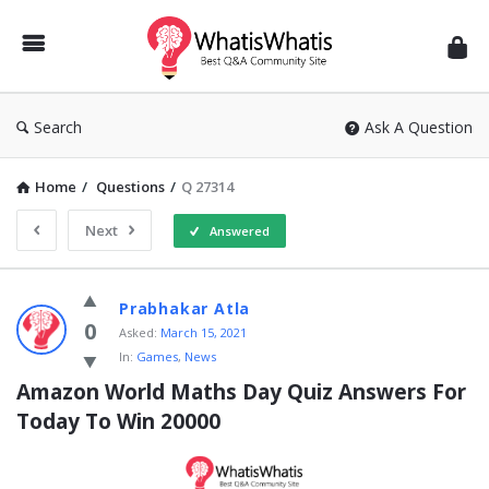
WhatisWhatis
Search
Ask A Question
Home
/
Questions
/
Q 27314
Next
Answered
WhatisWhatis
Prabhakar Atla
Latest
0
Asked:
March 15, 2021
In:
Games
,
News
Questions
Amazon World Maths Day Quiz Answers For 
Today To Win 20000