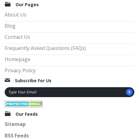
Our Pages
About Us
Blog
Contact Us
Frequently Asked Questions (FAQs)
Homepage
Privacy Policy
Subscribe For Us
Our Feeds
Sitemap
RSS Feeds