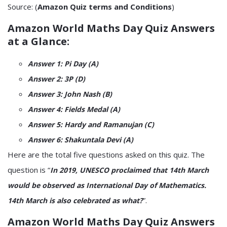
Source: (
Amazon Quiz terms and Conditions
)
Amazon World Maths Day Quiz Answers
at a Glance:
Answer 1: Pi Day (A)
Answer 2: 3P (D)
Answer 3: John Nash (B)
Answer 4: Fields Medal (A)
Answer 5: Hardy and Ramanujan (C)
Answer 6: Shakuntala Devi (A)
Here are the total five questions asked on this quiz. The
question is “
In 2019, UNESCO proclaimed that 14th March
would be observed as International Day of Mathematics.
”.
14th March is also celebrated as what?
Amazon World Maths Day Quiz
Answers