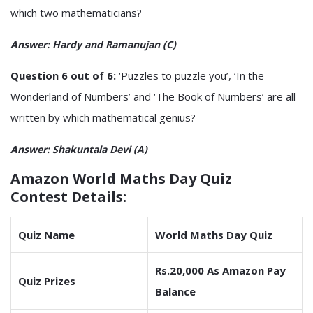
which two mathematicians?
Answer: Hardy and Ramanujan (C)
Question 6 out of 6:
‘Puzzles to puzzle you’, ‘In the
Wonderland of Numbers’ and ‘The Book of Numbers’ are all
written by which mathematical genius?
Answer: Shakuntala Devi (A)
Amazon World Maths Day Quiz
Contest Details:
Quiz Name
World Maths Day Quiz
Rs.20,000 As Amazon Pay
Quiz Prizes
Balance