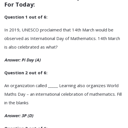
For Today
:
Question 1 out of 6:
In 2019, UNESCO proclaimed that 14th March would be
observed as International Day of Mathematics. 14th March
is also celebrated as what?
Answer: Pi Day (A)
Question 2 out of 6:
An organization called _____ Learning also organizes World
Maths Day – an international celebration of mathematics. Fill
in the blanks
Answer: 3P (D)