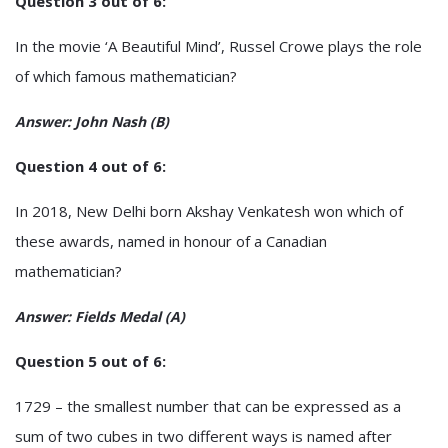
Question 3 out of 6:
In the movie ‘A Beautiful Mind’, Russel Crowe plays the role
of which famous mathematician?
Answer: John Nash (B)
Question 4 out of 6:
In 2018, New Delhi born Akshay Venkatesh won which of
these awards, named in honour of a Canadian
mathematician?
Answer: Fields Medal (A)
Question 5 out of 6:
1729 – the smallest number that can be expressed as a
sum of two cubes in two different ways is named after