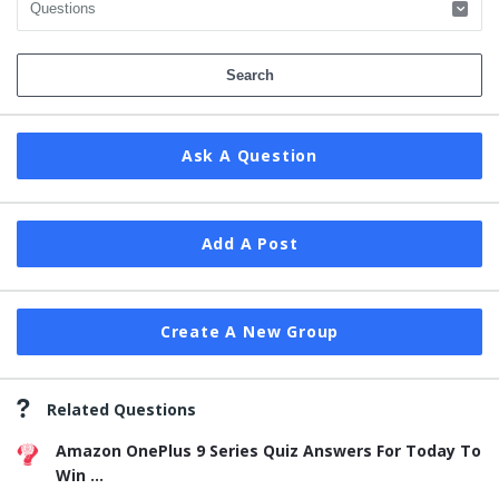
Ask A Question
Add A Post
Create A New Group
Related Questions
Amazon OnePlus 9 Series Quiz Answers For Today To
Win ...