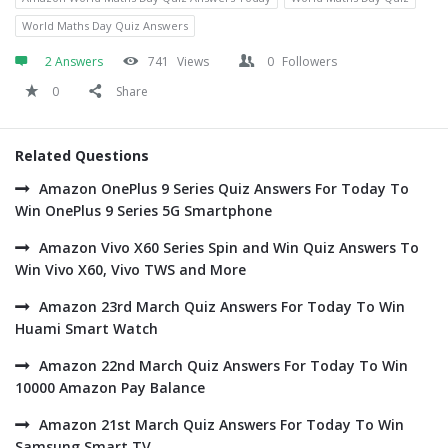
World Maths Day Quiz Answers
2 Answers
741
Views
0
Followers
0
Share
Related Questions
Amazon OnePlus 9 Series Quiz Answers For Today To
Win OnePlus 9 Series 5G Smartphone
Amazon Vivo X60 Series Spin and Win Quiz Answers To
Win Vivo X60, Vivo TWS and More
Amazon 23rd March Quiz Answers For Today To Win
Huami Smart Watch
Amazon 22nd March Quiz Answers For Today To Win
10000 Amazon Pay Balance
Amazon 21st March Quiz Answers For Today To Win
Samsung Smart TV