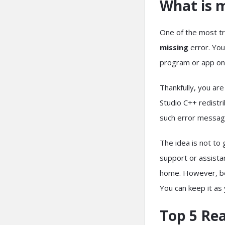
What is m
One of the most tr
missing
error. You
program or app o
Thankfully, you are
Studio C++ redistr
such error messa
The idea is not to
support or assistan
home. However, befo
You can keep it as
Top 5 Re