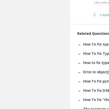
the code 
1 Ans
Related Question
How To Fix type
How To Fix Type
How to fix type
Error in object[
How To Fix pyth
How To Fix D3d
How To Fix "the
The program ca