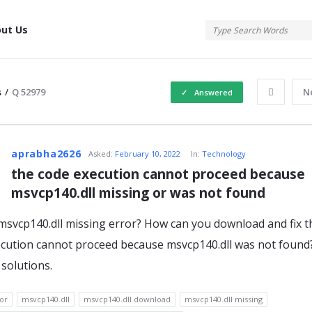
tis
ut Us
s
/
Q 52979
N
Answered
atis
aprabha2626
Asked:
February 10, 2022
In:
Technology
the code execution cannot proceed because 
msvcp140.dll missing or was not found
s
msvcp140.dll missing error? How can you download and fix t
cution cannot proceed because msvcp140.dll was not found
solutions.
or
msvcp140.dll
msvcp140.dll download
msvcp140.dll missing