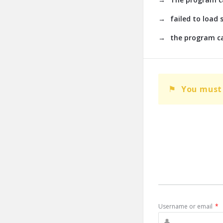
failed to load 
the program ca
You must 
Username or email
*