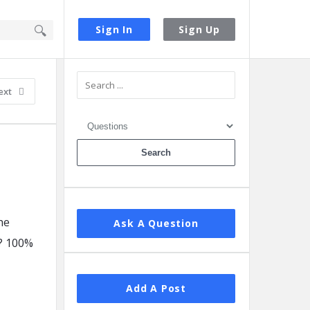
Sign In
Sign Up
Sidebar
ext
he
Ask A Question
? 100%
Add A Post