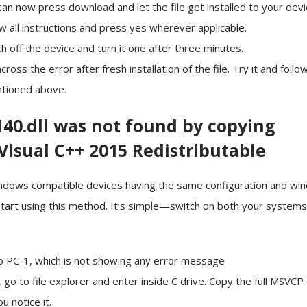
can now press download and let the file get installed to your devi
ow all instructions and press yes wherever applicable.
ch off the device and turn it one after three minutes.
ross the error after fresh installation of the file. Try it and follo
ntioned above.
40.dll was not found by copying
Visual C++ 2015 Redistributable
indows compatible devices having the same configuration and wi
start using this method. It’s simple—switch on both your systems
to PC-1, which is not showing any error message
 go to file explorer and enter inside C drive. Copy the full MSVCP
u notice it.