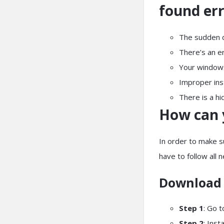
found er
The sudden de
There’s an e
Your window
Improper inst
There is a hi
How can 
In order to make s
have to follow all 
Download 
Step 1
: Go 
Step 2
: Inst