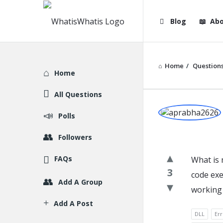
WhatisWhatis
WhatisWha
Blog
Abo
Navigation
Home
/
Question
Explore
Home
All Questions
WhatisWh
Polls
Latest
Followers
Question
FAQs
What is 
3
code exe
Add A Group
working 
Add A Post
DLL
Err