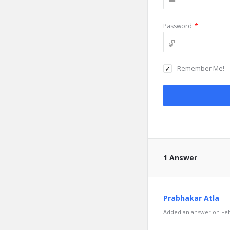
Password
*
Remember Me!
1 Answer
Prabhakar Atla
Added an answer on Febr