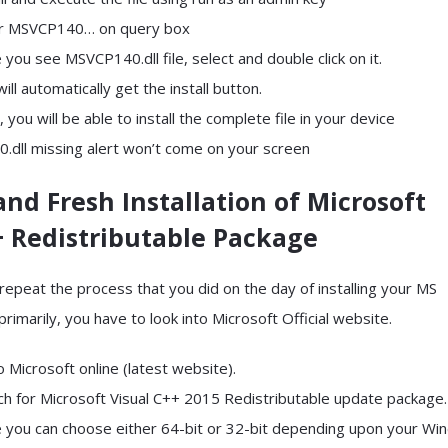
er MSVCP140… on query box
 you see MSVCP140.dll file, select and double click on it.
will automatically get the install button.
, you will be able to install the complete file in your device
dll missing alert won’t come on your screen
and Fresh Installation of Microsoft
+ Redistributable Package
repeat the process that you did on the day of installing your MS
imarily, you have to look into Microsoft Official website.
o Microsoft online (latest website).
rch for Microsoft Visual C++ 2015 Redistributable update package.
e you can choose either 64-bit or 32-bit depending upon your Wi