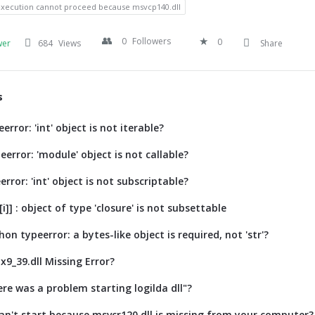
execution cannot proceed because msvcp140.dll
0
Followers
0
wer
684
Views
Share
s
error: 'int' object is not iterable?
error: 'module' object is not callable?
error: 'int' object is not subscriptable?
[i]] : object of type 'closure' is not subsettable
on typeerror: a bytes-like object is required, not 'str'?
x9_39.dll Missing Error?
re was a problem starting logilda dll"?
n't start because msvcr120.dll is missing from your computer?