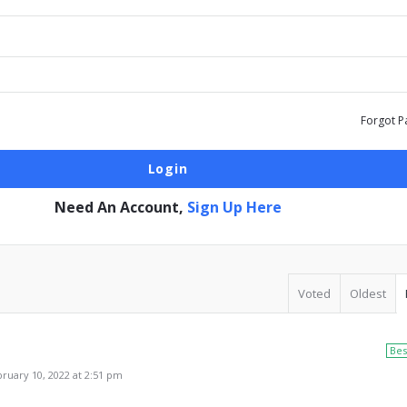
Forgot P
Need An Account,
Sign Up Here
Voted
Oldest
Bes
uary 10, 2022 at 2:51 pm