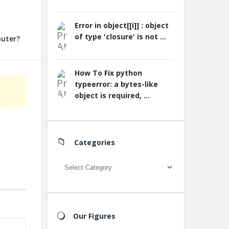
Error in object[[i]] : object
of type 'closure' is not ...
puter?
How To Fix python
typeerror: a bytes-like
object is required, ...
Categories
Categories
Our Figures