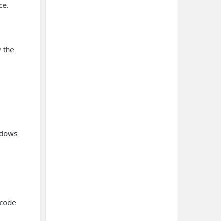
ce.
w the
ndows
 code