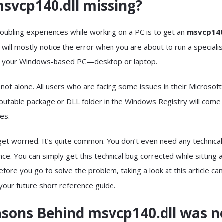
svcp140.dll missing?
oubling experiences while working on a PC is to get an
msvcp140
 will mostly notice the error when you are about to run a speciali
n your Windows-based PC—desktop or laptop.
 not alone. All users who are facing some issues in their Microsoft
ibutable package or DLL folder in the Windows Registry will come
ges.
 get worried. It’s quite common. You don’t even need any technical
ce. You can simply get this technical bug corrected while sitting 
re you go to solve the problem, taking a look at this article can
 your future short reference guide.
asons Behind msvcp140.dll was n