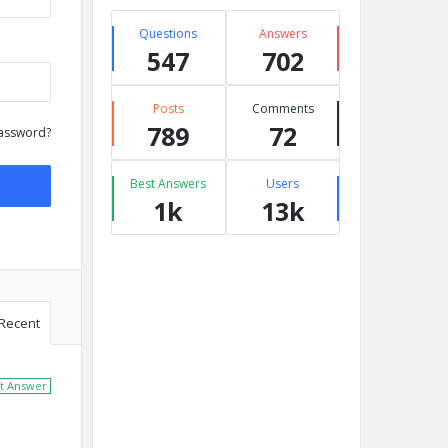
Questions
Answers
547
702
Posts
Comments
789
72
assword?
Best Answers
Users
1k
13k
Recent
t Answer