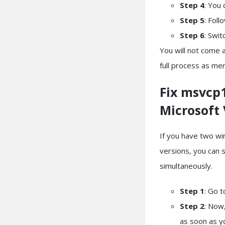
Step 4
: You 
Step 5
: Foll
Step 6
: Swit
You will not come ac
full process as me
Fix msvcp1
Microsoft 
If you have two w
versions, you can 
simultaneously.
Step 1
: Go 
Step 2
: Now,
as soon as yo