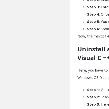
Step 3
: Ent
Step 4
: Once
Step 5
: You 
Step 6
: Soon
Now, the msvcp140.
Uninstall 
Visual C +
Here, you have to 
Windows OS. Yes, pr
Step 1
: Go t
Step 2
: Sea
Step 3
: Her