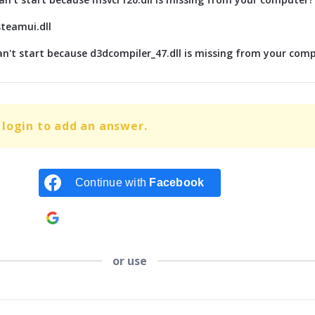
steamui.dll
n't start because d3dcompiler_47.dll is missing from your com
login to add an answer.
Continue with
Facebook
Continue with
Google
or use