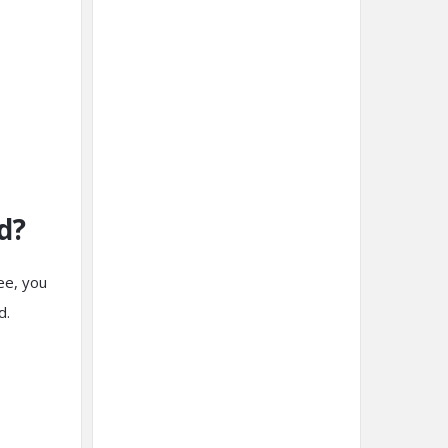
d?
ee, you
rd.