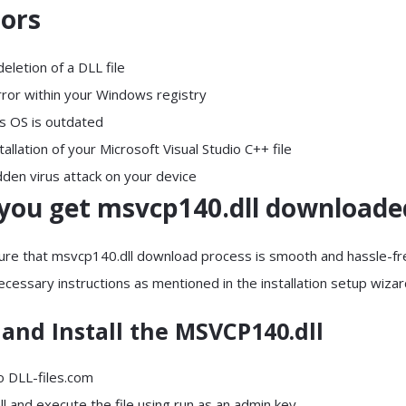
rors
letion of a DLL file
rror within your Windows registry
s OS is outdated
allation of your Microsoft Visual Studio C++ file
dden virus attack on your device
you get msvcp140.dll downloade
ure that msvcp140.dll download process is smooth and hassle-fr
necessary instructions as mentioned in the installation setup wiza
and Install the MSVCP140.dll
to DLL-files.com
all and execute the file using run as an admin key