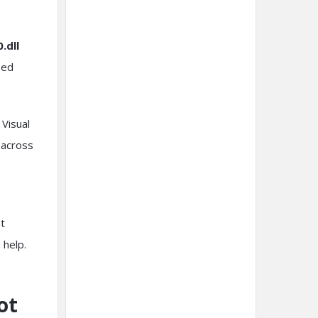
.dll
sed
 Visual
 across
at
 help.
ot