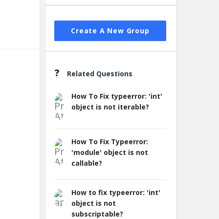
Create A New Group
Related Questions
How To Fix typeerror: 'int'
object is not iterable?
How To Fix Typeerror:
'module' object is not
callable?
How to fix typeerror: 'int'
object is not
subscriptable?