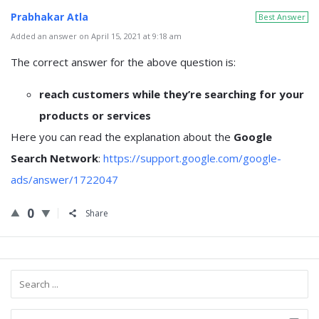
Prabhakar Atla
Best Answer
Added an answer on April 15, 2021 at 9:18 am
The correct answer for the above question is:
reach customers while they’re searching for your
products or services
Here you can read the explanation about the
Google
Search Network
:
https://support.google.com/google-
ads/answer/1722047
0
Share
Sidebar