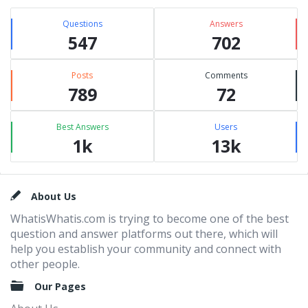
Questions
Answers
547
702
Posts
Comments
789
72
Best Answers
Users
1k
13k
Footer
About Us
WhatisWhatis.com is trying to become one of the best
question and answer platforms out there, which will
help you establish your community and connect with
other people.
Our Pages