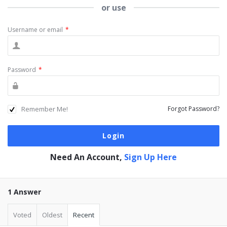
or use
Username or email
*
Password
*
Remember Me!
Forgot Password?
Need An Account,
Sign Up Here
1 Answer
Voted
Oldest
Recent