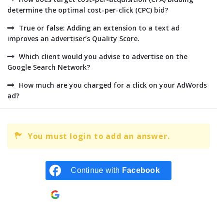
determine the optimal cost-per-click (CPC) bid?
True or false: Adding an extension to a text ad
improves an advertiser’s Quality Score.
Which client would you advise to advertise on the
Google Search Network?
How much are you charged for a click on your AdWords
ad?
You must login to add an answer.
Continue with
Facebook
Continue with
Google