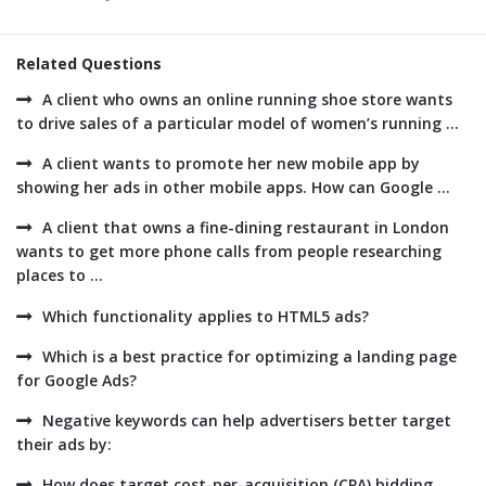
Related Questions
A client who owns an online running shoe store wants
to drive sales of a particular model of women’s running ...
A client wants to promote her new mobile app by
showing her ads in other mobile apps. How can Google ...
A client that owns a fine-dining restaurant in London
wants to get more phone calls from people researching
places to ...
Which functionality applies to HTML5 ads?
Which is a best practice for optimizing a landing page
for Google Ads?
Negative keywords can help advertisers better target
their ads by:
How does target cost-per-acquisition (CPA) bidding