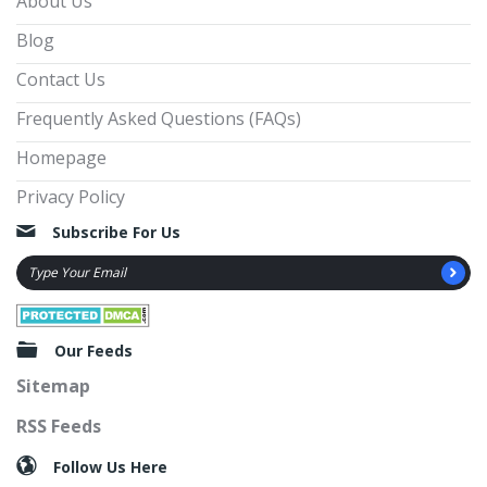
About Us
Blog
Contact Us
Frequently Asked Questions (FAQs)
Homepage
Privacy Policy
Subscribe For Us
Our Feeds
Sitemap
RSS Feeds
Follow Us Here