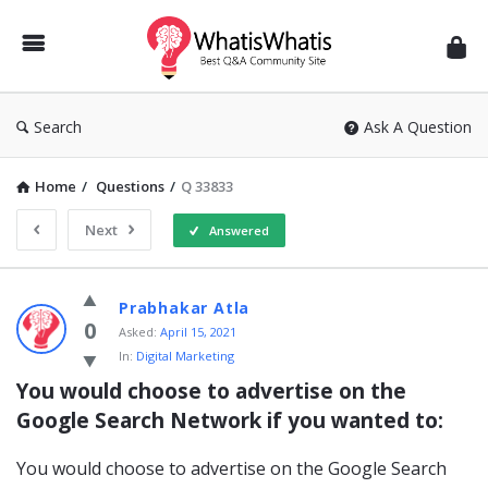
WhatisWhatis
Search
Ask A Question
Home
/
Questions
/
Q 33833
Next
Answered
WhatisWhatis
Prabhakar Atla
Latest
0
Asked:
April 15, 2021
In:
Digital Marketing
Questions
You would choose to advertise on the 
Google Search Network if you wanted to:
You would choose to advertise on the Google Search