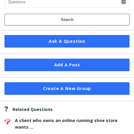
Ask A Question
Add A Post
Create A New Group
Related Questions
A client who owns an online running shoe store
wants ...