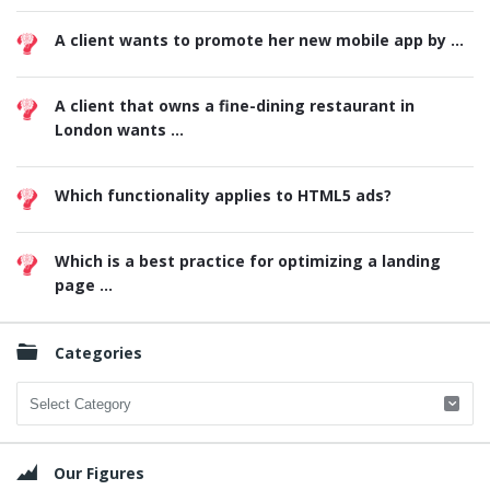
A client wants to promote her new mobile app by ...
A client that owns a fine-dining restaurant in
London wants ...
Which functionality applies to HTML5 ads?
Which is a best practice for optimizing a landing
page ...
Categories
Categories
Our Figures