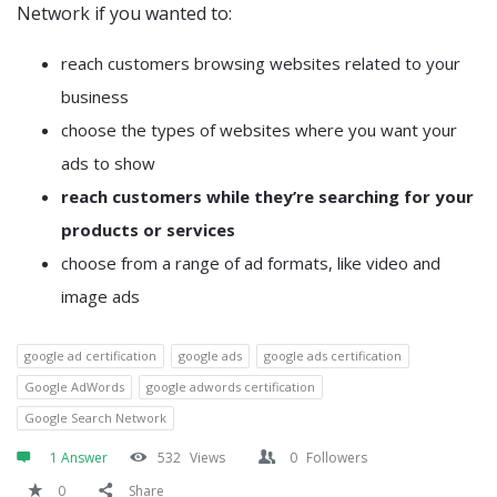
Network if you wanted to:
reach customers browsing websites related to your
business
choose the types of websites where you want your
ads to show
reach customers while they’re searching for your
products or services
choose from a range of ad formats, like video and
image ads
google ad certification
google ads
google ads certification
Google AdWords
google adwords certification
Google Search Network
1 Answer
532
Views
0
Followers
0
Share